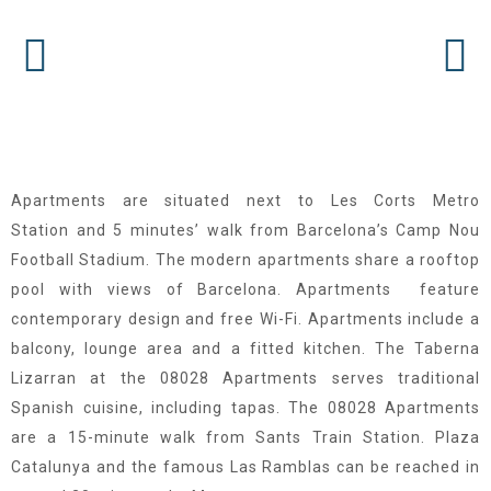
Apartments are situated next to
Les Corts Metro
Station
and 5 minutes’ walk from
Barcelona
’s Camp Nou
Football Stadium. The
modern apartments
share a
rooftop
pool
with views of Barcelona. Apartments feature
contemporary design and free Wi-Fi. Apartments include a
balcony, lounge area and a fitted kitchen. The Taberna
Lizarran at the 08028 Apartments serves traditional
Spanish cuisine, including tapas. The 08028 Apartments
are a 15-minute walk from Sants Train Station. Plaza
Catalunya and the famous Las Ramblas can be reached in