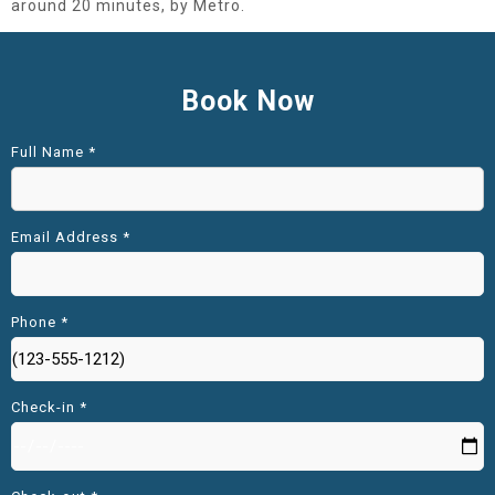
around 20 minutes, by Metro.
Book Now
Full Name *
Email Address *
Phone *
Check-in *