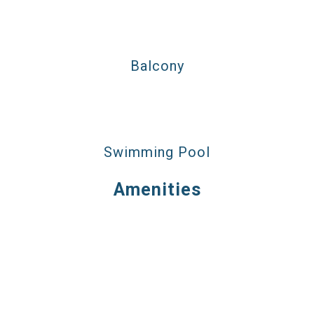
Balcony
Swimming Pool
Amenities