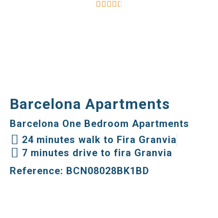





Barcelona Apartments
Barcelona One Bedroom Apartments
24 minutes walk to Fira Granvia
7 minutes drive to fira Granvia
Reference: BCN08028BK1BD