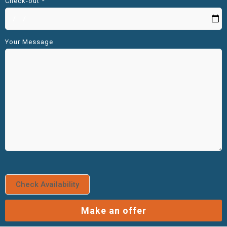
Check-out *
Your Message
Make an offer