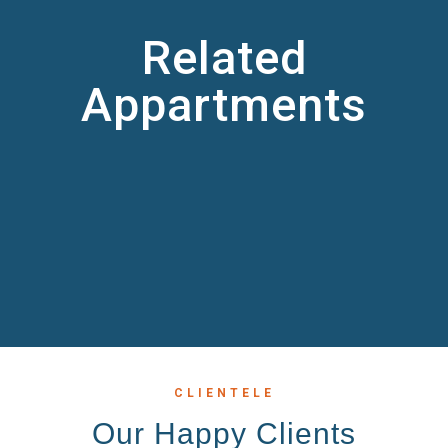
Related
Appartments
CLIENTELE
Our Happy Clients