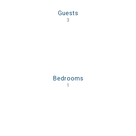
Guests
3
Bedrooms
1