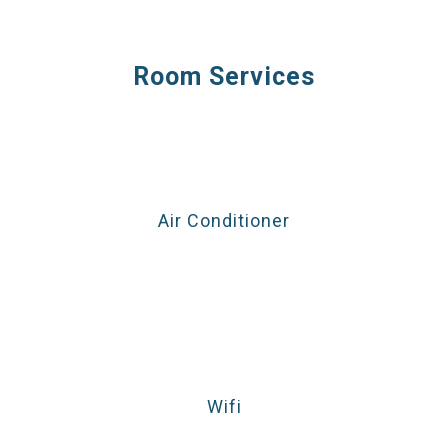
Room Services
Air Conditioner
Wifi