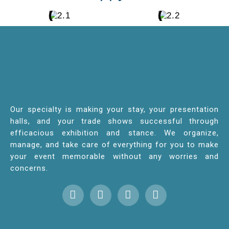
Our specialty is making your stay, your presentation
halls, and your trade shows successful through
efficacious exhibition and stance. We organize,
manage, and take care of everything for you to make
your event memorable without any worries and
concerns.