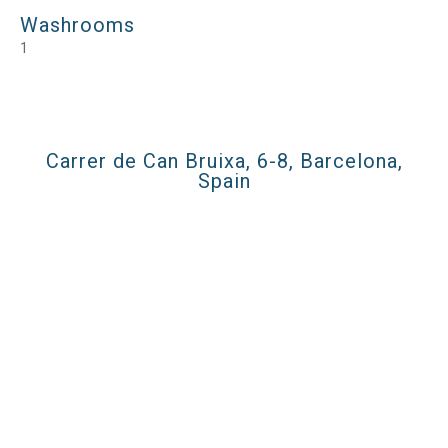
Washrooms
1
Carrer de Can Bruixa, 6-8, Barcelona,
Spain