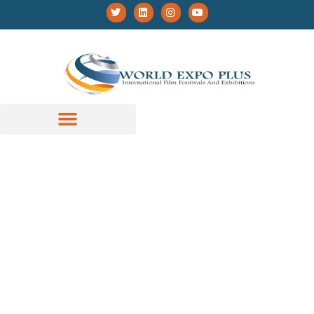
mostbet
1 win az
pin up
aviator
mosbet
parimatch
1win casino
lucky jet crash
mostbet
pinup casino
mosbet
lacky jet
slot 1win
luckyjey
mosbet casino
1win slot
pinup
1win cassino
mostbet kz
1win games
pin up
4a bet
mosbet
lucky jet casino
parimatch
1 win
1win aviator
lucky jet online
pin up casino
pin up bet
pin up casino
mosbet india
mostbet
aviator mostbet
mostbet
4rabet
1win lucky jet
mostbet
pinup
pin up
mostbet
1 win
1win
mosbet
4rabet
1 win
pin up casino online
mostbet
4rabet bd
1 win
1 win kz
Our Services