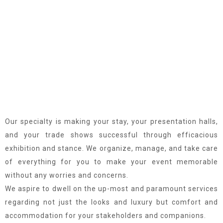
Our specialty is making your stay, your presentation halls,
and your trade shows successful through efficacious
exhibition and stance. We organize, manage, and take care
of everything for you to make your event memorable
without any worries and concerns.
We aspire to dwell on the up-most and paramount services
regarding not just the looks and luxury but comfort and
accommodation for your stakeholders and companions.