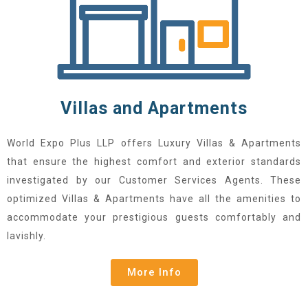
Villas and Apartments
World Expo Plus LLP offers Luxury Villas & Apartments
that ensure the highest comfort and exterior standards
investigated by our Customer Services Agents. These
optimized Villas & Apartments have all the amenities to
accommodate your prestigious guests comfortably and
lavishly.
More Info