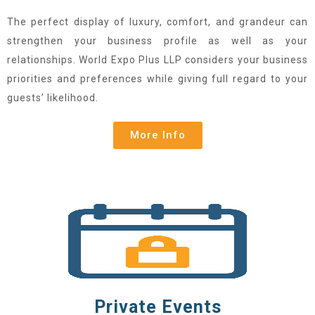
The perfect display of luxury, comfort, and grandeur can
strengthen your business profile as well as your
relationships. World Expo Plus LLP considers your business
priorities and preferences while giving full regard to your
guests’ likelihood.
More Info
Private Events