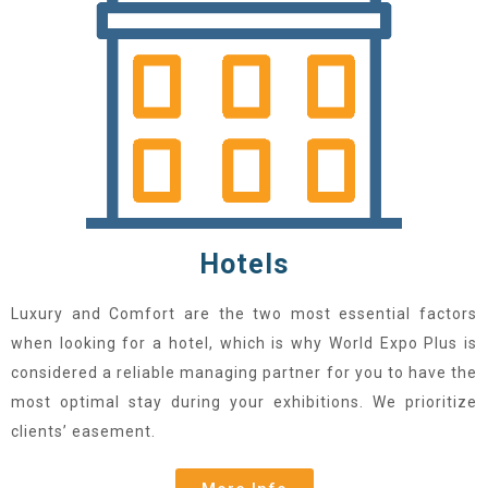
Hotels
Luxury and Comfort are the two most essential factors
when looking for a hotel, which is why World Expo Plus is
considered a reliable managing partner for you to have the
most optimal stay during your exhibitions. We prioritize
clients’ easement.