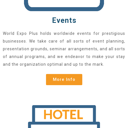
Events
World Expo Plus holds worldwide events for prestigious
businesses. We take care of all sorts of event planning,
presentation grounds, seminar arrangements, and all sorts
of annual programs, and we endeavor to make your stay
and the organization optimal and up to the mark.
More Info