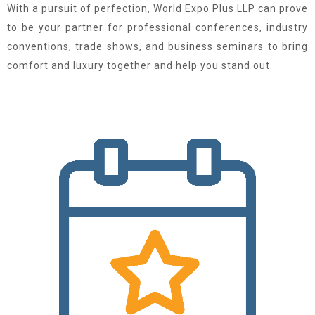
With a pursuit of perfection, World Expo Plus LLP can prove
to be your partner for professional conferences, industry
conventions, trade shows, and business seminars to bring
comfort and luxury together and help you stand out.