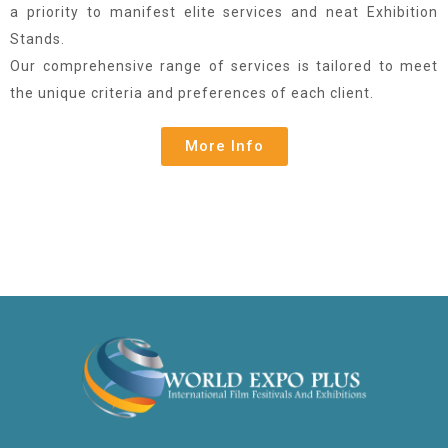
a priority to manifest elite services and neat Exhibition
Stands.
Our comprehensive range of services is tailored to meet
the unique criteria and preferences of each client.
More Info