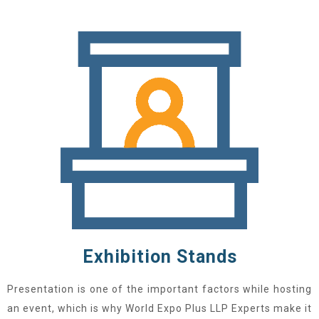
Exhibition Stands
Presentation is one of the important factors while hosting
an event, which is why World Expo Plus LLP Experts make it