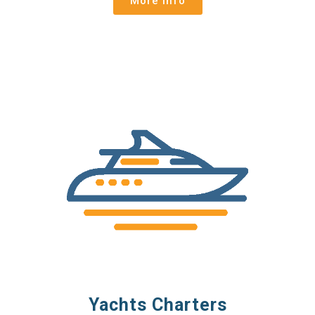
More Info
Yachts Charters