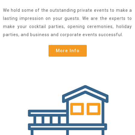
We hold some of the outstanding private events to make a
lasting impression on your guests. We are the experts to
make your cocktail parties, opening ceremonies, holiday
parties, and business and corporate events successful.
More Info