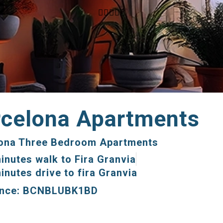





rcelona Apartments
ona Three Bedroom Apartments
inutes walk to Fira Granvia
inutes drive to fira Granvia
ence: BCNBLUBK1BD