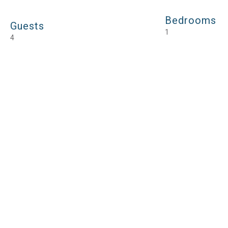
Bedrooms
Guests
1
4