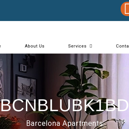
t online
pin up casino
pin up bet
pin up casino
mosbet india
mostbet
aviator mostbet
mostbet
4rabet
1win lucky jet
mostbet
pinup
pin up
mostbet
1 win
1win
mosbet
4rabet
1 win
pin up casino online
mostbet
4rabet bd
1 win
1 win kz
e
About Us
Services
Conta
BCNBLUBK1B
Barcelona Apartments