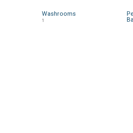
Washrooms
Pe
Ba
1