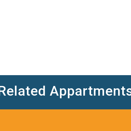
Related Appartment