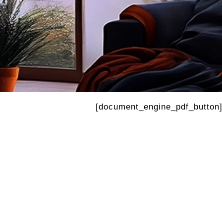
[document_engine_pdf_button