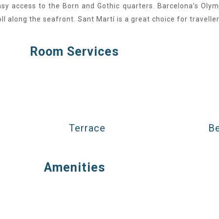
asy access to the Born and Gothic quarters. Barcelona’s Oly
ll along the seafront. Sant Martí is a great choice for travelle
Room Services
Terrace
B
Amenities