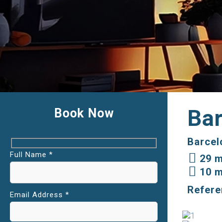
Ba
Book Now
Barcel
Full Name *
29 m
10 m
Refer
Email Address *