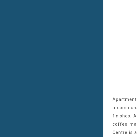
Apartment 
a communal
finishes. A
coffee ma
Centre is 