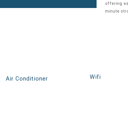
offering e
minute stro
Wifi
Air Conditioner