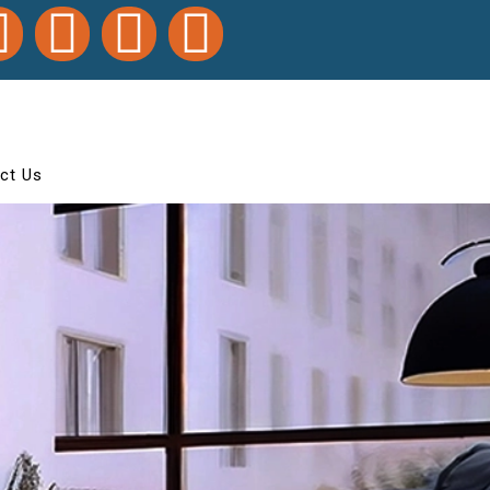
ct Us
D