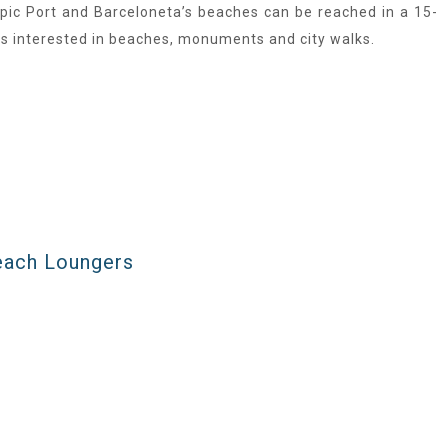
mpic Port and Barceloneta’s beaches can be reached in a 15-
rs interested in
beaches
,
monuments
and
city walks
.
each Loungers