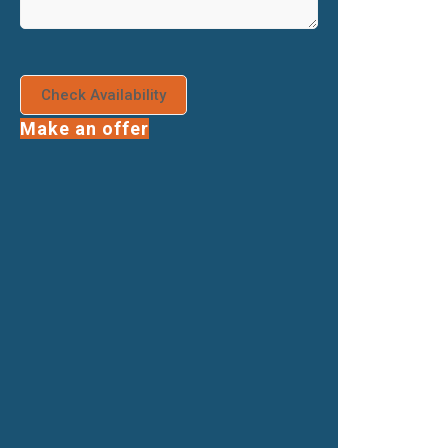
Make an offer