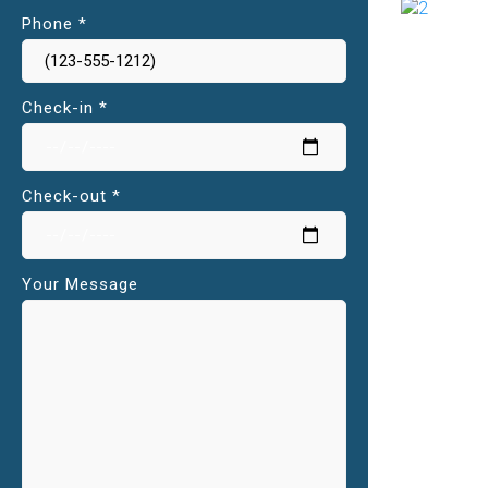
Phone *
Check-in *
Check-out *
Your Message