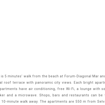
is 5 minutes’ walk from the beach at Forum-Diagonal Mar an
 roof terrace with panoramic city views. Each bright apar
partments have air conditioning, free Wi-Fi, a lounge with sof
ker and a microwave. Shops, bars and restaurants can be 
a 10-minute walk away. The apartments are 550 m from Selva