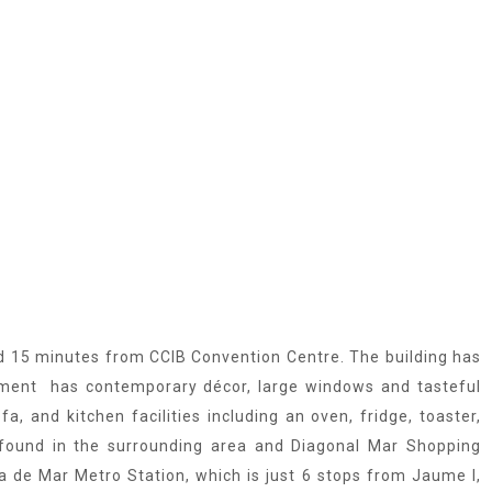
d 15 minutes from CCIB Convention Centre. The building has
tment has contemporary décor, large windows and tasteful
a, and kitchen facilities including an oven, fridge, toaster,
found in the surrounding area and Diagonal Mar Shopping
 de Mar Metro Station, which is just 6 stops from Jaume I,