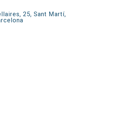
llaires, 25, Sant Martí,
rcelona