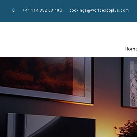
+44 114 352 03 40
bookings@worldexpoplus.com
mostbet
1 win az
pin up
aviator
mosbet
parimatch
1win casino
lucky jet crash
mostbet
pinup casino
mosbet
lacky jet
slot 1win
luckyjey
mosbet casino
1win slot
pinup
1win cassino
mostbet kz
1win games
pin up
4a bet
mosbet
lucky jet casino
parimatch
1 win
1win aviator
lucky je
Hom