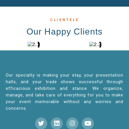
CLIENTELE
Our Happy Clients
Our specialty is making your stay, your presentation
halls, and your trade shows successful through
efficacious exhibition and stance. We organize,
manage, and take care of everything for you to make
your event memorable without any worries and
concerns.