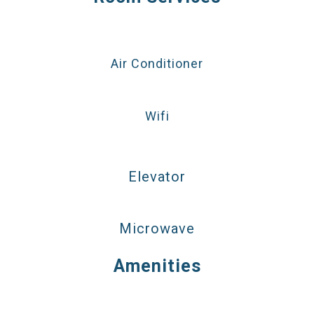
Air Conditioner
Wifi
Elevator
Microwave
Amenities