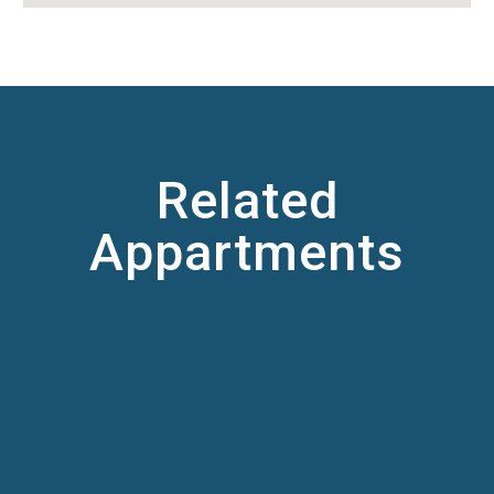
Related
Appartments