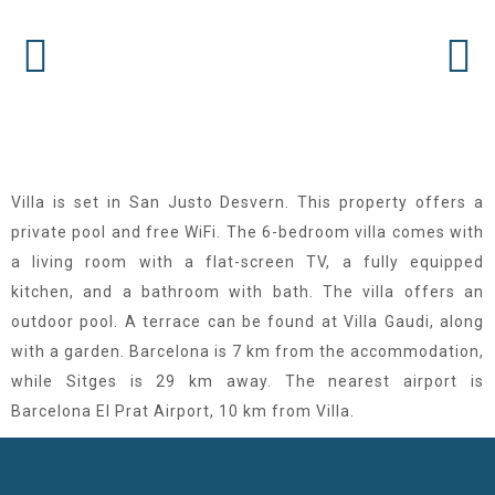
Villa is set in San Justo Desvern. This property offers a
private pool and free WiFi. The 6-bedroom villa comes with
a living room with a flat-screen TV, a fully equipped
kitchen, and a bathroom with bath. The villa offers an
outdoor pool. A terrace can be found at Villa Gaudi, along
with a garden. Barcelona is 7 km from the accommodation,
while Sitges is 29 km away. The nearest airport is
Barcelona El Prat Airport, 10 km from Villa.