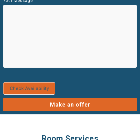
Your Message
Make an offer
Room Services