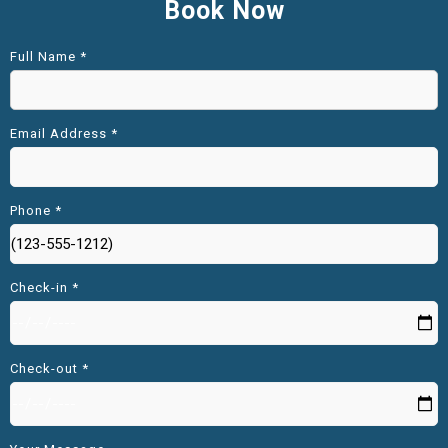
Book Now
Full Name *
Email Address *
Phone *
Check-in *
Check-out *