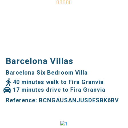





Barcelona Villas
Barcelona Six Bedroom Villa
40 minutes walk to Fira Granvia
17 minutes drive to Fira Granvia
Reference: BCNGAUSANJUSDESBK6BV