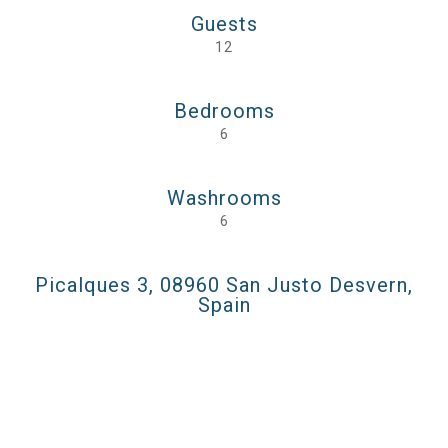
Guests
12
Bedrooms
6
Washrooms
6
Picalques 3, 08960 San Justo Desvern,
Spain