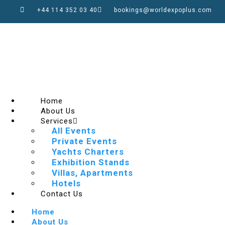
+44 114 352 03 40
bookings@worldexpoplus.com
mostbet
1 win az
pin up
aviator
mosbet
parimatch
1win casino
lucky jet crash
mostbet
pinup casino
mosbet
lacky jet
slot 1win
luckyjey
mosbet casino
1win slot
pinup
1win cassino
mostbet kz
1win games
pin up
4a bet
mosbet
lucky jet casino
parimatch
1 win
1win aviator
lucky je
Home
About Us
Services
All Events
Private Events
Yachts Charters
Exhibition Stands
Villas, Apartments
Hotels
Contact Us
Home
About Us