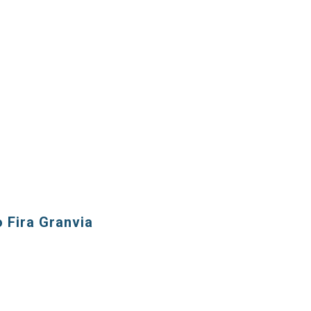
o Fira Granvia