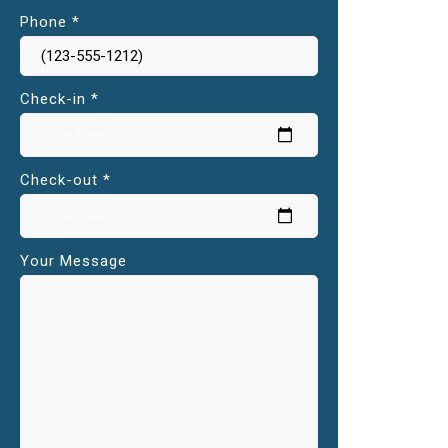
Phone *
Check-in *
Check-out *
Your Message