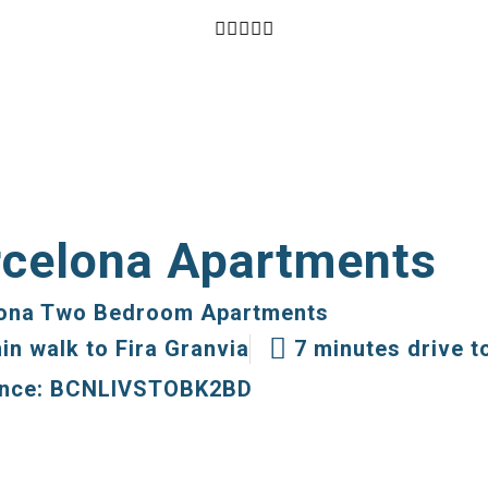





rcelona Apartments
ona Two Bedroom Apartments
in walk to Fira Granvia
7 minutes drive t
ence: BCNLIVSTOBK2BD