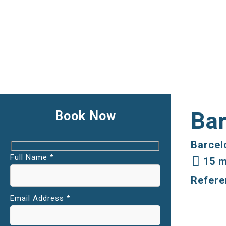
Ba
Book Now
Barcel
Full Name *
15 m
Refer
Email Address *