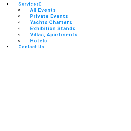
Services
All Events
Private Events
Yachts Charters
Exhibition Stands
Villas, Apartments
Hotels
Contact Us
B