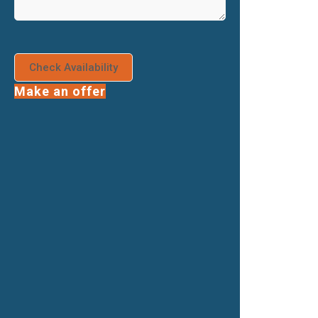
Make an offer