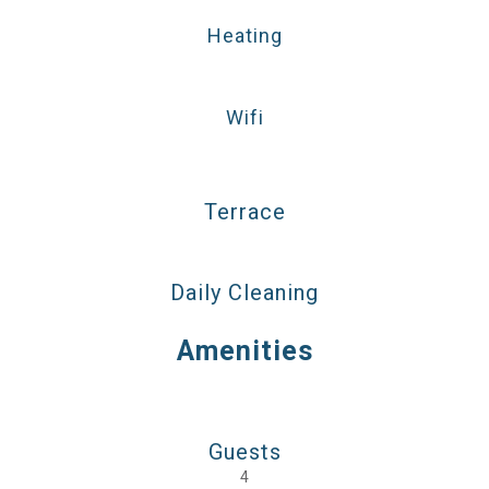
Heating
Wifi
Terrace
Daily Cleaning
Amenities
Guests
4