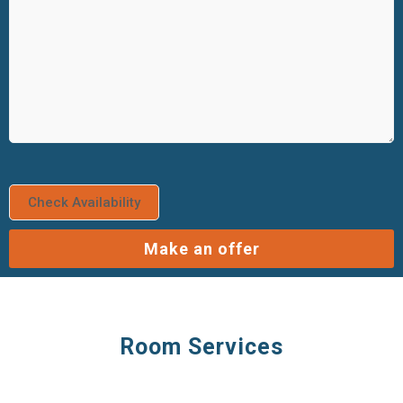
Make an offer
Room Services