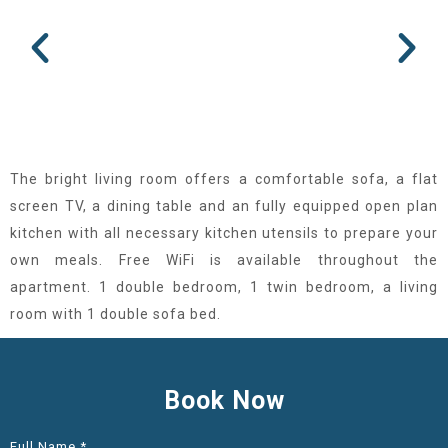
The bright living room offers a comfortable sofa, a flat
screen TV, a dining table and an fully equipped open plan
kitchen with all necessary kitchen utensils to prepare your
own meals. Free WiFi is available throughout the
apartment. 1 double bedroom, 1 twin bedroom, a living
room with 1 double sofa bed.
Book Now
Full Name *