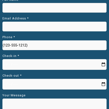
Email Address *
Phone *
Check-in *
Check-out *
Your Message