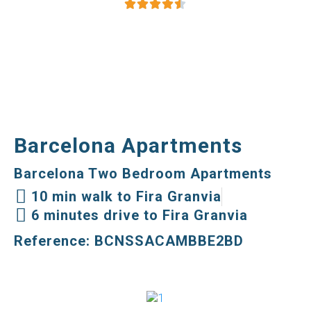





Barcelona Apartments
Barcelona Two Bedroom Apartments
10 min walk to Fira Granvia
6 minutes drive to Fira Granvia
Reference: BCNSSACAMBBE2BD