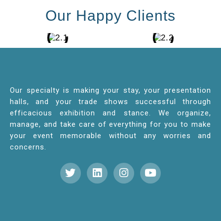
Our Happy Clients
Our specialty is making your stay, your presentation
halls, and your trade shows successful through
efficacious exhibition and stance. We organize,
manage, and take care of everything for you to make
your event memorable without any worries and
concerns.