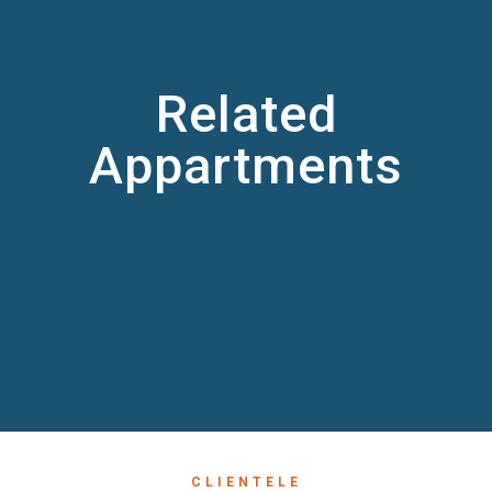
Related
Appartments
CLIENTELE