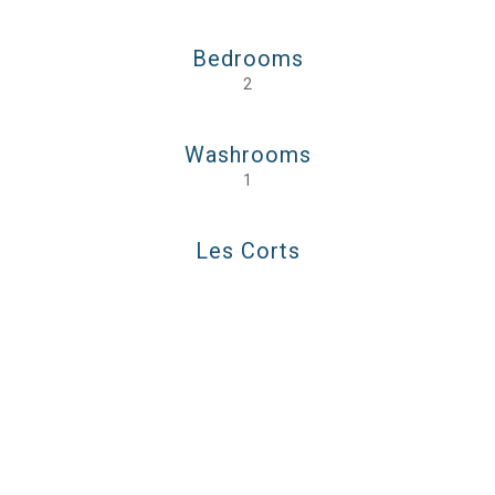
Bedrooms
2
Washrooms
1
Les Corts