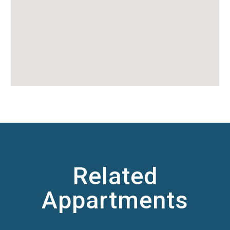
Related
Appartments