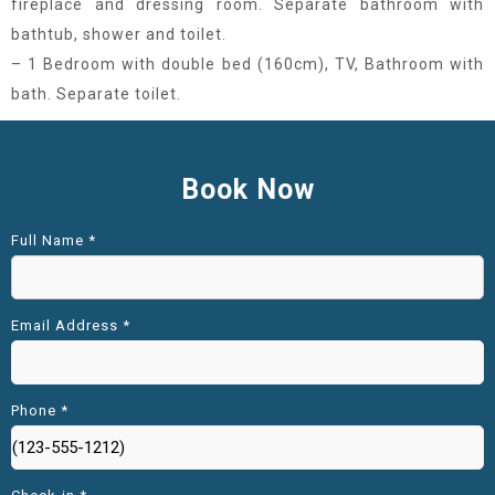
fireplace and dressing room. Separate bathroom with
bathtub, shower and toilet.
– 1 Bedroom with double bed (160cm), TV, Bathroom with
bath. Separate toilet.
Book Now
Full Name *
Email Address *
Phone *