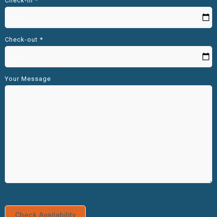
Check-in *
Check-out *
Your Message