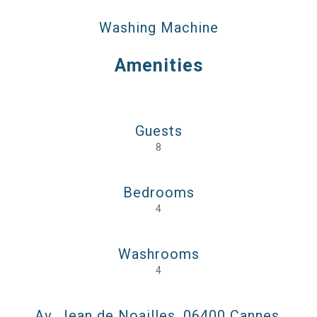
Washing Machine
Amenities
Guests
8
Bedrooms
4
Washrooms
4
Av. Jean de Noailles, 06400 Cannes,