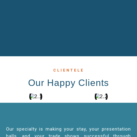
CLIENTELE
Our Happy Clients
Our specialty is making your stay, your presentation
halls, and your trade shows successful through