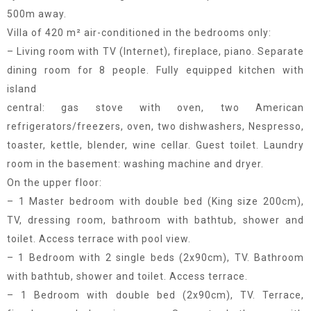
500m away.
Villa of 420 m² air-conditioned in the bedrooms only:
– Living room with TV (Internet), fireplace, piano. Separate
dining room for 8 people. Fully equipped kitchen with
island
central: gas stove with oven, two American
refrigerators/freezers, oven, two dishwashers, Nespresso,
toaster, kettle, blender, wine cellar. Guest toilet. Laundry
room in the basement: washing machine and dryer.
On the upper floor:
– 1 Master bedroom with double bed (King size 200cm),
TV, dressing room, bathroom with bathtub, shower and
toilet. Access terrace with pool view.
– 1 Bedroom with 2 single beds (2x90cm), TV. Bathroom
with bathtub, shower and toilet. Access terrace.
– 1 Bedroom with double bed (2x90cm), TV. Terrace,