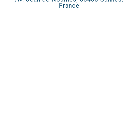
France