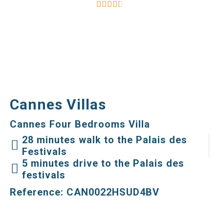





Cannes Villas
Cannes Four Bedrooms Villa
28 minutes walk to the Palais des
Festivals
5 minutes drive to the Palais des
festivals
Reference: CAN0022HSUD4BV