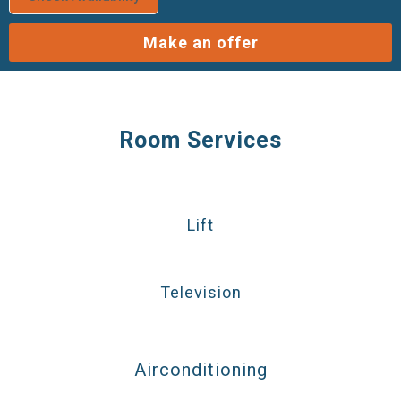
Make an offer
Room Services
Lift
Television
Airconditioning