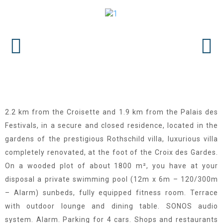
2.2 km from the Croisette and 1.9 km from the Palais des
Festivals, in a secure and closed residence, located in the
gardens of the prestigious Rothschild villa, luxurious villa
completely renovated, at the foot of the Croix des Gardes.
On a wooded plot of about 1800 m², you have at your
disposal a private swimming pool (12m x 6m – 120/300m
– Alarm) sunbeds, fully equipped fitness room. Terrace
with outdoor lounge and dining table. SONOS audio
system. Alarm. Parking for 4 cars. Shops and restaurants