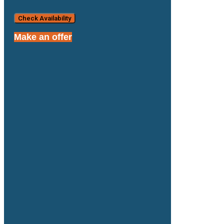
Make an offer