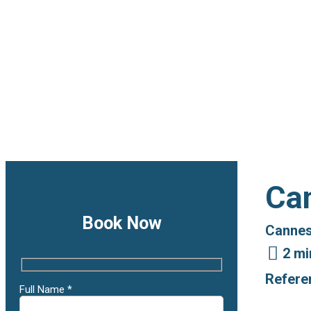
Ca
Book Now
Cannes
2 mi
Refer
Full Name *