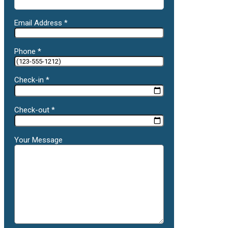
Email Address *
Phone *
Check-in *
Check-out *
Your Message