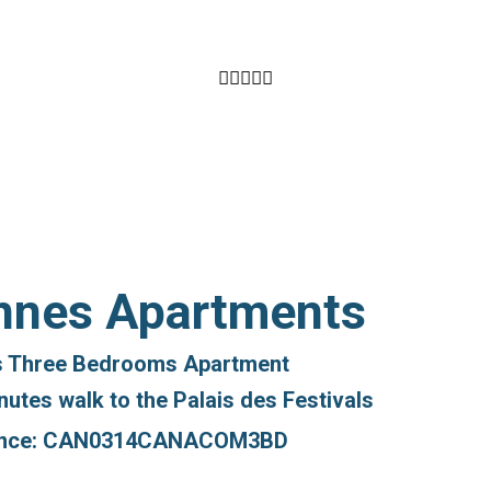
Cannes Apartments





nnes Apartments
 Three Bedrooms Apartment
nutes walk to the Palais des Festivals
ence: CAN0314CANACOM3BD