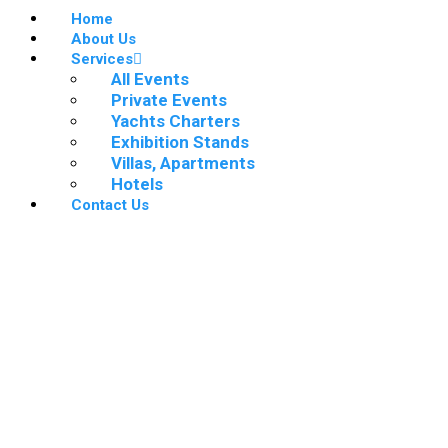
Home
About Us
Services
All Events
Private Events
Yachts Charters
Exhibition Stands
Villas, Apartments
Hotels
Contact Us
CA