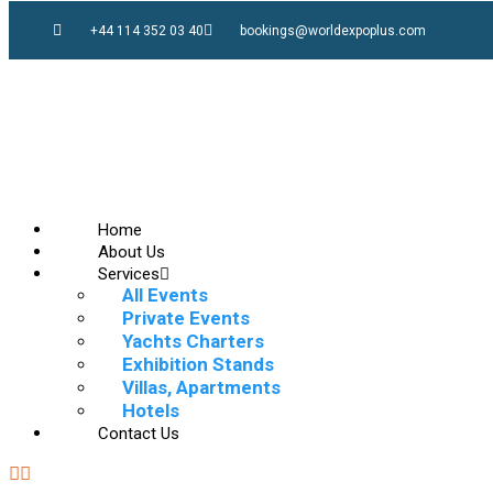
+44 114 352 03 40
bookings@worldexpoplus.com
mostbet
1 win az
pin up
aviator
mosbet
parimatch
1win casino
lucky jet crash
mostbet
pinup casino
mosbet
lacky jet
slot 1win
luckyjey
mosbet casino
1win slot
pinup
1win cassino
mostbet kz
1win games
pin up
4a bet
mosbet
lucky jet casino
parimatch
1 win
1win aviator
lucky jet online
pin up casino
pin up bet
pin up casino
mosbet india
mostbet
aviator mostbet
mostbet
4rabet
1win lucky jet
mostbet
pinup
pin up
mostbet
1 win
1win
mosbet
4rabet
1 win
pin up casino online
mostbet
4rabet bd
1 win
1 win kz
Home
About Us
Services
All Events
Private Events
Yachts Charters
Exhibition Stands
Villas, Apartments
Hotels
Contact Us