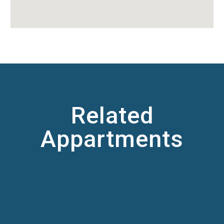
Related
Appartments