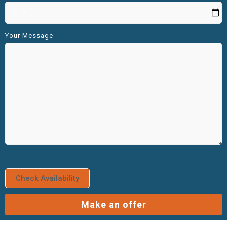
Your Message
Make an offer