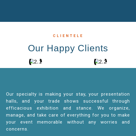
CLIENTELE
Our Happy Clients
Our specialty is making your stay, your presentation
halls, and your trade shows successful through
efficacious exhibition and stance. We organize,
manage, and take care of everything for you to make
your event memorable without any worries and
concerns.