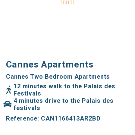





Cannes Apartments
Cannes Two Bedroom Apartments
12 minutes walk to the Palais des
Festivals
4 minutes drive to the Palais des
festivals
Reference: CAN1166413AR2BD