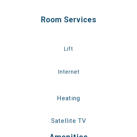
Room Services
Lift
Internet
Heating
Satellite TV