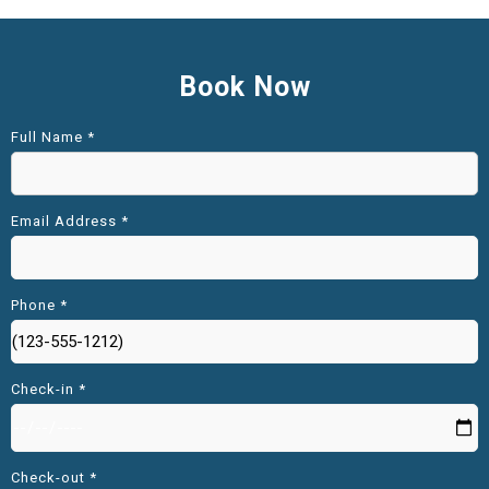
Book Now
Full Name *
Email Address *
Phone *
Check-in *
Check-out *