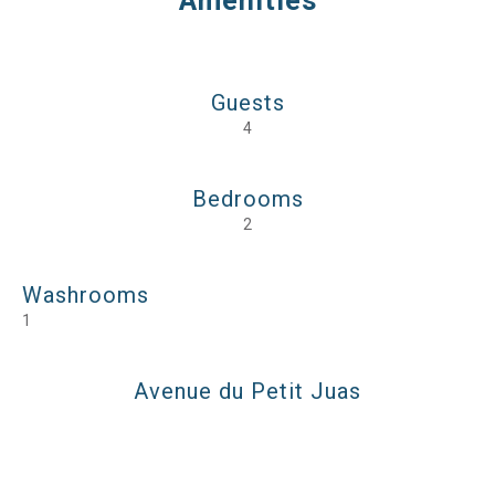
Amenities
Guests
4
Bedrooms
2
Washrooms
1
Avenue du Petit Juas