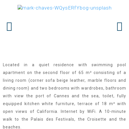
Located in a quiet residence with swimming pool
apartment on the second floor of 65 m² consisting of a
living room (corner sofa beige leather, marble floors and
dining room) and two bedrooms with wardrobes, bathroom
with view the port of Cannes and the sea, toilet, fully
equipped kitchen white furniture, terrace of 18 m² with
open views of California. Internet by WiFi. A 10-minute
walk to the Palais des Festivals, the Croisette and the
beaches.