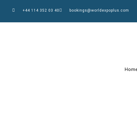
+44 114 352 03 40
bookings@worldexpoplus.com
mostbet
1 win az
pin up
aviator
mosbet
parimatch
1win casino
lucky jet crash
mostbet
pinup casino
mosbet
lacky jet
slot 1win
luckyjey
mosbet casino
1win slot
pinup
1win cassino
mostbet kz
1win games
pin up
4a bet
mosbet
lucky jet casino
parimatch
1 win
1win aviator
lucky je
Hom