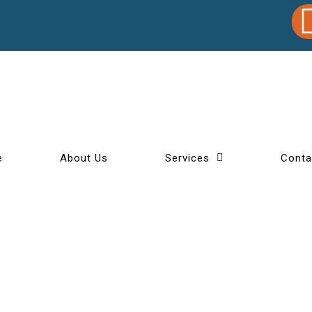
t online
pin up casino
pin up bet
pin up casino
mosbet india
mostbet
aviator mostbet
mostbet
4rabet
1win lucky jet
mostbet
pinup
pin up
mostbet
1 win
1win
mosbet
4rabet
1 win
pin up casino online
mostbet
4rabet bd
1 win
1 win kz
e
About Us
Services
Conta
CAN121CRRST