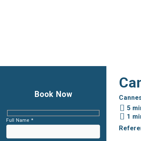
Ca
Book Now
Cannes
5 mi
1 mi
Full Name *
Refer