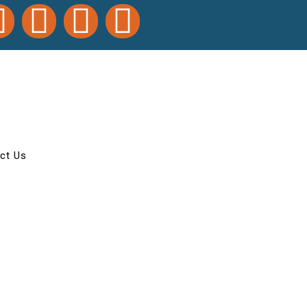
ct Us
U