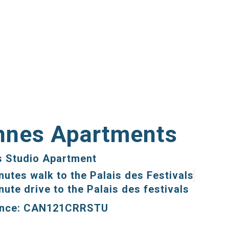
Cannes Apartments
nnes Apartments
 Studio Apartment
nutes walk to the Palais des Festivals
nute drive to the Palais des festivals
ence: CAN121CRRSTU