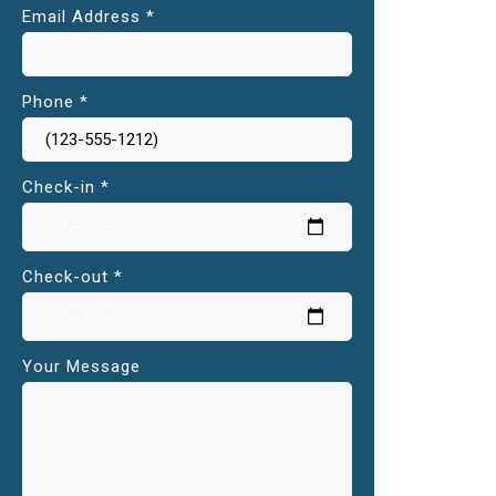
Email Address *
Phone *
Check-in *
Check-out *
Your Message