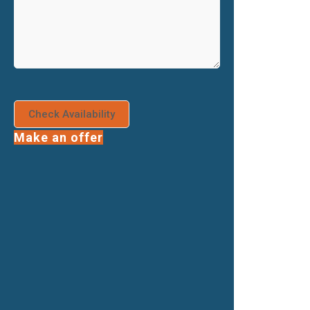
Make an offer