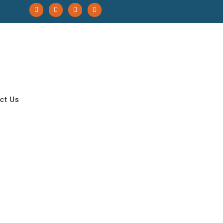
ct Us
U