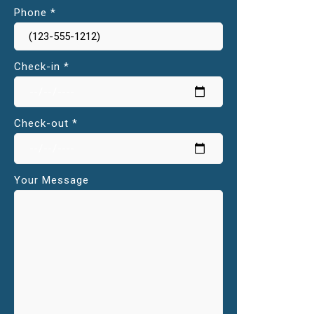
Phone *
Check-in *
Check-out *
Your Message