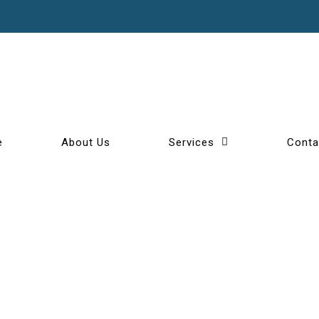
t online
pin up casino
pin up bet
pin up casino
mosbet india
mostbet
aviator mostbet
mostbet
4rabet
1win lucky jet
mostbet
pinup
pin up
mostbet
1 win
1win
mosbet
4rabet
1 win
pin up casino online
mostbet
4rabet bd
1 win
1 win kz
e
About Us
Services
Conta
CAN128CRRST