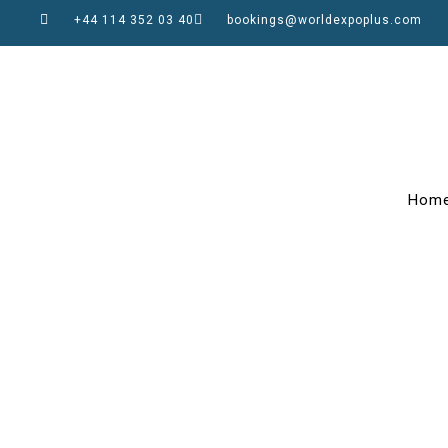
+44 114 352 03 40
bookings@worldexpoplus.com
mostbet
1 win az
pin up
aviator
mosbet
parimatch
1win casino
lucky jet crash
mostbet
pinup casino
mosbet
lacky jet
slot 1win
luckyjey
mosbet casino
1win slot
pinup
1win cassino
mostbet kz
1win games
pin up
4a bet
mosbet
lucky jet casino
parimatch
1 win
1win aviator
lucky je
Hom