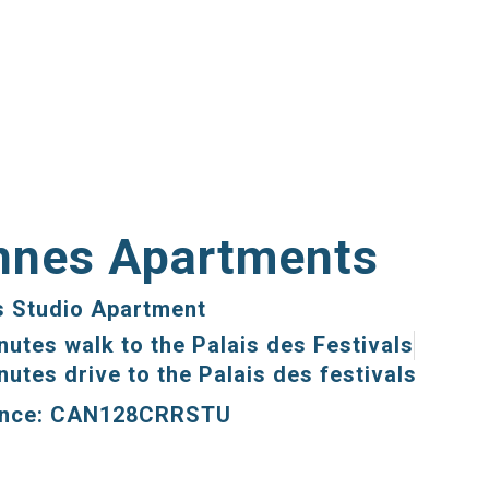
Cannes Apartments
nnes Apartments
 Studio Apartment
nutes walk to the Palais des Festivals
nutes drive to the Palais des festivals
ence: CAN128CRRSTU