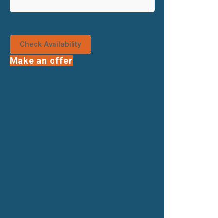
Make an offer