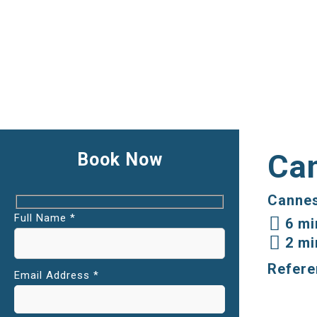
Ca
Book Now
Cannes
Full Name *
6 mi
2 mi
Refer
Email Address *