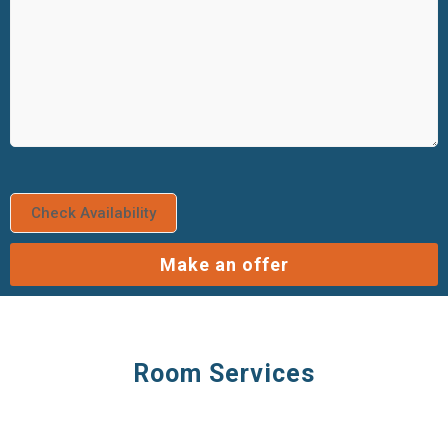
Make an offer
Room Services