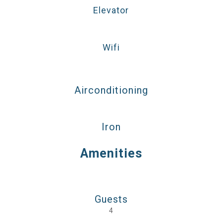
Elevator
Wifi
Airconditioning
Iron
Amenities
Guests
4