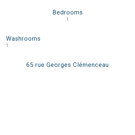
Bedrooms
1
Washrooms
1
65 rue Georges Clémenceau