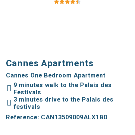





Cannes Apartments
Cannes One Bedroom Apartment
9 minutes walk to the Palais des
Festivals
3 minutes drive to the Palais des
festivals
Reference: CAN13509009ALX1BD