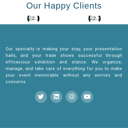
Our Happy Clients
Our specialty is making your stay, your presentation
halls, and your trade shows successful through
efficacious exhibition and stance. We organize,
manage, and take care of everything for you to make
your event memorable without any worries and
concerns.