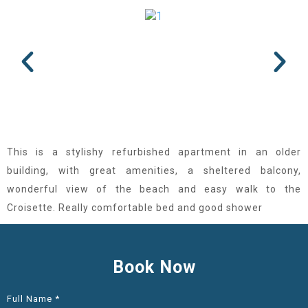
This is a stylishy refurbished apartment in an older
building, with great amenities, a sheltered balcony,
wonderful view of the beach and easy walk to the
Croisette. Really comfortable bed and good shower
Book Now
Full Name *