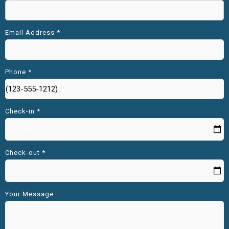
Email Address *
Phone *
Check-in *
Check-out *
Your Message