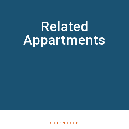
Related
Appartments
CLIENTELE