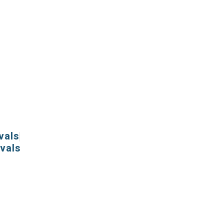
vals
ivals