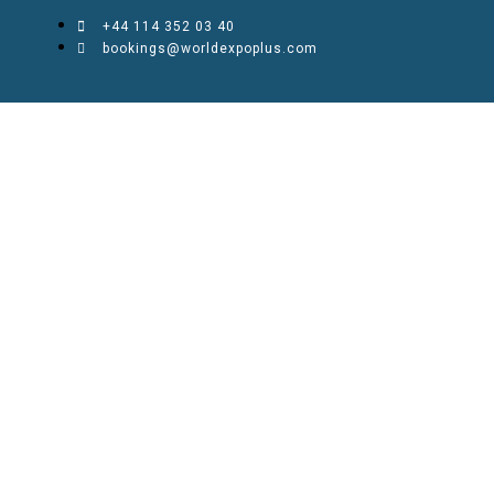
+44 114 352 03 40
bookings@worldexpoplus.com
mostbet
1 win az
pin up
aviator
mosbet
parimatch
1win casino
lucky jet crash
mostbet
pinup casino
mosbet
lacky jet
slot 1win
luckyjey
mosbet casino
1win slot
pinup
1win cassino
mostbet kz
1win games
pin up
4a bet
mosbet
lucky jet casino
parimatch
1 win
1win aviator
lucky je