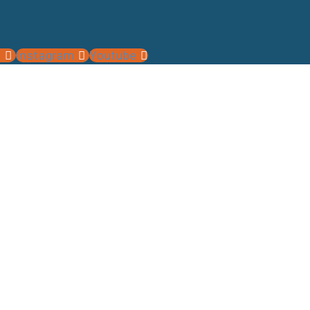
n
Instagram
Youtube