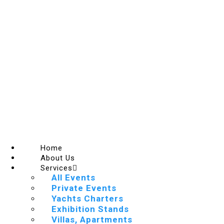
Home
About Us
Services
All Events
Private Events
Yachts Charters
Exhibition Stands
Villas, Apartments