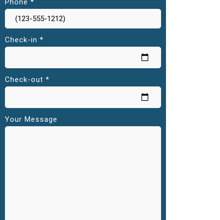
Phone *
Check-in *
Check-out *
Your Message