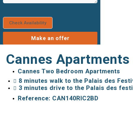
Make an offer
Cannes Apartments
Cannes Two Bedroom Apartments
8 minutes walk to the Palais des Festi
3 minutes drive to the Palais des fest
Reference: CAN140RIC2BD