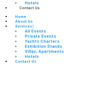
Hotels
Contact Us
Home
About Us
Services
All Events
Private Events
Yachts Charters
Exhibition Stands
Villas, Apartments
Hotels
Contact Us