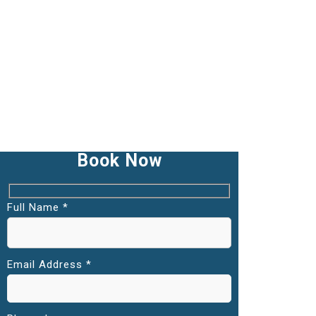
Book Now
Full Name *
Email Address *