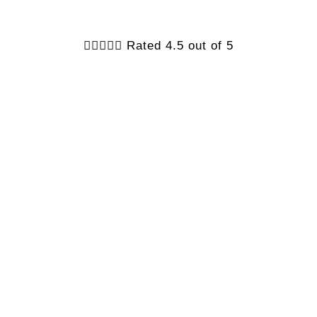
Cannes Apartments





Rated 4.5 out of 5