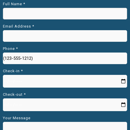
Full Name *
Email Address *
Phone *
Check-in *
Check-out *
Your Message