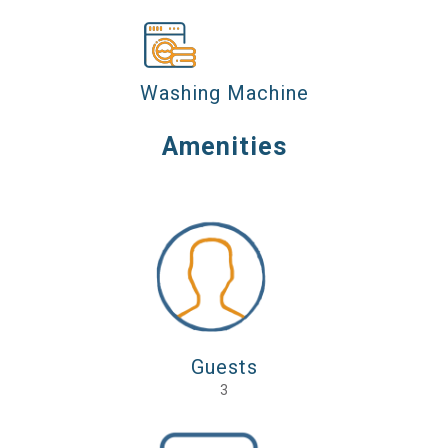
Washing Machine
Amenities
Guests
3