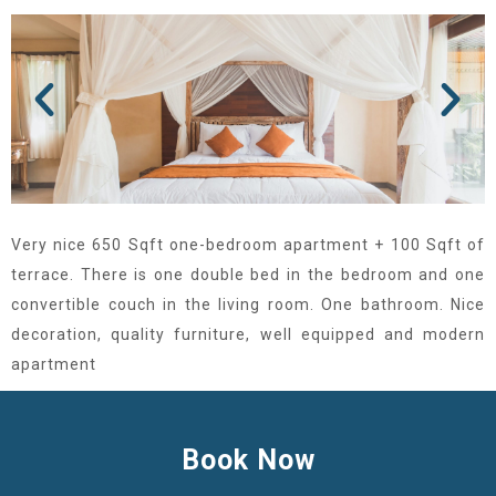
Very nice 650 Sqft one-bedroom apartment + 100 Sqft of
terrace. There is one double bed in the bedroom and one
convertible couch in the living room. One bathroom. Nice
decoration, quality furniture, well equipped and modern
apartment
Book Now