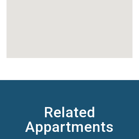
Related
Appartments