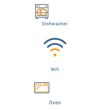
Dishwasher
Wifi
Oven