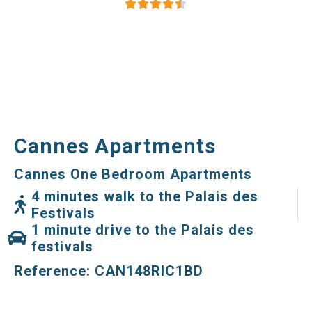





Cannes Apartments
Cannes One Bedroom Apartments
4 minutes walk to the Palais des
Festivals
1 minute drive to the Palais des
festivals
Reference: CAN148RIC1BD