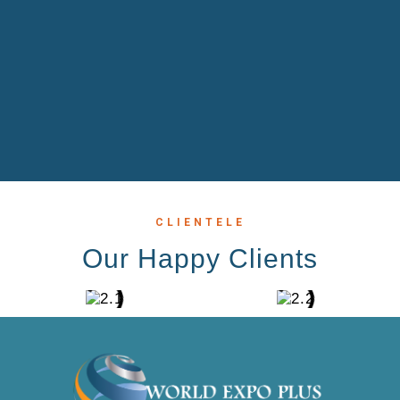
CLIENTELE
Our Happy Clients