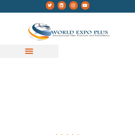
mostbet
1 win az
pin up
aviator
mosbet
parimatch
1win casino
lucky jet crash
mostbet
pinup casino
mosbet
lacky jet
slot 1win
luckyjey
mosbet casino
1win slot
pinup
1win cassino
mostbet kz
1win games
pin up
4a bet
mosbet
lucky jet casino
parimatch
1 win
1win aviator
lucky jet online
pin up casino
pin up bet
pin up casino
mosbet india
mostbet
aviator mostbet
mostbet
4rabet
1win lucky jet
mostbet
pinup
pin up
mostbet
1 win
1win
mosbet
4rabet
1 win
pin up casino online
mostbet
4rabet bd
1 win
1 win kz
CAN148RIC1BD
Cannes Apartments