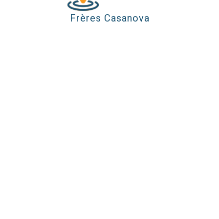
Frères Casanova