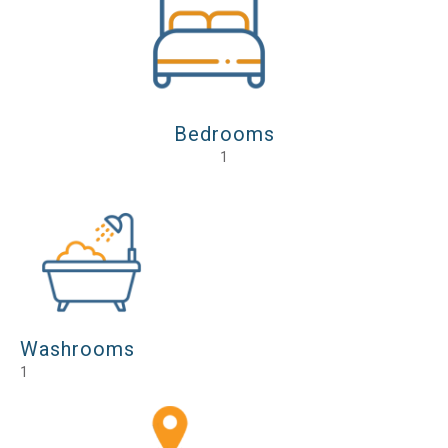
Bedrooms
1
Washrooms
1