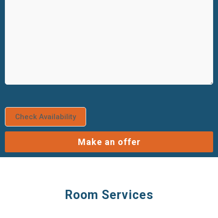
Make an offer
Room Services