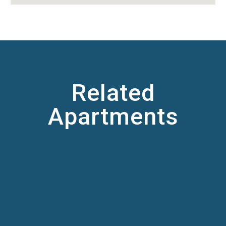
Related
Apartments