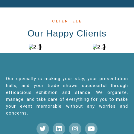
CLIENTELE
Our Happy Clients
Our specialty is making your stay, your presentation
halls, and your trade shows successful through
efficacious exhibition and stance. We organize,
manage, and take care of everything for you to make
your event memorable without any worries and
concerns.