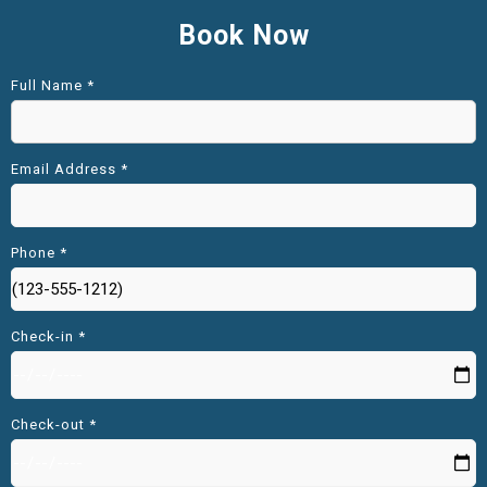
Book Now
Full Name *
Email Address *
Phone *
Check-in *
Check-out *