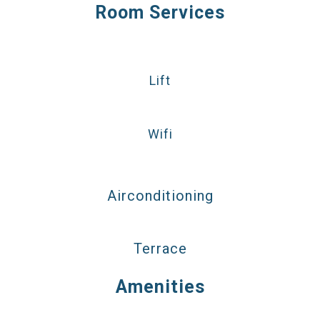
Room Services
Lift
Wifi
Airconditioning
Terrace
Amenities