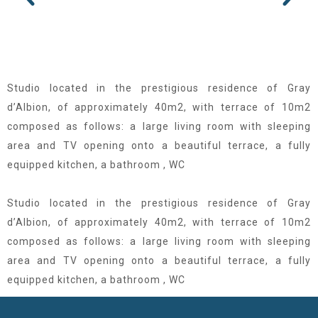
Studio located in the prestigious residence of Gray
d’Albion, of approximately 40m2, with terrace of 10m2
composed as follows: a large living room with sleeping
area and TV opening onto a beautiful terrace, a fully
equipped kitchen, a bathroom , WC
Studio located in the prestigious residence of Gray
d’Albion, of approximately 40m2, with terrace of 10m2
composed as follows: a large living room with sleeping
area and TV opening onto a beautiful terrace, a fully
equipped kitchen, a bathroom , WC