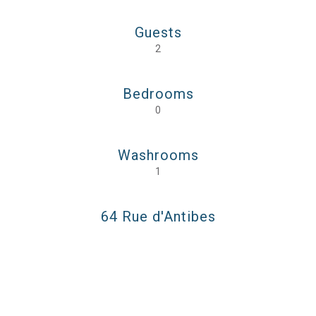
Guests
2
Bedrooms
0
Washrooms
1
64 Rue d'Antibes