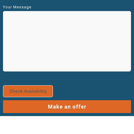
Your Message
Make an offer