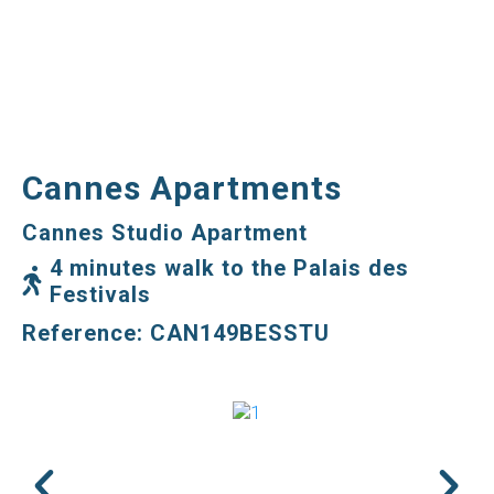
Cannes Apartments
Cannes Studio Apartment
4 minutes walk to the Palais des
Festivals
Reference: CAN149BESSTU