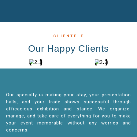
CLIENTELE
Our Happy Clients
Our specialty is making your stay, your presentation
halls, and your trade shows successful through
efficacious exhibition and stance. We organize,
manage, and take care of everything for you to make
your event memorable without any worries and
concerns.