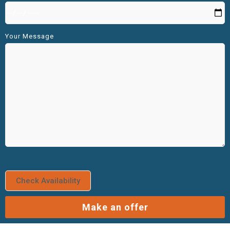
Your Message
Make an offer