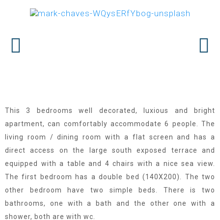
This 3 bedrooms well decorated, luxious and bright
apartment, can comfortably accommodate 6 people. The
living room / dining room with a flat screen and has a
direct access on the large south exposed terrace and
equipped with a table and 4 chairs with a nice sea view.
The first bedroom has a double bed (140X200). The two
other bedroom have two simple beds. There is two
bathrooms, one with a bath and the other one with a
shower, both are with wc.