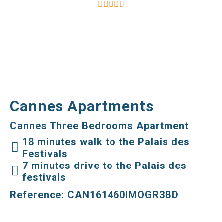





Cannes Apartments
Cannes Three Bedrooms Apartment
18 minutes walk to the Palais des
Festivals
7 minutes drive to the Palais des
festivals
Reference: CAN161460IMOGR3BD