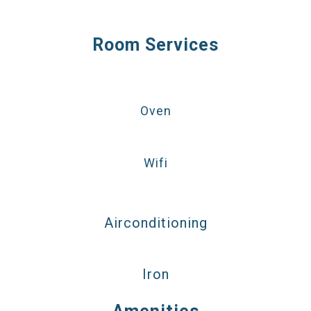
Room Services
Oven
Wifi
Airconditioning
Iron