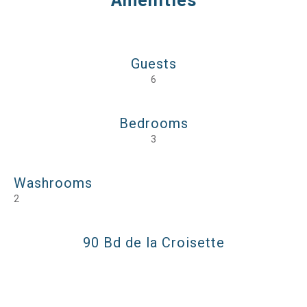
Amenities
Guests
6
Bedrooms
3
Washrooms
2
90 Bd de la Croisette