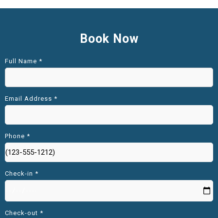
Book Now
Full Name *
Email Address *
Phone *
Check-in *
Check-out *