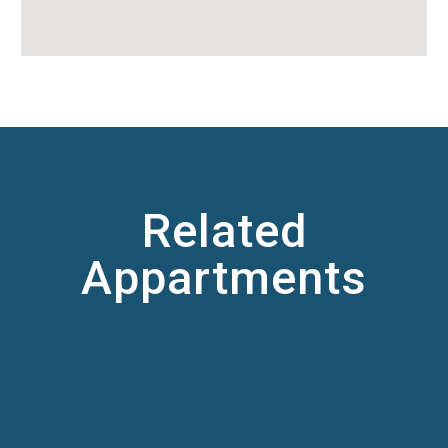
Related
Appartments