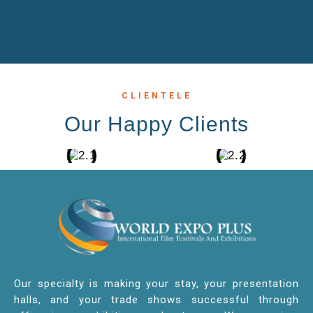
CLIENTELE
Our Happy Clients
Our specialty is making your stay, your presentation
halls, and your trade shows successful through