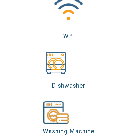
Wifi
Dishwasher
Washing Machine