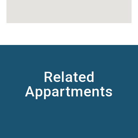
Related
Appartments