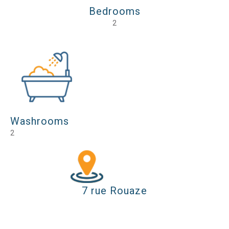
Bedrooms
2
Washrooms
2
7 rue Rouaze