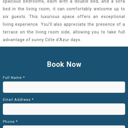
spacious bedrooms, each with a double bed, and a sofa
bed in the living room, it can comfortably welcome up to
six guests. This luxurious space offers an exceptional
living experience. You’ll also appreciate the presence of a
terrace on the living room side, allowing you to take full
advantage of sunny Côte d’Azur days.
Book Now
Full Name *
Email Address *
Phone *