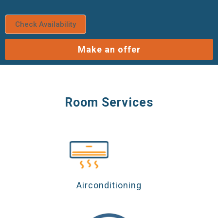
Make an offer
Room Services
Airconditioning