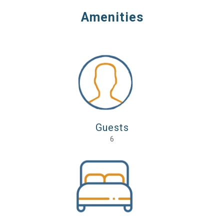
Amenities
Guests
6