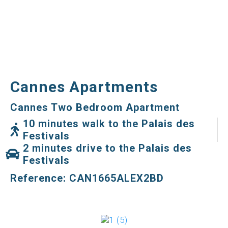
Cannes Apartments
Cannes Two Bedroom Apartment
10 minutes walk to the Palais des
Festivals
2 minutes drive to the Palais des
Festivals
Reference: CAN1665ALEX2BD