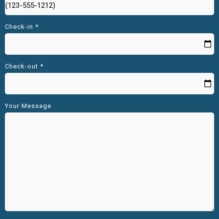
Check-in *
Check-out *
Your Message