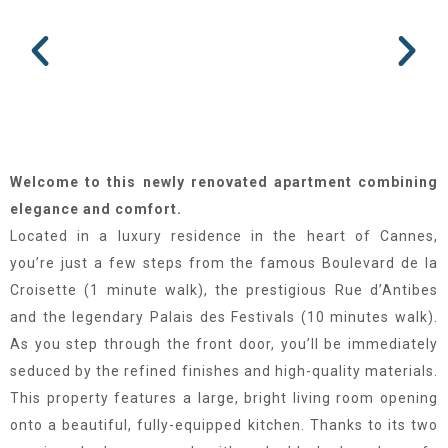
Welcome to this newly renovated apartment combining
elegance and comfort.
Located in a luxury residence in the heart of Cannes,
you’re just a few steps from the famous Boulevard de la
Croisette (1 minute walk), the prestigious Rue d’Antibes
and the legendary Palais des Festivals (10 minutes walk).
As you step through the front door, you’ll be immediately
seduced by the refined finishes and high-quality materials.
This property features a large, bright living room opening
onto a beautiful, fully-equipped kitchen. Thanks to its two