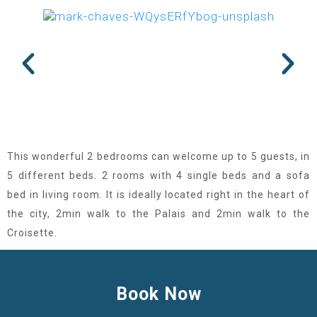
This wonderful 2 bedrooms can welcome up to 5 guests, in
5 different beds. 2 rooms with 4 single beds and a sofa
bed in living room. It is ideally located right in the heart of
the city, 2min walk to the Palais and 2min walk to the
Croisette.
Book Now