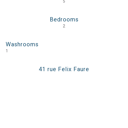
5
Bedrooms
2
Washrooms
1
41 rue Felix Faure