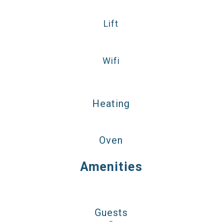
Lift
Wifi
Heating
Oven
Amenities
Guests