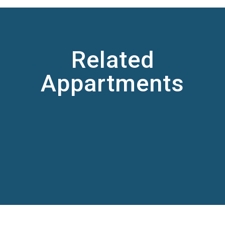
Related
Appartments