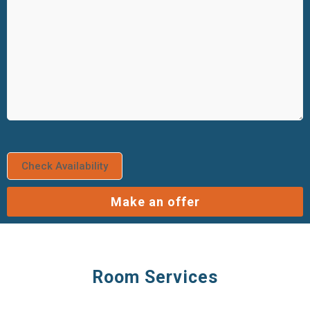
Make an offer
Room Services