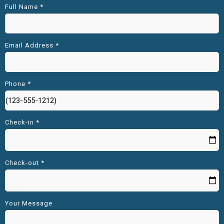
Full Name *
Email Address *
Phone *
Check-in *
Check-out *
Your Message