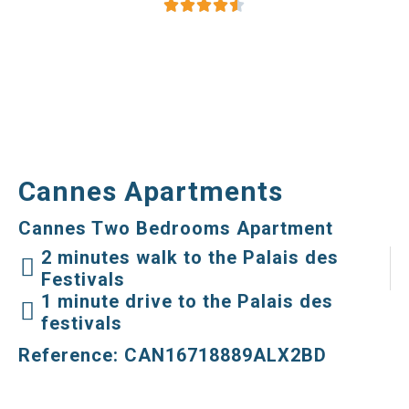





Cannes Apartments
Cannes Two Bedrooms Apartment
2 minutes walk to the Palais des
Festivals
1 minute drive to the Palais des
festivals
Reference: CAN16718889ALX2BD