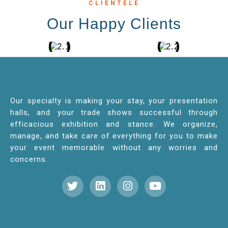
CLIENTELE
Our Happy Clients
Our specialty is making your stay, your presentation
halls, and your trade shows successful through
efficacious exhibition and stance. We organize,
manage, and take care of everything for you to make
your event memorable without any worries and
concerns.