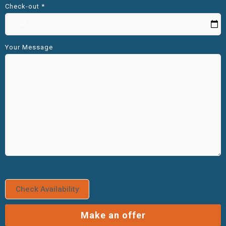
Check-out *
Your Message
Make an offer