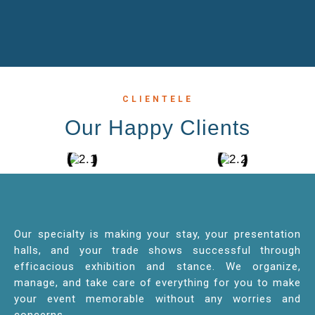
CLIENTELE
Our Happy Clients
Our specialty is making your stay, your presentation
halls, and your trade shows successful through
efficacious exhibition and stance. We organize,
manage, and take care of everything for you to make
your event memorable without any worries and
concerns.