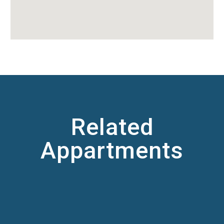
Related
Appartments