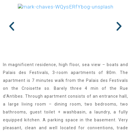
In magnificent residence, high floor, sea view – boats and
Palais des Festivals, 3-room apartments of 80m. The
apartment is 7 minutes walk from the Palais des Festivals
on the Croisette so. Barely three 4 min of the Rue
d’Antibes. Through apartment consists of an entrance hall,
a large living room – dining room, two bedrooms, two
bathrooms, guest toilet + washbasin, a laundry, a fully
equipped kitchen. A parking space in the basement. Very
pleasant, clean and well located for conventions, trade