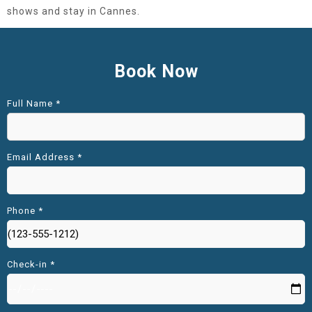
shows and stay in Cannes.
Book Now
Full Name *
Email Address *
Phone *
Check-in *