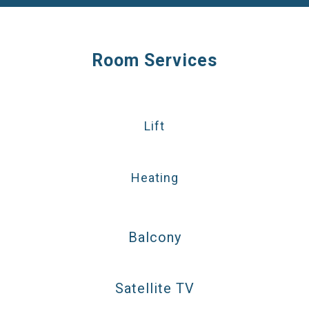
Room Services
Lift
Heating
Balcony
Satellite TV