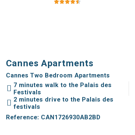





Cannes Apartments
Cannes Two Bedroom Apartments
7 minutes walk to the Palais des
Festivals
2 minutes drive to the Palais des
festivals
Reference: CAN1726930AB2BD