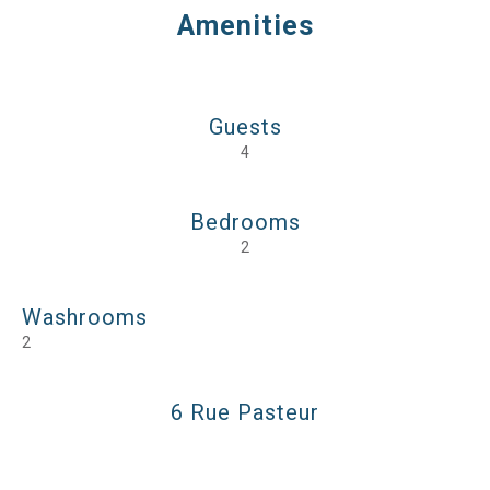
Amenities
Guests
4
Bedrooms
2
Washrooms
2
6 Rue Pasteur