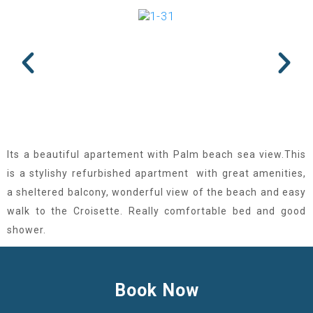
Its a beautiful apartement with Palm beach sea view.This
is a stylishy refurbished apartment with great amenities,
a sheltered balcony, wonderful view of the beach and easy
walk to the Croisette. Really comfortable bed and good
shower.
Book Now