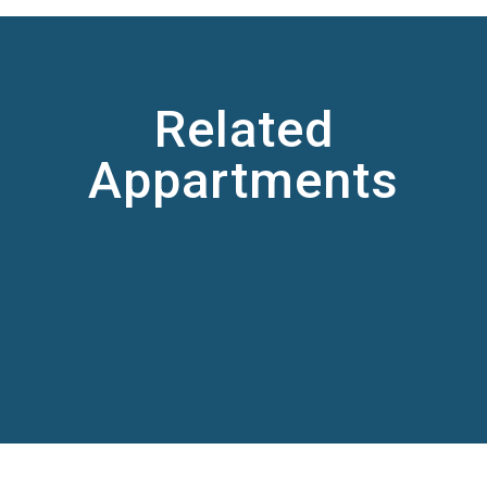
Related
Appartments