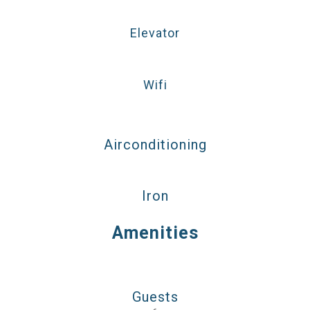
Elevator
Wifi
Airconditioning
Iron
Amenities
Guests