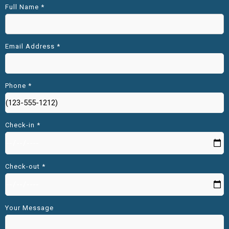
Full Name *
Email Address *
Phone *
Check-in *
Check-out *
Your Message