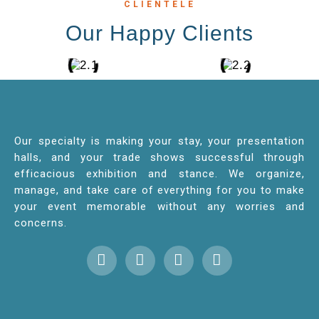
CLIENTELE
Our Happy Clients
Our specialty is making your stay, your presentation
halls, and your trade shows successful through
efficacious exhibition and stance. We organize,
manage, and take care of everything for you to make
your event memorable without any worries and
concerns.