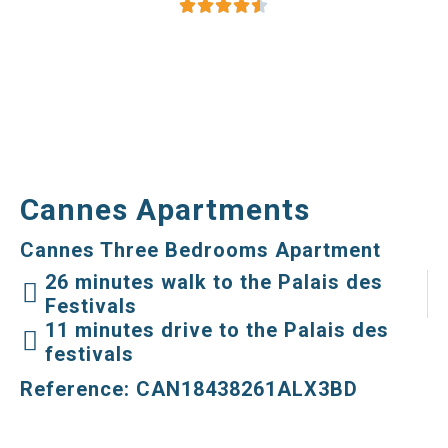





Cannes Apartments
Cannes Three Bedrooms Apartment
26 minutes walk to the Palais des
Festivals
11 minutes drive to the Palais des
festivals
Reference: CAN18438261ALX3BD