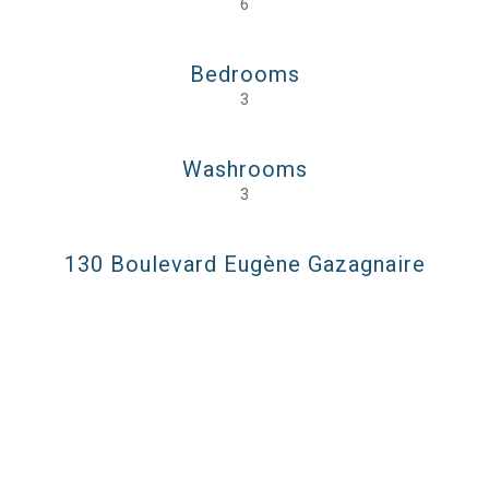
6
Bedrooms
3
Washrooms
3
130 Boulevard Eugène Gazagnaire