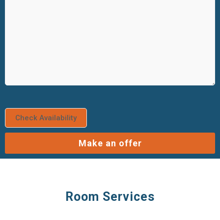
Make an offer
Room Services