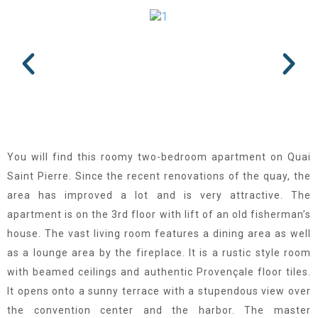
You will find this roomy two-bedroom apartment on Quai
Saint Pierre. Since the recent renovations of the quay, the
area has improved a lot and is very attractive. The
apartment is on the 3rd floor with lift of an old fisherman’s
house. The vast living room features a dining area as well
as a lounge area by the fireplace. It is a rustic style room
with beamed ceilings and authentic Provençale floor tiles.
It opens onto a sunny terrace with a stupendous view over
the convention center and the harbor. The master