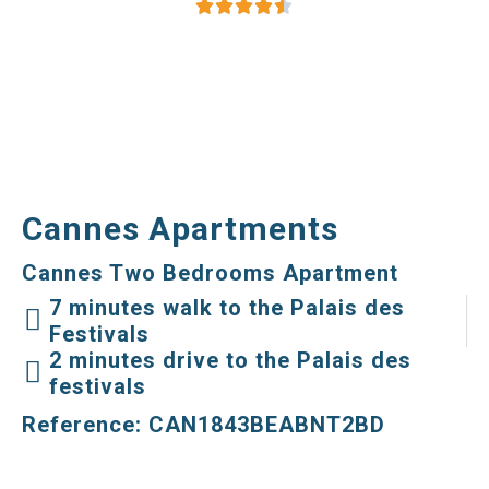





Cannes Apartments
Cannes Two Bedrooms Apartment
7 minutes walk to the Palais des
Festivals
2 minutes drive to the Palais des
festivals
Reference: CAN1843BEABNT2BD