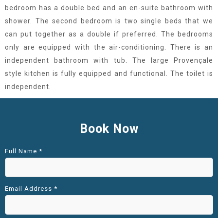
bedroom has a double bed and an en-suite bathroom with
shower. The second bedroom is two single beds that we
can put together as a double if preferred. The bedrooms
only are equipped with the air-conditioning. There is an
independent bathroom with tub. The large Provençale
style kitchen is fully equipped and functional. The toilet is
independent.
Book Now
Full Name *
Email Address *