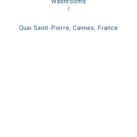
Washrooms
2
Quai Saint-Pierre, Cannes, France