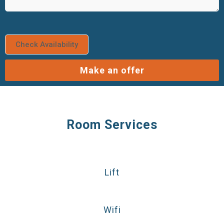
Make an offer
Room Services
Lift
Wifi