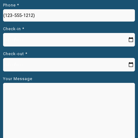
Phone *
Check-in *
Check-out *
Your Message