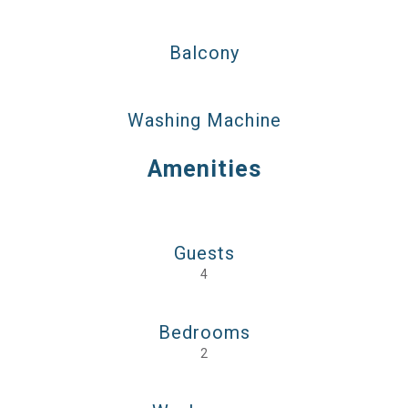
Balcony
Washing Machine
Amenities
Guests
4
Bedrooms
2