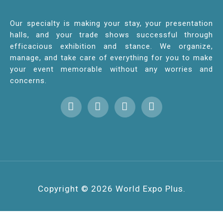
Our specialty is making your stay, your presentation
halls, and your trade shows successful through
efficacious exhibition and stance. We organize,
manage, and take care of everything for you to make
your event memorable without any worries and
concerns.
Copyright © 2026 World Expo Plus.