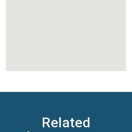
Related