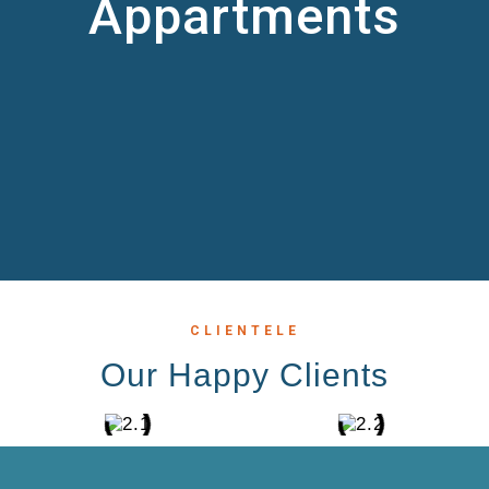
Appartments
CLIENTELE
Our Happy Clients