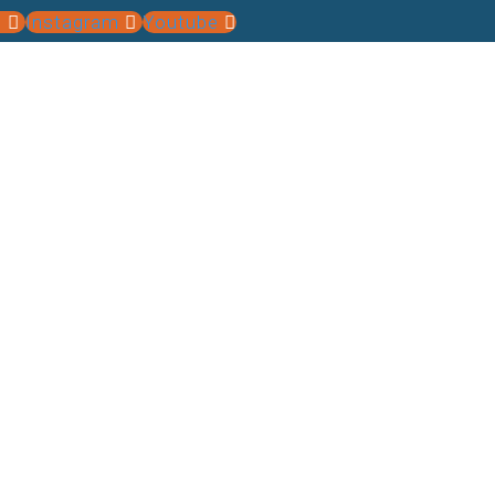
n
Instagram
Youtube