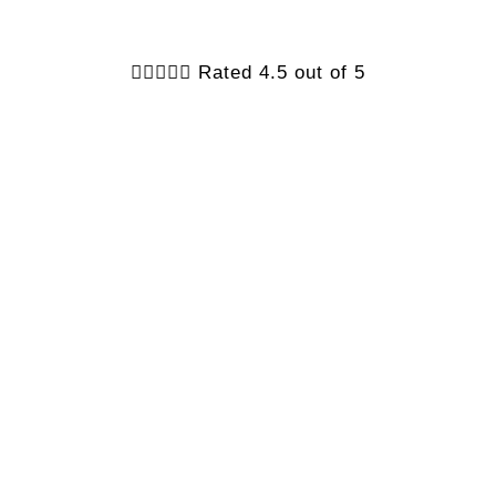
Cannes Apartments





Rated 4.5 out of 5