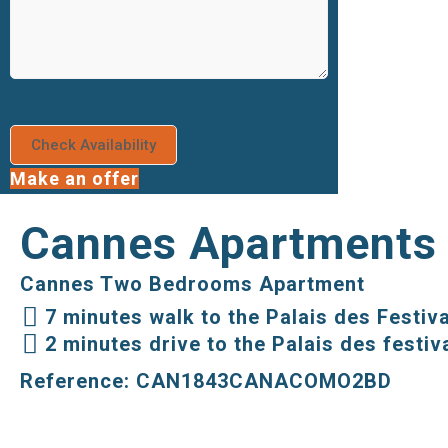
Make an offer
Cannes Apartments
Cannes Two Bedrooms Apartment
7 minutes walk to the Palais des Festiv
2 minutes drive to the Palais des festiv
Reference: CAN1843CANACOMO2BD