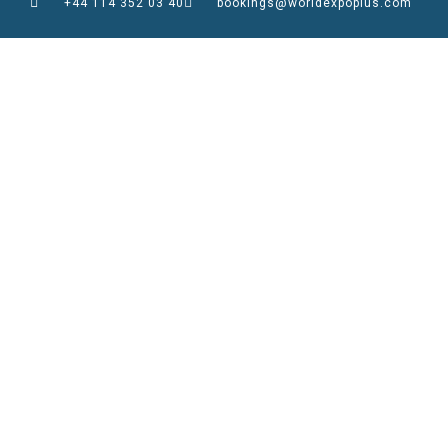
+44 114 352 03 40
bookings@worldexpoplus.com
mostbet
1 win az
pin up
aviator
mosbet
parimatch
1win casino
lucky jet crash
mostbet
pinup casino
mosbet
lacky jet
slot 1win
luckyjey
mosbet casino
1win slot
pinup
1win cassino
mostbet kz
1win games
pin up
4a bet
mosbet
lucky jet casino
parimatch
1 win
1win aviator
lucky je