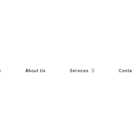
e
About Us
Services
Conta
1843CANACOM