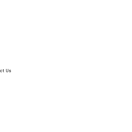
ct Us
O2BD