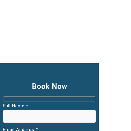
Book Now
Full Name *
Email Address *