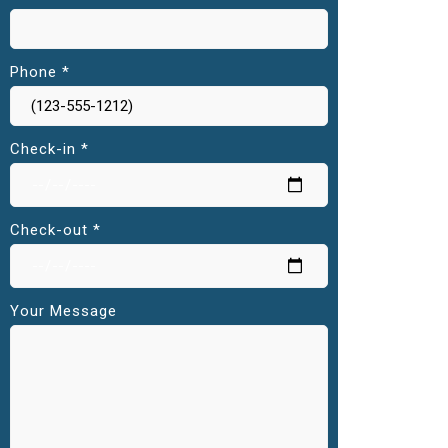
Phone *
Check-in *
Check-out *
Your Message