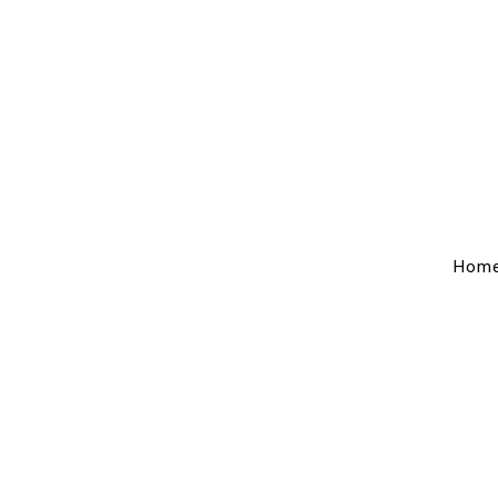
Hom
CAN