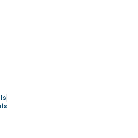
als
als