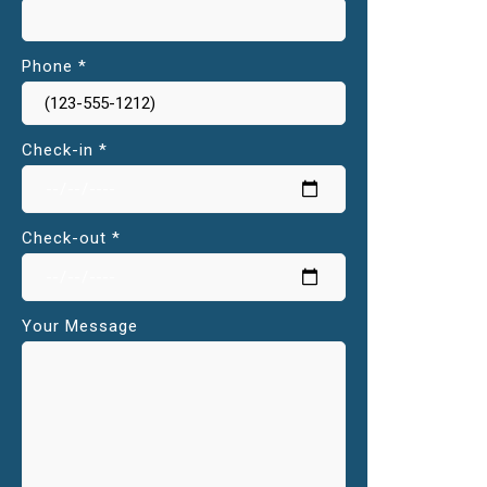
Phone *
Check-in *
Check-out *
Your Message