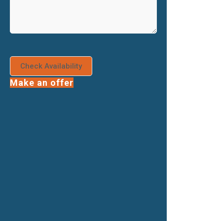
Make an offer