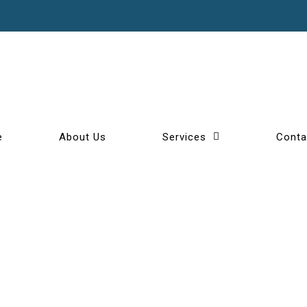
t online
pin up casino
pin up bet
pin up casino
mosbet india
mostbet
aviator mostbet
mostbet
4rabet
1win lucky jet
mostbet
pinup
pin up
mostbet
1 win
1win
mosbet
4rabet
1 win
pin up casino online
mostbet
4rabet bd
1 win
1 win kz
e
About Us
Services
Conta
CAN1950AZ3B