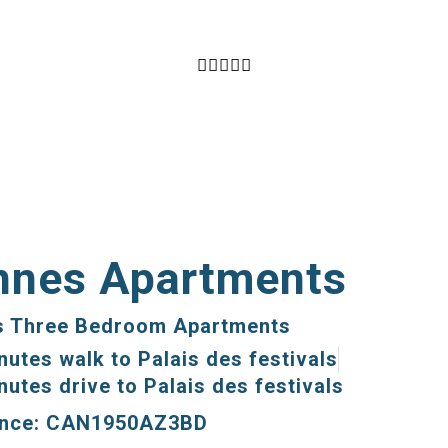
Cannes Apartments





nnes Apartments
s Three Bedroom Apartments
nutes walk to Palais des festivals
nutes drive to Palais des festivals
ence: CAN1950AZ3BD