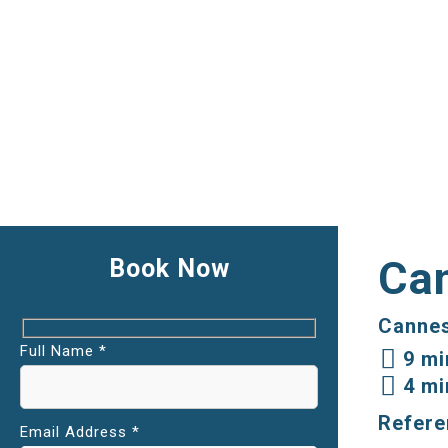
Ca
Book Now
Canne
Full Name *
9 mi
4 mi
Refer
Email Address *