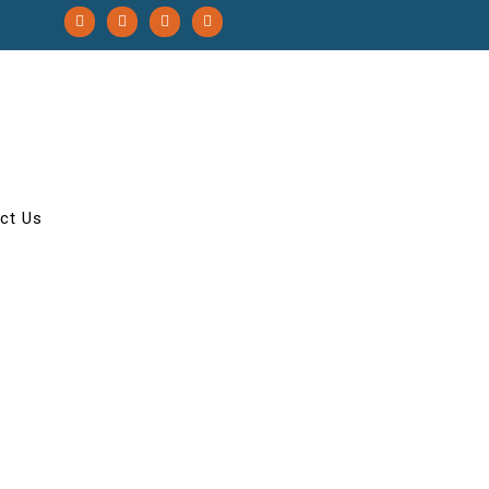
ct Us
D