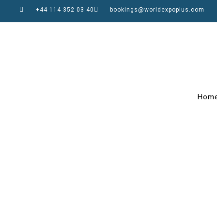
+44 114 352 03 40
bookings@worldexpoplus.com
mostbet
1 win az
pin up
aviator
mosbet
parimatch
1win casino
lucky jet crash
mostbet
pinup casino
mosbet
lacky jet
slot 1win
luckyjey
mosbet casino
1win slot
pinup
1win cassino
mostbet kz
1win games
pin up
4a bet
mosbet
lucky jet casino
parimatch
1 win
1win aviator
lucky je
Hom