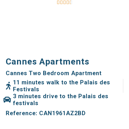





Cannes Apartments
Cannes Two Bedroom Apartment
11 minutes walk to the Palais des
Festivals
3 minutes drive to the Palais des
festivals
Reference: CAN1961AZ2BD