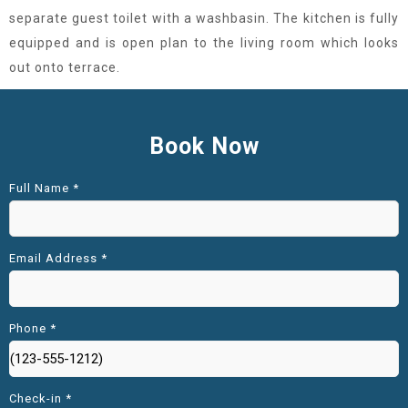
separate guest toilet with a washbasin. The kitchen is fully
equipped and is open plan to the living room which looks
out onto terrace.
Book Now
Full Name *
Email Address *
Phone *
Check-in *