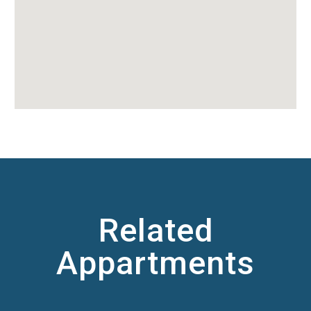
Related
Appartments