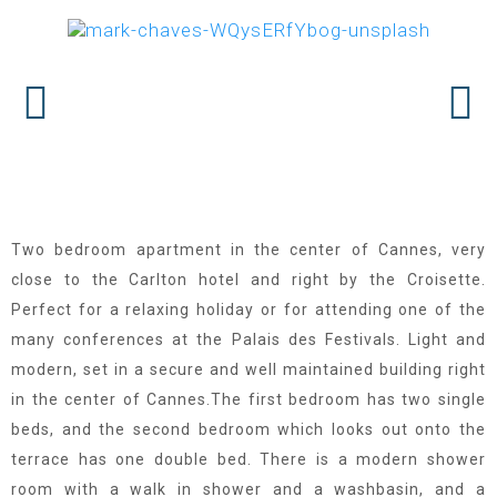
Two bedroom apartment in the center of Cannes, very
close to the Carlton hotel and right by the Croisette.
Perfect for a relaxing holiday or for attending one of the
many conferences at the Palais des Festivals. Light and
modern, set in a secure and well maintained building right
in the center of Cannes.The first bedroom has two single
beds, and the second bedroom which looks out onto the
terrace has one double bed. There is a modern shower
room with a walk in shower and a washbasin, and a