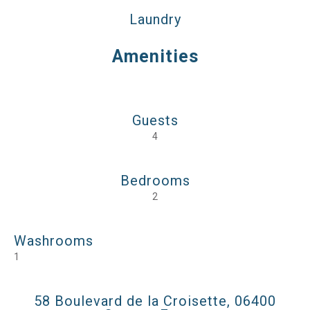
Laundry
Amenities
Guests
4
Bedrooms
2
Washrooms
1
58 Boulevard de la Croisette, 06400