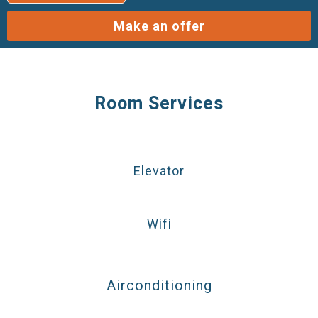
Make an offer
Room Services
Elevator
Wifi
Airconditioning