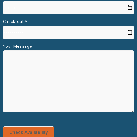
Check-out *
Your Message