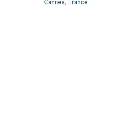
Cannes, France