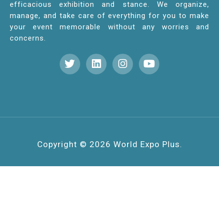
efficacious exhibition and stance. We organize,
manage, and take care of everything for you to make
your event memorable without any worries and
concerns.
Copyright © 2026 World Expo Plus.