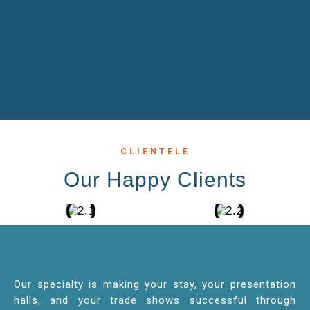
CLIENTELE
Our Happy Clients
Our specialty is making your stay, your presentation
halls, and your trade shows successful through