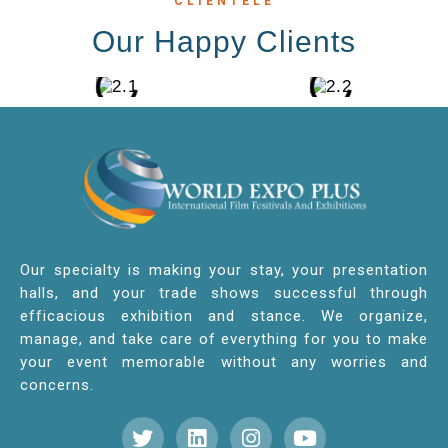
CLIENTELE
Our Happy Clients
Our specialty is making your stay, your presentation
halls, and your trade shows successful through
efficacious exhibition and stance. We organize,
manage, and take care of everything for you to make
your event memorable without any worries and
concerns.