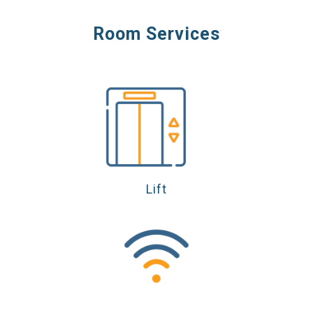
Room Services
Lift