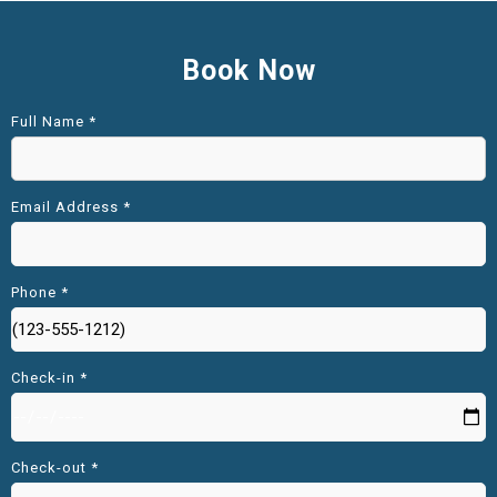
Book Now
Full Name *
Email Address *
Phone *
Check-in *
Check-out *