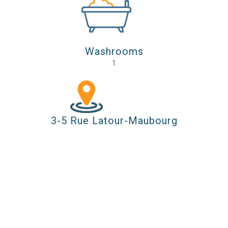
Washrooms
1
3-5 Rue Latour-Maubourg