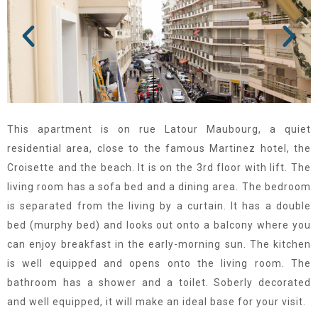
This apartment is on rue Latour Maubourg, a quiet
residential area, close to the famous Martinez hotel, the
Croisette and the beach. It is on the 3rd floor with lift. The
living room has a sofa bed and a dining area. The bedroom
is separated from the living by a curtain. It has a double
bed (murphy bed) and looks out onto a balcony where you
can enjoy breakfast in the early-morning sun. The kitchen
is well equipped and opens onto the living room. The
bathroom has a shower and a toilet. Soberly decorated
and well equipped, it will make an ideal base for your visit.