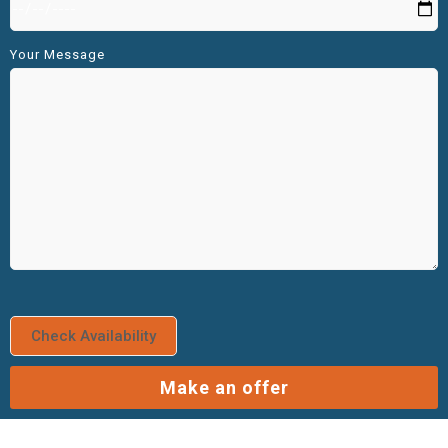
Your Message
Make an offer