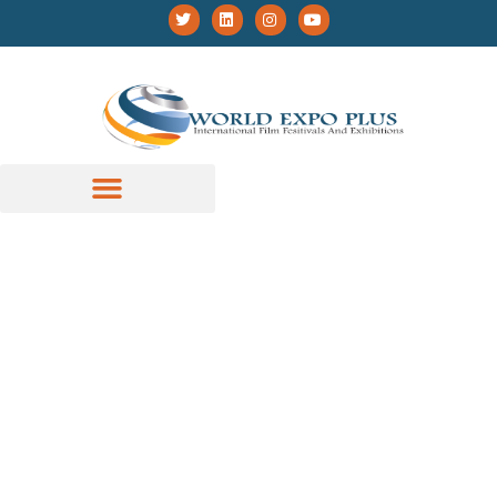
mostbet
1 win az
pin up
aviator
mosbet
parimatch
1win casino
lucky jet crash
mostbet
pinup casino
mosbet
lacky jet
slot 1win
luckyjey
mosbet casino
1win slot
pinup
1win cassino
mostbet kz
1win games
pin up
4a bet
mosbet
lucky jet casino
parimatch
1 win
1win aviator
lucky jet online
pin up casino
pin up bet
pin up casino
mosbet india
mostbet
aviator mostbet
mostbet
4rabet
1win lucky jet
mostbet
pinup
pin up
mostbet
1 win
1win
mosbet
4rabet
1 win
pin up casino online
mostbet
4rabet bd
1 win
1 win kz
CAN2054CANACOM1BD
Cannes Apartments