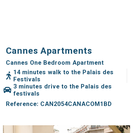
Cannes Apartments
Cannes One Bedroom Apartment
14 minutes walk to the Palais des
Festivals
3 minutes drive to the Palais des
festivals
Reference: CAN2054CANACOM1BD