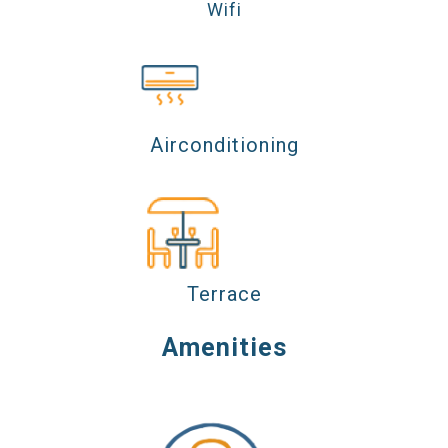
Wifi
Airconditioning
Terrace
Amenities