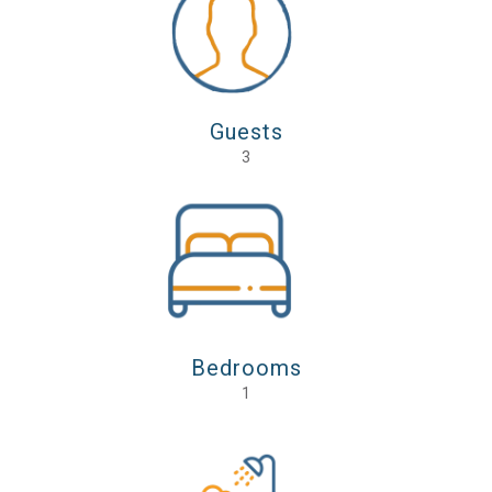
Guests
3
Bedrooms
1