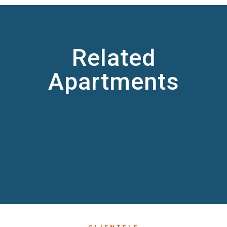
Related
Apartments