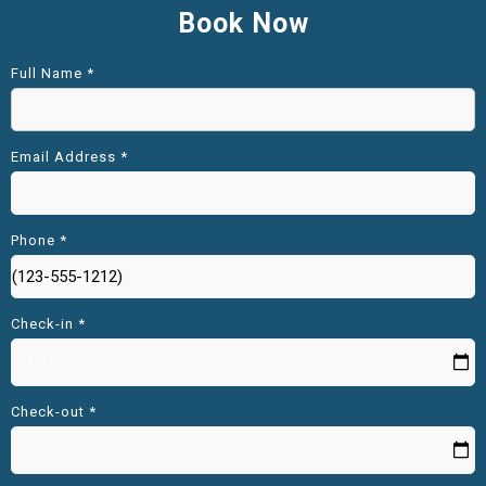
Book Now
Full Name *
Email Address *
Phone *
Check-in *
Check-out *