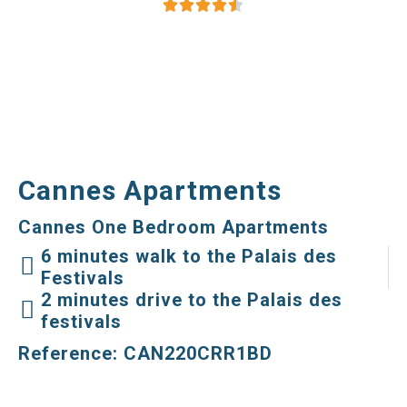





Cannes Apartments
Cannes One Bedroom Apartments
6 minutes walk to the Palais des
Festivals
2 minutes drive to the Palais des
festivals
Reference: CAN220CRR1BD