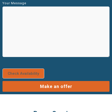
Your Message
Make an offer