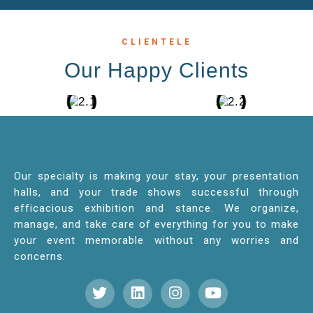
CLIENTELE
Our Happy Clients
Our specialty is making your stay, your presentation
halls, and your trade shows successful through
efficacious exhibition and stance. We organize,
manage, and take care of everything for you to make
your event memorable without any worries and
concerns.