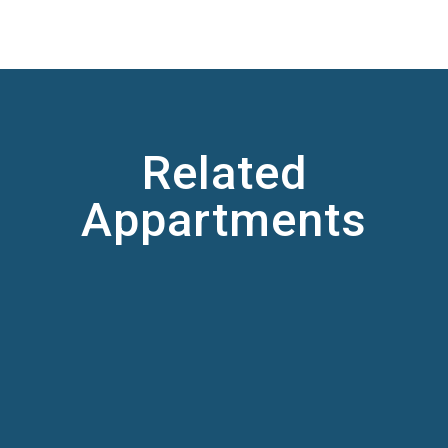
Related
Appartments