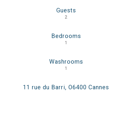
Guests
2
Bedrooms
1
Washrooms
1
11 rue du Barri, O6400 Cannes