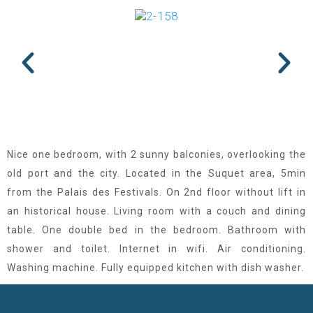
Nice one bedroom, with 2 sunny balconies, overlooking the
old port and the city. Located in the Suquet area, 5min
from the Palais des Festivals. On 2nd floor without lift in
an historical house. Living room with a couch and dining
table. One double bed in the bedroom. Bathroom with
shower and toilet. Internet in wifi. Air conditioning.
Washing machine. Fully equipped kitchen with dish washer.