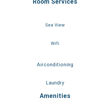
Room Services
Sea View
Wifi
Airconditioning
Laundry
Amenities