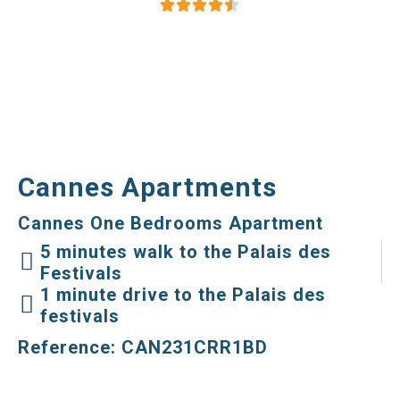





Cannes Apartments
Cannes One Bedrooms Apartment
5 minutes walk to the Palais des
Festivals
1 minute drive to the Palais des
festivals
Reference: CAN231CRR1BD