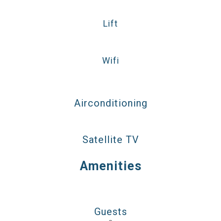
Lift
Wifi
Airconditioning
Satellite TV
Amenities
Guests