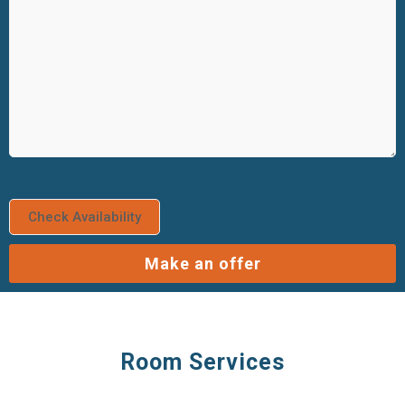
Make an offer
Room Services