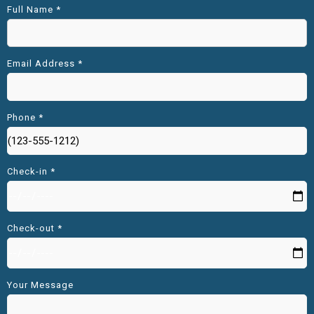
Full Name *
Email Address *
Phone *
Check-in *
Check-out *
Your Message