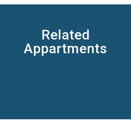
Related
Appartments