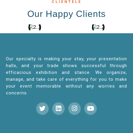
CLIENTELE
Our Happy Clients
Our specialty is making your stay, your presentation
halls, and your trade shows successful through
efficacious exhibition and stance. We organize,
manage, and take care of everything for you to make
your event memorable without any worries and
concerns.