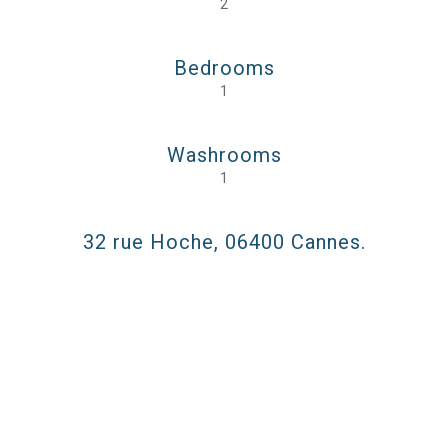
2
Bedrooms
1
Washrooms
1
32 rue Hoche, 06400 Cannes.