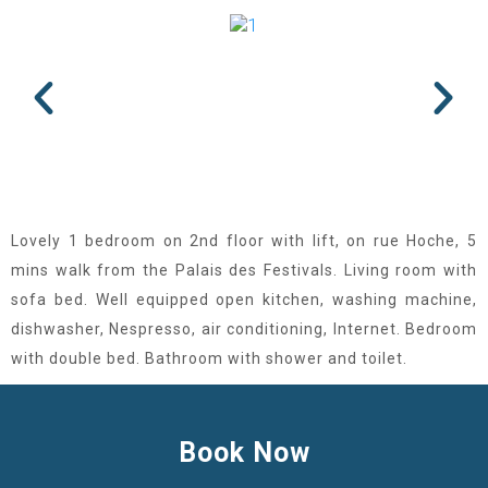
Lovely 1 bedroom on 2nd floor with lift, on rue Hoche, 5
mins walk from the Palais des Festivals. Living room with
sofa bed. Well equipped open kitchen, washing machine,
dishwasher, Nespresso, air conditioning, Internet. Bedroom
with double bed. Bathroom with shower and toilet.
Book Now