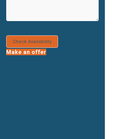
Make an offer