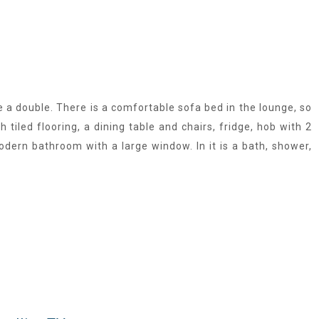
 a double. There is a comfortable sofa bed in the lounge, so
 tiled flooring, a dining table and chairs, fridge, hob with 2
odern bathroom with a large window. In it is a bath, shower,