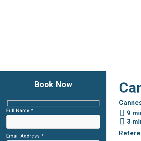
Ca
Book Now
Canne
Full Name *
9 mi
3 mi
Refer
Email Address *