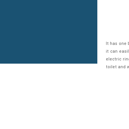
It has one
it can easi
electric r
toilet and