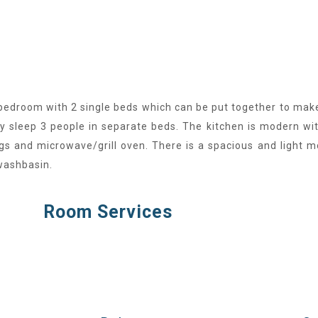
 bedroom with 2 single beds which can be put together to make
ly sleep 3 people in separate beds. The kitchen is modern with
ings and microwave/grill oven. There is a spacious and light m
 washbasin.
Room Services