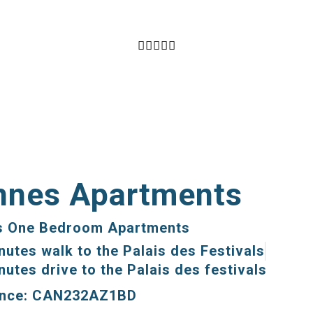
Cannes Apartments





nnes Apartments
s One Bedroom Apartments
nutes walk to the Palais des Festivals
nutes drive to the Palais des festivals
ence: CAN232AZ1BD