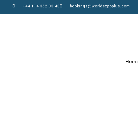
+44 114 352 03 40
bookings@worldexpoplus.com
mostbet
1 win az
pin up
aviator
mosbet
parimatch
1win casino
lucky jet crash
mostbet
pinup casino
mosbet
lacky jet
slot 1win
luckyjey
mosbet casino
1win slot
pinup
1win cassino
mostbet kz
1win games
pin up
4a bet
mosbet
lucky jet casino
parimatch
1 win
1win aviator
lucky je
Hom