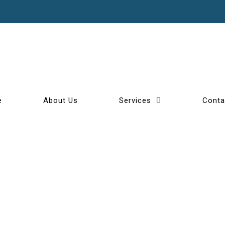
t online
pin up casino
pin up bet
pin up casino
mosbet india
mostbet
aviator mostbet
mostbet
4rabet
1win lucky jet
mostbet
pinup
pin up
mostbet
1 win
1win
mosbet
4rabet
1 win
pin up casino online
mostbet
4rabet bd
1 win
1 win kz
e
About Us
Services
Conta
CAN232AZ1BD