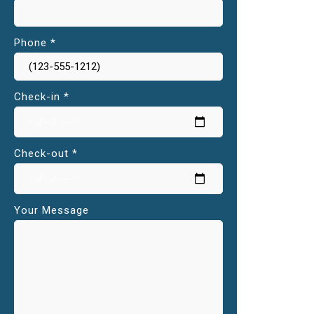
Phone *
Check-in *
Check-out *
Your Message