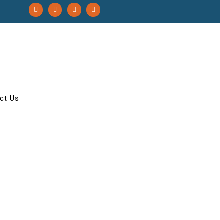
ct Us