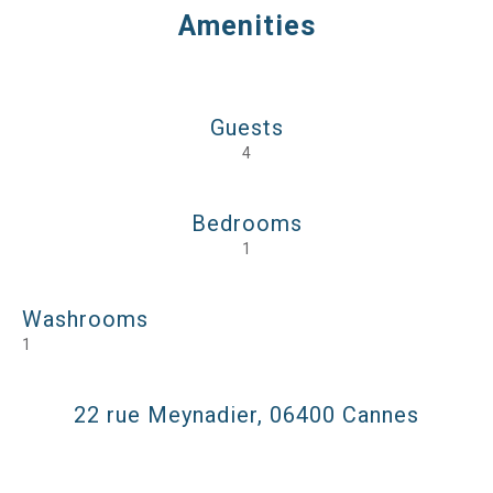
Amenities
Guests
4
Bedrooms
1
Washrooms
1
22 rue Meynadier, 06400 Cannes