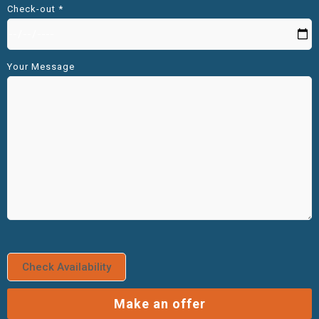
Check-out *
Your Message
Make an offer