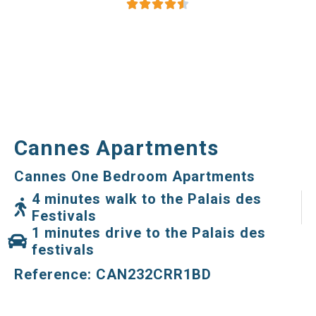





Cannes Apartments
Cannes One Bedroom Apartments
4 minutes walk to the Palais des
Festivals
1 minutes drive to the Palais des
festivals
Reference: CAN232CRR1BD