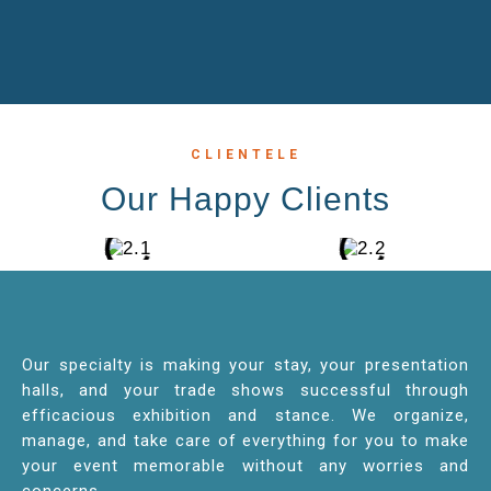
CLIENTELE
Our Happy Clients
Our specialty is making your stay, your presentation
halls, and your trade shows successful through
efficacious exhibition and stance. We organize,
manage, and take care of everything for you to make
your event memorable without any worries and
concerns.