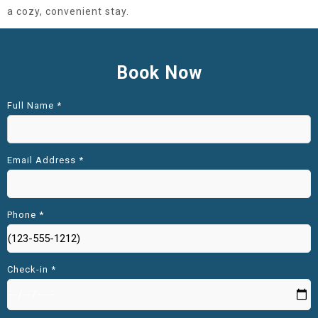
a cozy, convenient stay.
Book Now
Full Name *
Email Address *
Phone *
Check-in *