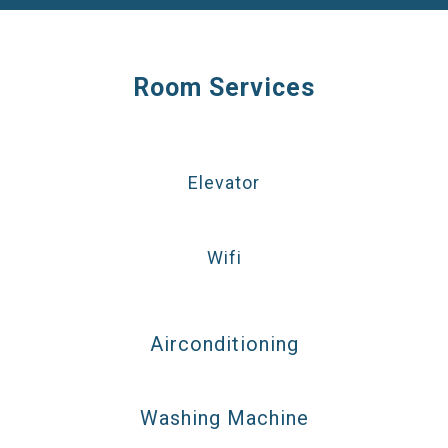
Room Services
Elevator
Wifi
Airconditioning
Washing Machine