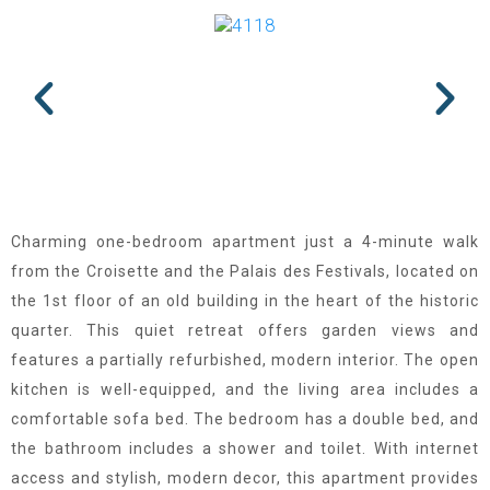
Charming one-bedroom apartment just a 4-minute walk
from the Croisette and the Palais des Festivals, located on
the 1st floor of an old building in the heart of the historic
quarter. This quiet retreat offers garden views and
features a partially refurbished, modern interior. The open
kitchen is well-equipped, and the living area includes a
comfortable sofa bed. The bedroom has a double bed, and
the bathroom includes a shower and toilet. With internet
access and stylish, modern decor, this apartment provides