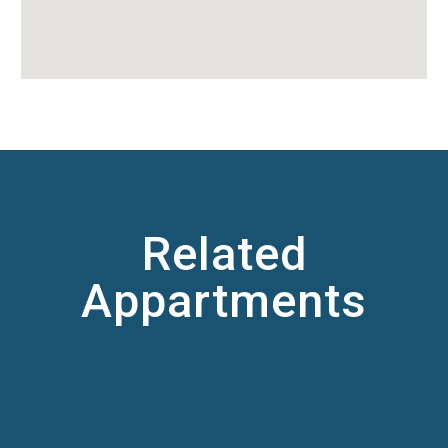
Related
Appartments