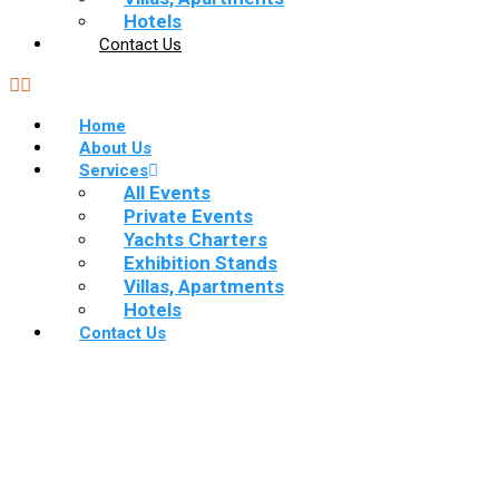
Hotels
Contact Us
Home
About Us
Services
All Events
Private Events
Yachts Charters
Exhibition Stands
Villas, Apartments
Hotels
Contact Us