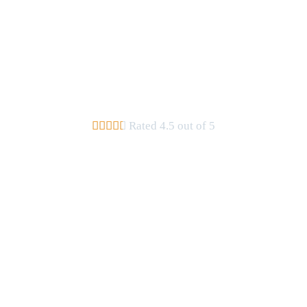
CAN238RIC2BD
Cannes Apartments





Rated 4.5 out of 5