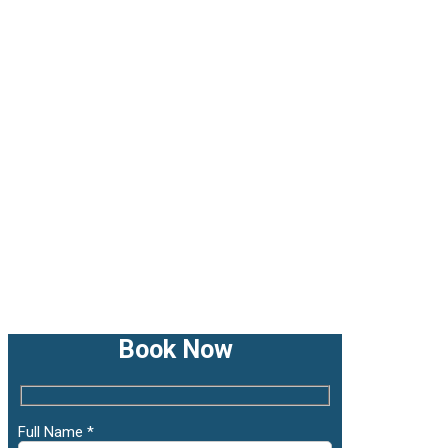
Book Now
Full Name *