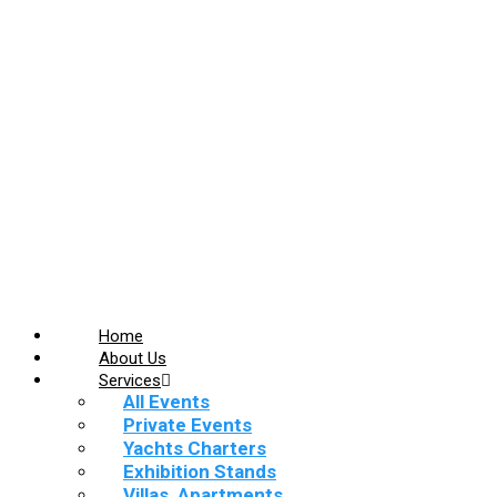
Home
About Us
Services
All Events
Private Events
Yachts Charters
Exhibition Stands
Villas, Apartments