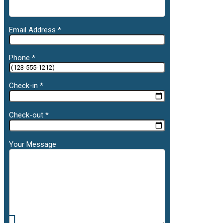
Email Address *
Phone *
Check-in *
Check-out *
Your Message