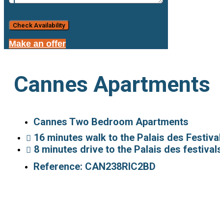
Make an offer
Cannes Apartments
Cannes Two Bedroom Apartments
16 minutes walk to the Palais des Festiva
8 minutes drive to the Palais des festival
Reference: CAN238RIC2BD