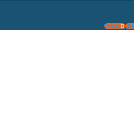
Twitter
Lin