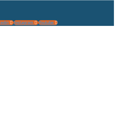
kedin
Instagram
Youtube