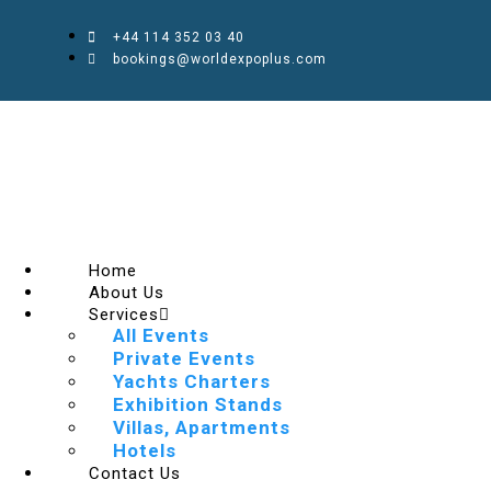
+44 114 352 03 40
bookings@worldexpoplus.com
mostbet
1 win az
pin up
aviator
mosbet
parimatch
1win casino
lucky jet crash
mostbet
pinup casino
mosbet
lacky jet
slot 1win
luckyjey
mosbet casino
1win slot
pinup
1win cassino
mostbet kz
1win games
pin up
4a bet
mosbet
lucky jet casino
parimatch
1 win
1win aviator
lucky je
Home
About Us
Services
All Events
Private Events
Yachts Charters
Exhibition Stands
Villas, Apartments
Hotels
Contact Us