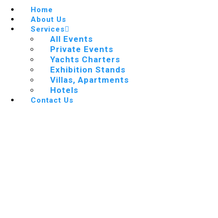
Home
About Us
Services
All Events
Private Events
Yachts Charters
Exhibition Stands
Villas, Apartments
Hotels
Contact Us