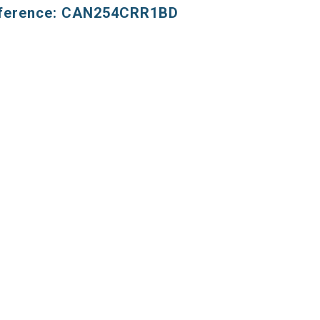
ference: CAN254CRR1BD