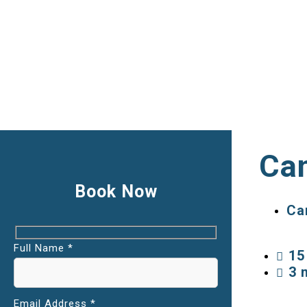
Ca
Book Now
Ca
Full Name *
15
3 
Email Address *