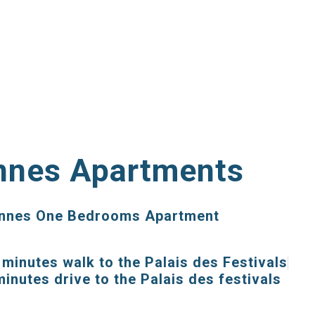
Cannes Apartments
nnes Apartments
nnes One Bedrooms Apartment
 minutes walk to the Palais des Festivals
minutes drive to the Palais des festivals