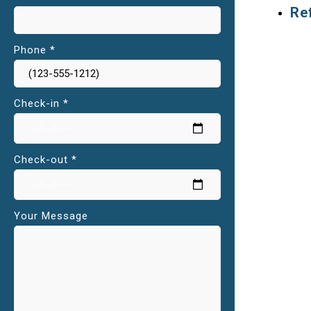
Re
Phone *
Check-in *
Check-out *
Your Message