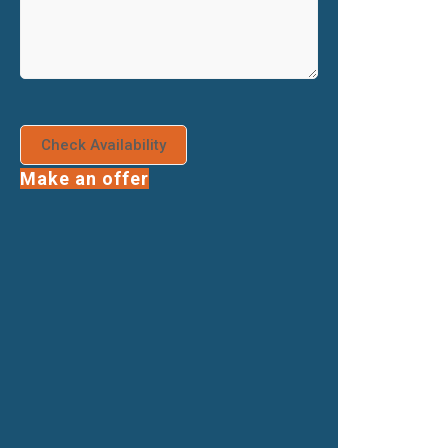
Make an offer