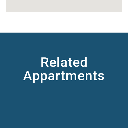
Related
Appartments