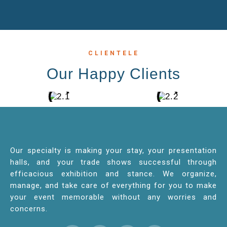
CLIENTELE
Our Happy Clients
Our specialty is making your stay, your presentation
halls, and your trade shows successful through
efficacious exhibition and stance. We organize,
manage, and take care of everything for you to make
your event memorable without any worries and
concerns.