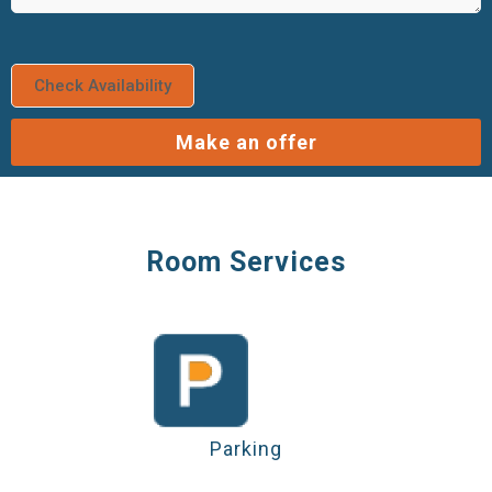
Make an offer
Room Services
Parking