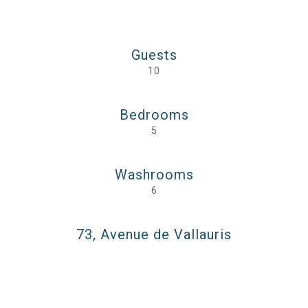
Guests
10
Bedrooms
5
Washrooms
6
73, Avenue de Vallauris