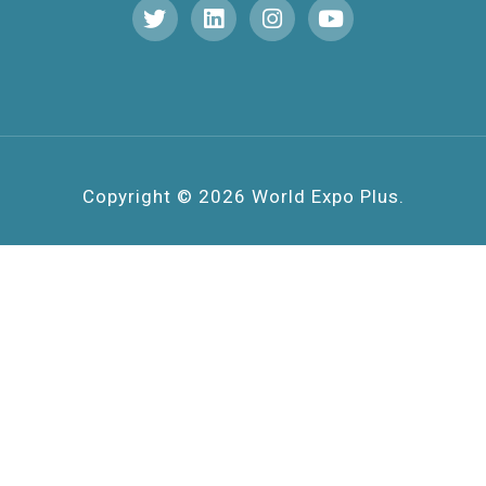
Copyright © 2026 World Expo Plus.