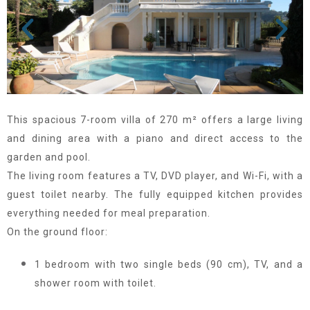
This spacious 7-room villa of 270 m² offers a large living
and dining area with a piano and direct access to the
garden and pool.
The living room features a TV, DVD player, and Wi-Fi, with a
guest toilet nearby. The fully equipped kitchen provides
everything needed for meal preparation.
On the ground floor:
1 bedroom with two single beds (90 cm), TV, and a
shower room with toilet.