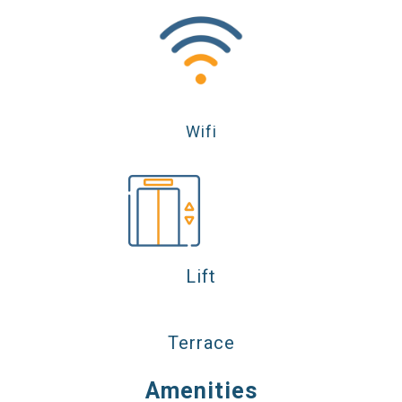
Wifi
Lift
Terrace
Amenities