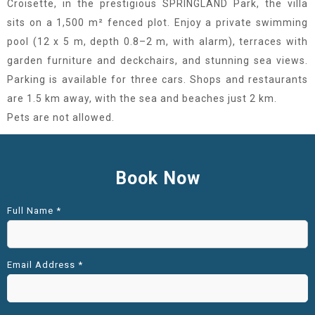
Croisette, in the prestigious SPRINGLAND Park, the villa
sits on a 1,500 m² fenced plot. Enjoy a private swimming
pool (12 x 5 m, depth 0.8–2 m, with alarm), terraces with
garden furniture and deckchairs, and stunning sea views.
Parking is available for three cars. Shops and restaurants
are 1.5 km away, with the sea and beaches just 2 km.
Pets are not allowed.
Book Now
Full Name *
Email Address *