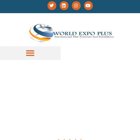
mostbet
1 win az
pin up
aviator
mosbet
parimatch
1win casino
lucky jet crash
mostbet
pinup casino
mosbet
lacky jet
slot 1win
luckyjey
mosbet casino
1win slot
pinup
1win cassino
mostbet kz
1win games
pin up
4a bet
mosbet
lucky jet casino
parimatch
1 win
1win aviator
lucky jet online
pin up casino
pin up bet
pin up casino
mosbet india
mostbet
aviator mostbet
mostbet
4rabet
1win lucky jet
mostbet
pinup
pin up
mostbet
1 win
1win
mosbet
4rabet
1 win
pin up casino online
mostbet
4rabet bd
1 win
1 win kz
CAN2641CANACOMVIL
Cannes Villas