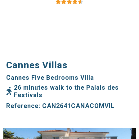





Cannes Villas
Cannes Five Bedrooms Villa
26 minutes walk to the Palais des
Festivals
Reference: CAN2641CANACOMVIL