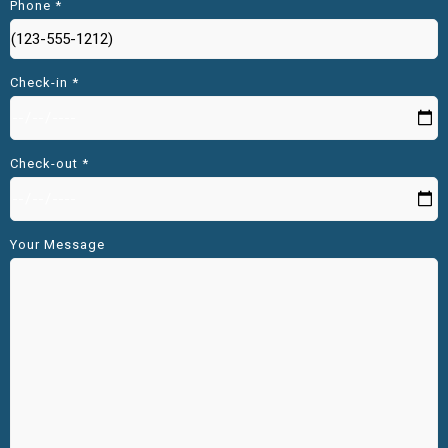
Phone *
Check-in *
Check-out *
Your Message