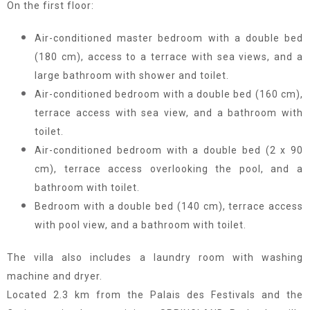
On the first floor:
Air-conditioned master bedroom with a double bed
(180 cm), access to a terrace with sea views, and a
large bathroom with shower and toilet.
Air-conditioned bedroom with a double bed (160 cm),
terrace access with sea view, and a bathroom with
toilet.
Air-conditioned bedroom with a double bed (2 x 90
cm), terrace access overlooking the pool, and a
bathroom with toilet.
Bedroom with a double bed (140 cm), terrace access
with pool view, and a bathroom with toilet.
The villa also includes a laundry room with washing
machine and dryer.
Located 2.3 km from the Palais des Festivals and the