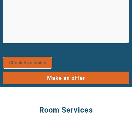
Make an offer
Room Services