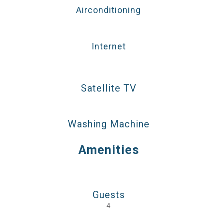
Airconditioning
Internet
Satellite TV
Washing Machine
Amenities
Guests
4