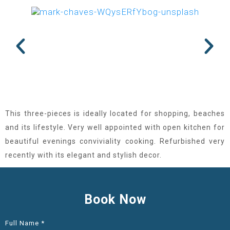
This three-pieces is ideally located for shopping, beaches
and its lifestyle. Very well appointed with open kitchen for
beautiful evenings conviviality cooking. Refurbished very
recently with its elegant and stylish decor.
Book Now
Full Name *