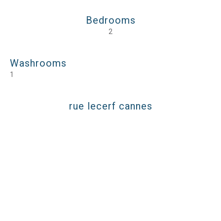
Bedrooms
2
Washrooms
1
rue lecerf cannes