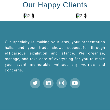
Our Happy Clients
Our specialty is making your stay, your presentation
halls, and your trade shows successful through
efficacious exhibition and stance. We organize,
manage, and take care of everything for you to make
your event memorable without any worries and
concerns.