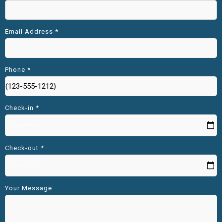
Email Address *
Phone *
Check-in *
Check-out *
Your Message