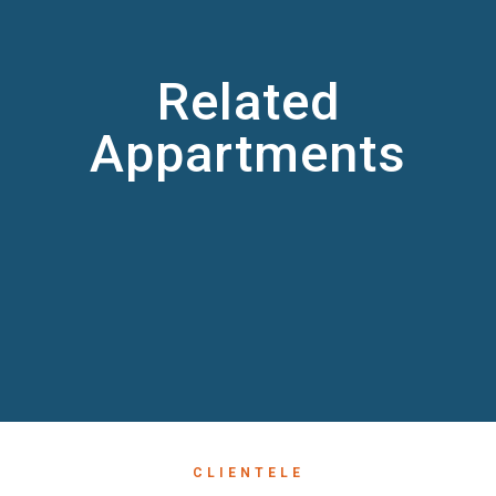
Related
Appartments
CLIENTELE