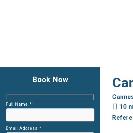
Ca
Book Now
Canne
Full Name *
10 m
Refer
Email Address *