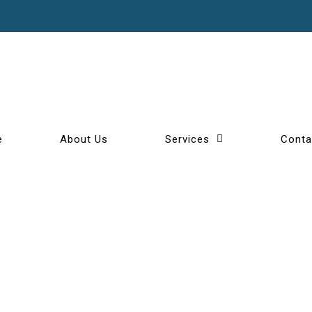
t online
pin up casino
pin up bet
pin up casino
mosbet india
mostbet
aviator mostbet
mostbet
4rabet
1win lucky jet
mostbet
pinup
pin up
mostbet
1 win
1win
mosbet
4rabet
1 win
pin up casino online
mostbet
4rabet bd
1 win
1 win kz
e
About Us
Services
Conta
2839CANACO