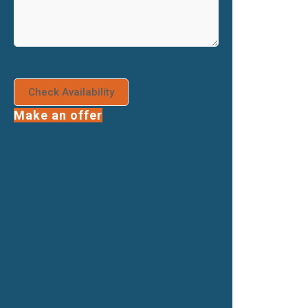
Make an offer