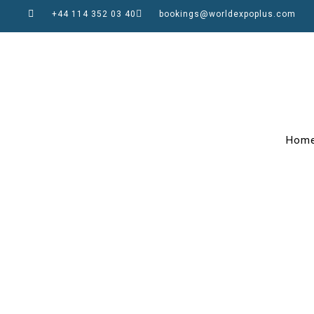
+44 114 352 03 40
bookings@worldexpoplus.com
mostbet
1 win az
pin up
aviator
mosbet
parimatch
1win casino
lucky jet crash
mostbet
pinup casino
mosbet
lacky jet
slot 1win
luckyjey
mosbet casino
1win slot
pinup
1win cassino
mostbet kz
1win games
pin up
4a bet
mosbet
lucky jet casino
parimatch
1 win
1win aviator
lucky je
Hom
CAN