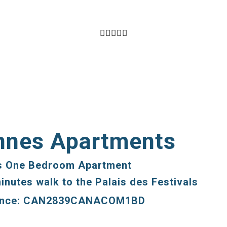
Cannes Apartments





nnes Apartments
s One Bedroom Apartment
inutes walk to the Palais des Festivals
ence: CAN2839CANACOM1BD