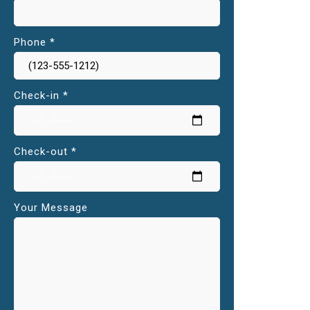
Phone *
Check-in *
Check-out *
Your Message