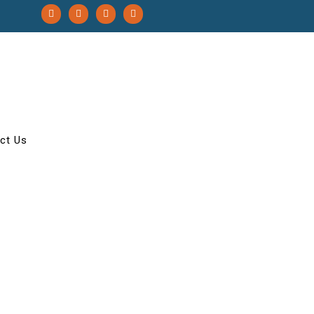
ct Us
M1BD