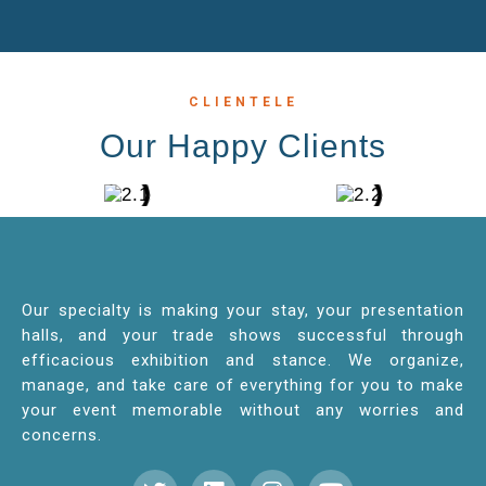
CLIENTELE
Our Happy Clients
Our specialty is making your stay, your presentation
halls, and your trade shows successful through
efficacious exhibition and stance. We organize,
manage, and take care of everything for you to make
your event memorable without any worries and
concerns.