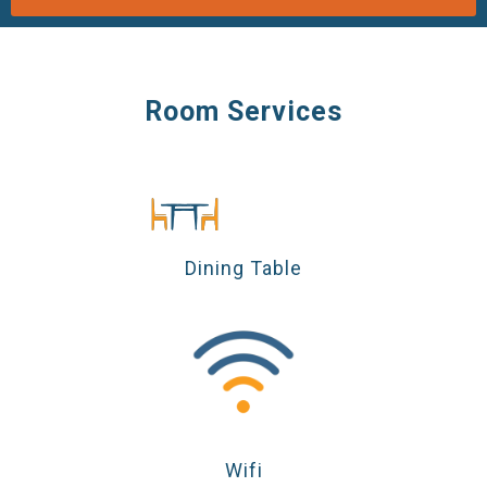
Room Services
Dining Table
Wifi