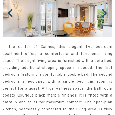
In the center of Cannes, this elegant two bedroom
apartment offers a comfortable and functional living
space. The bright living area is furnished with a sofa bed,
providing additional sleeping space if needed. The first
bedroom featuring a comfortable double bed. The second
bedroom is equipped with a single bed, this room is
perfect for a guest. A true wellness space, the bathroom
boasts luxurious black marble finishes. It is fitted with a
bathtub and toilet for maximum comfort. The open-plan
kitchen, seamlessly connected to the living area, is fully