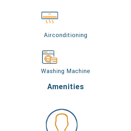
Airconditioning
Washing Machine
Amenities