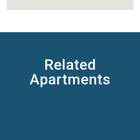
Related
Apartments