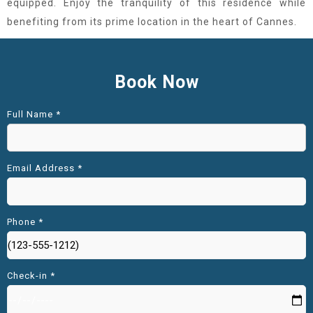
equipped. Enjoy the tranquility of this residence while
benefiting from its prime location in the heart of Cannes.
Book Now
Full Name *
Email Address *
Phone *
Check-in *