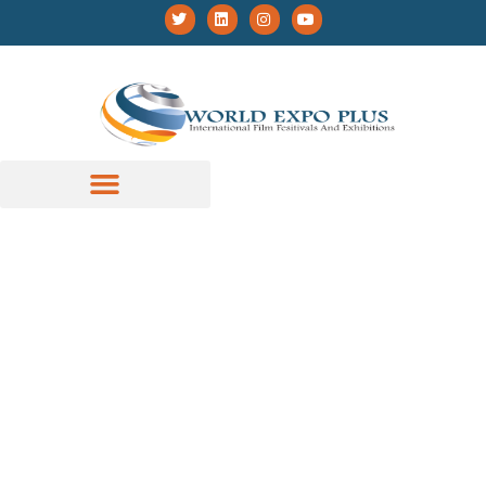
mostbet
1 win az
pin up
aviator
mosbet
parimatch
1win casino
lucky jet crash
mostbet
pinup casino
mosbet
lacky jet
slot 1win
luckyjey
mosbet casino
1win slot
pinup
1win cassino
mostbet kz
1win games
pin up
4a bet
mosbet
lucky jet casino
parimatch
1 win
1win aviator
lucky jet online
pin up casino
pin up bet
pin up casino
mosbet india
mostbet
aviator mostbet
mostbet
4rabet
1win lucky jet
mostbet
pinup
pin up
mostbet
1 win
1win
mosbet
4rabet
1 win
pin up casino online
mostbet
4rabet bd
1 win
1 win kz
CAN2859CANACOM2BD
Cannes Apartments