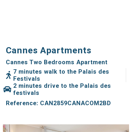
Cannes Apartments
Cannes Two Bedrooms Apartment
7 minutes walk to the Palais des
Festivals
2 minutes drive to the Palais des
festivals
Reference: CAN2859CANACOM2BD