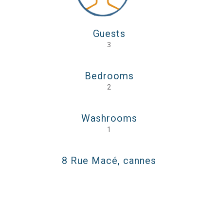
Guests
3
Bedrooms
2
Washrooms
1
8 Rue Macé, cannes