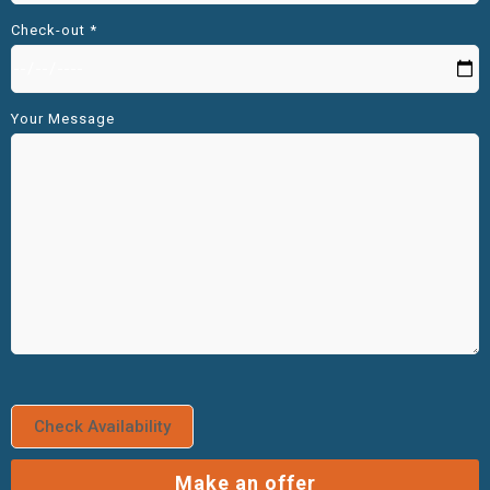
Check-out *
Your Message
Make an offer