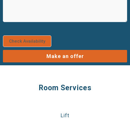
Make an offer
Room Services
Lift