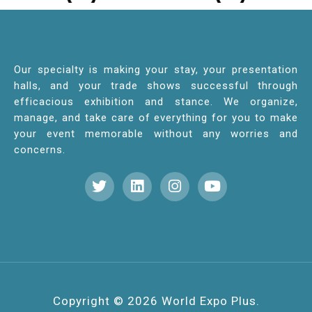
Our specialty is making your stay, your presentation
halls, and your trade shows successful through
efficacious exhibition and stance. We organize,
manage, and take care of everything for you to make
your event memorable without any worries and
concerns.
Copyright © 2026 World Expo Plus.