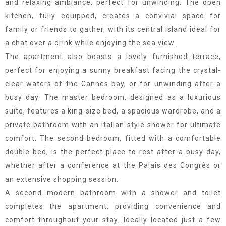
and relaxing ambiance, perfect for unwinding. The open
kitchen, fully equipped, creates a convivial space for
family or friends to gather, with its central island ideal for
a chat over a drink while enjoying the sea view.
The apartment also boasts a lovely furnished terrace,
perfect for enjoying a sunny breakfast facing the crystal-
clear waters of the Cannes bay, or for unwinding after a
busy day. The master bedroom, designed as a luxurious
suite, features a king-size bed, a spacious wardrobe, and a
private bathroom with an Italian-style shower for ultimate
comfort. The second bedroom, fitted with a comfortable
double bed, is the perfect place to rest after a busy day,
whether after a conference at the Palais des Congrès or
an extensive shopping session.
A second modern bathroom with a shower and toilet
completes the apartment, providing convenience and
comfort throughout your stay. Ideally located just a few