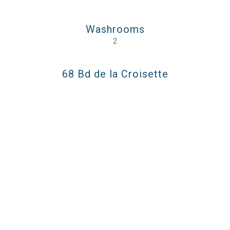
Washrooms
2
68 Bd de la Croisette