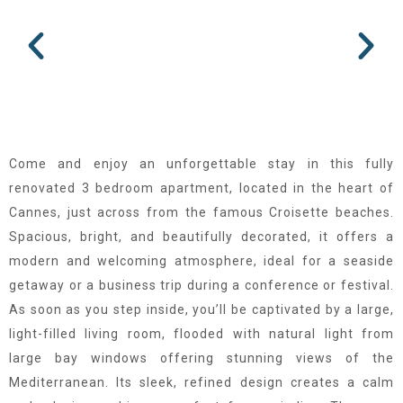
Come and enjoy an unforgettable stay in this fully
renovated 3 bedroom apartment, located in the heart of
Cannes, just across from the famous Croisette beaches.
Spacious, bright, and beautifully decorated, it offers a
modern and welcoming atmosphere, ideal for a seaside
getaway or a business trip during a conference or festival.
As soon as you step inside, you’ll be captivated by a large,
light-filled living room, flooded with natural light from
large bay windows offering stunning views of the
Mediterranean. Its sleek, refined design creates a calm