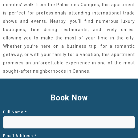
minutes’ walk from the Palais des Congrès, this apartment
is perfect for professionals attending international trade
shows and events. Nearby, you’ll find numerous luxury
boutiques, fine dining restaurants, and lively cafés,
allowing you to make the most of your time in the city.
Whether you’re here on a business trip, for a romantic
getaway, or with your family for a vacation, this apartment
promises an unforgettable experience in one of the most
sought-after neighborhoods in Cannes.
Book Now
Full Name *
Email Address *