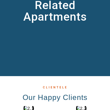
Related
Apartments
CLIENTELE
Our Happy Clients