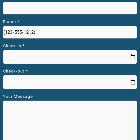
Phone *
Check-in *
Check-out *
Your Message