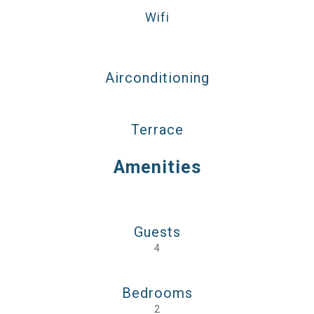
Wifi
Airconditioning
Terrace
Amenities
Guests
4
Bedrooms
2