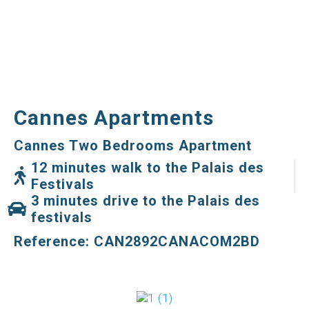
Cannes Apartments
Cannes Two Bedrooms Apartment
12 minutes walk to the Palais des
Festivals
3 minutes drive to the Palais des
festivals
Reference: CAN2892CANACOM2BD