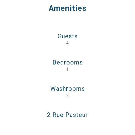
Amenities
Guests
4
Bedrooms
1
Washrooms
2
2 Rue Pasteur