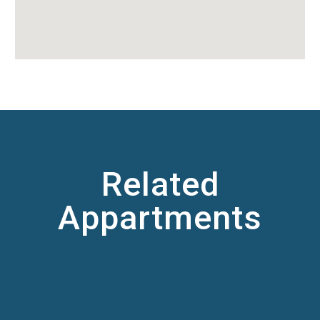
Related
Appartments