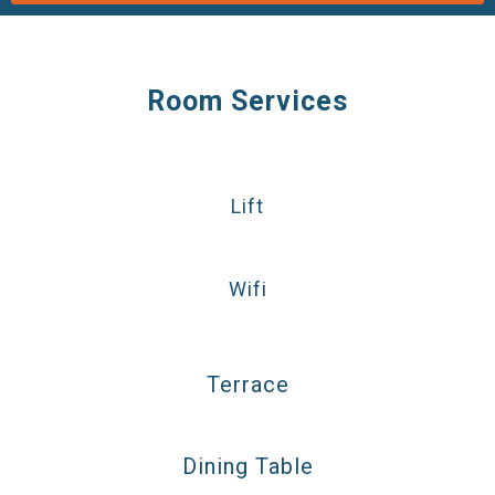
Room Services
Lift
Wifi
Terrace
Dining Table