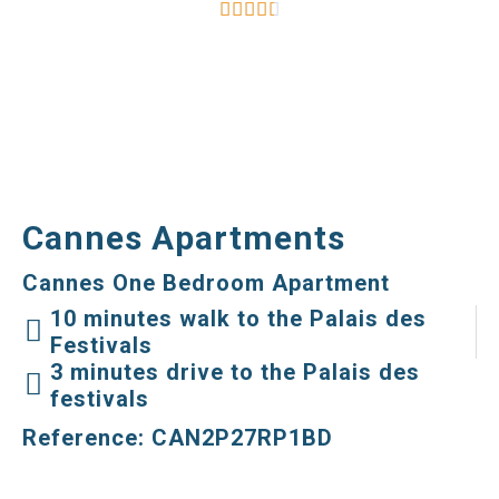





Cannes Apartments
Cannes One Bedroom Apartment
10 minutes walk to the Palais des
Festivals
3 minutes drive to the Palais des
festivals
Reference: CAN2P27RP1BD