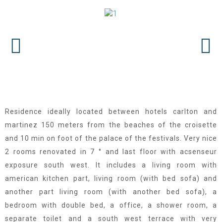
Residence ideally located between hotels carlton and
martinez 150 meters from the beaches of the croisette
and 10 min on foot of the palace of the festivals. Very nice
2 rooms renovated in 7 ° and last floor with acsenseur
exposure south west. It includes a living room with
american kitchen part, living room (with bed sofa) and
another part living room (with another bed sofa), a
bedroom with double bed, a office, a shower room, a
separate toilet and a south west terrace with very