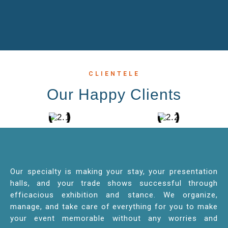
CLIENTELE
Our Happy Clients
Our specialty is making your stay, your presentation
halls, and your trade shows successful through
efficacious exhibition and stance. We organize,
manage, and take care of everything for you to make
your event memorable without any worries and