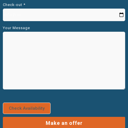
Check-out *
Your Message
Make an offer