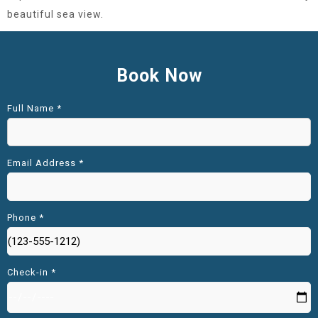
beautiful sea view.
Book Now
Full Name *
Email Address *
Phone *
Check-in *