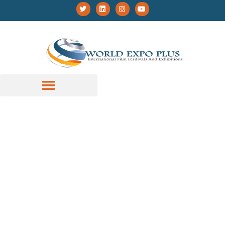
mostbet
1 win az
pin up
aviator
mosbet
parimatch
1win casino
lucky jet crash
mostbet
pinup casino
mosbet
lacky jet
slot 1win
luckyjey
mosbet casino
1win slot
pinup
1win cassino
mostbet kz
1win games
pin up
4a bet
mosbet
lucky jet casino
parimatch
1 win
1win aviator
lucky jet online
pin up casino
pin up bet
pin up casino
mosbet india
mostbet
aviator mostbet
mostbet
4rabet
1win lucky jet
mostbet
pinup
pin up
mostbet
1 win
1win
mosbet
4rabet
1 win
pin up casino online
mostbet
4rabet bd
1 win
1 win kz
CAN304142CHATABK2BD
Cannes Apartments