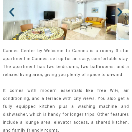
Cannes Center by Welcome to Cannes is a roomy 3 star
apartment in Cannes, set up for an easy, comfortable stay.
The apartment has two bedrooms, two bathrooms, and a
relaxed living area, giving you plenty of space to unwind.
It comes with modern essentials like free WiFi, air
conditioning, and a terrace with city views. You also get a
fully equipped kitchen plus a washing machine and
dishwasher, which is handy for longer trips. Other features
include a lounge area, elevator access, a shared kitchen,
and family friendly rooms.