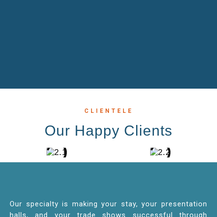
CLIENTELE
Our Happy Clients
Our specialty is making your stay, your presentation
halls, and your trade shows successful through