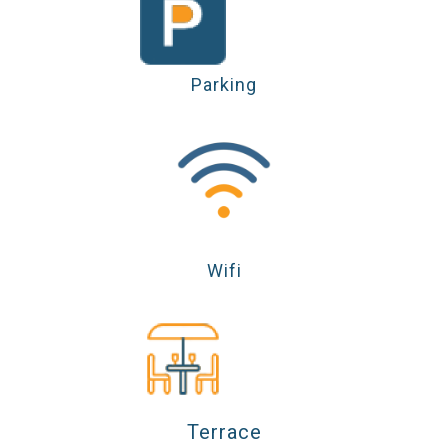
Parking
Wifi
Terrace