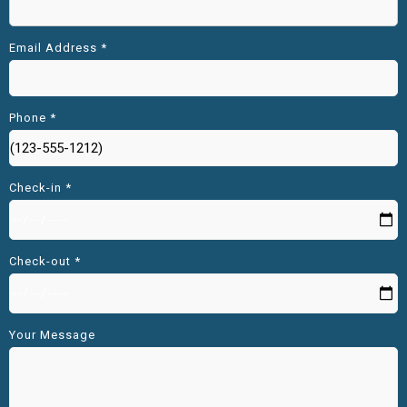
Email Address *
Phone *
Check-in *
Check-out *
Your Message