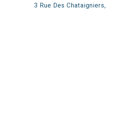
3 Rue Des Chataigniers,