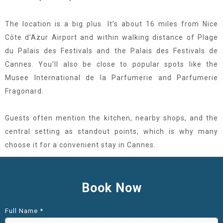
The location is a big plus. It’s about 16 miles from Nice
Côte d’Azur Airport and within walking distance of Plage
du Palais des Festivals and the Palais des Festivals de
Cannes. You’ll also be close to popular spots like the
Musee International de la Parfumerie and Parfumerie
Fragonard.
Guests often mention the kitchen, nearby shops, and the
central setting as standout points, which is why many
choose it for a convenient stay in Cannes.
Book Now
Full Name *