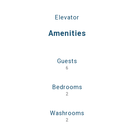
Elevator
Amenities
Guests
6
Bedrooms
2
Washrooms
2