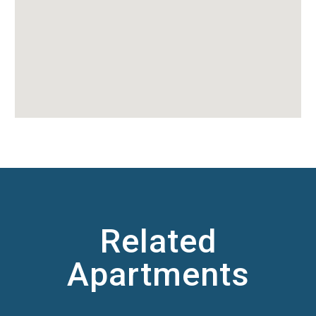
Related
Apartments