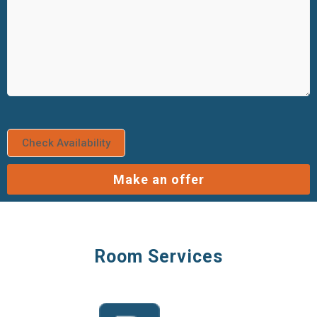
Make an offer
Room Services