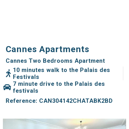
Cannes Apartments
Cannes Two Bedrooms Apartment
10 minutes walk to the Palais des
Festivals
7 minute drive to the Palais des
festivals
Reference: CAN304142CHATABK2BD