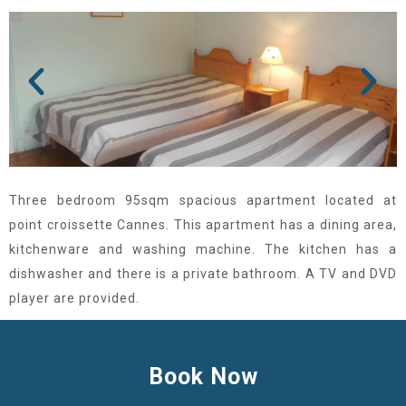
Three bedroom 95sqm spacious apartment located at
point croissette Cannes. This apartment has a dining area,
kitchenware and washing machine. The kitchen has a
dishwasher and there is a private bathroom. A TV and DVD
player are provided.
Book Now