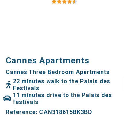





Cannes Apartments
Cannes Three Bedroom Apartments
22 minutes walk to the Palais des
Festivals
11 minutes drive to the Palais des
festivals
Reference: CAN318615BK3BD