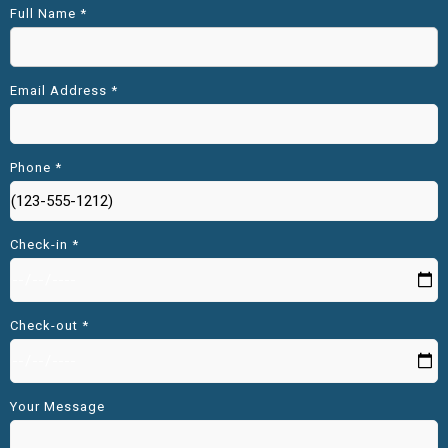
Full Name *
Email Address *
Phone *
Check-in *
Check-out *
Your Message