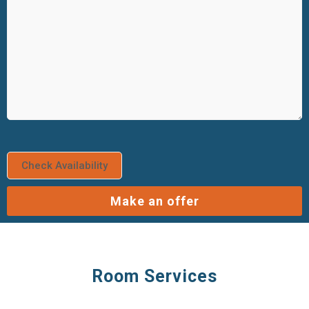
Make an offer
Room Services