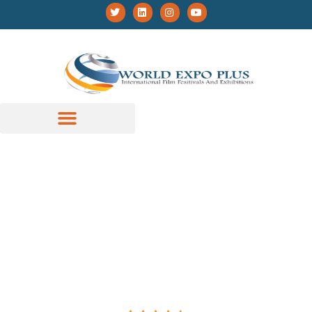
mostbet
1 win az
pin up
aviator
mosbet
parimatch
1win casino
lucky jet crash
mostbet
pinup casino
mosbet
lacky jet
slot 1win
luckyjey
mosbet casino
1win slot
pinup
1win cassino
mostbet kz
1win games
pin up
4a bet
mosbet
lucky jet casino
parimatch
1 win
1win aviator
lucky jet online
pin up casino
pin up bet
pin up casino
mosbet india
mostbet
aviator mostbet
mostbet
4rabet
1win lucky jet
mostbet
pinup
pin up
mostbet
1 win
1win
mosbet
4rabet
1 win
pin up casino online
mostbet
4rabet bd
1 win
1 win kz
CAN318615BK3BD
Cannes Apartments