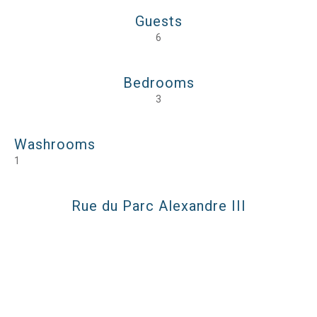
Guests
6
Bedrooms
3
Washrooms
1
Rue du Parc Alexandre III