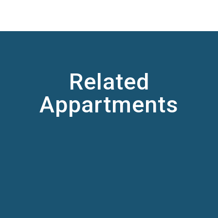
Related
Appartments