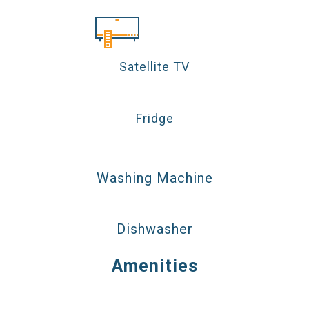
Satellite TV
Fridge
Washing Machine
Dishwasher
Amenities