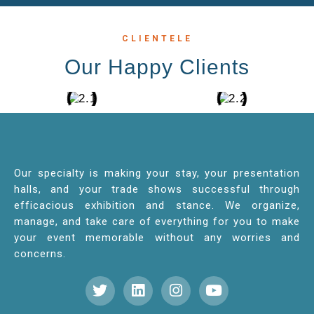
CLIENTELE
Our Happy Clients
Our specialty is making your stay, your presentation
halls, and your trade shows successful through
efficacious exhibition and stance. We organize,
manage, and take care of everything for you to make
your event memorable without any worries and
concerns.