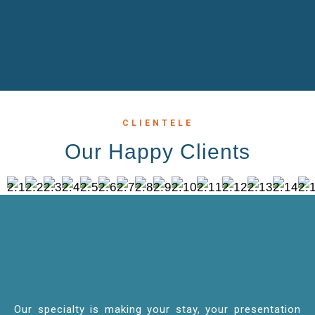
CLIENTELE
Our Happy Clients
Our specialty is making your stay, your presentation