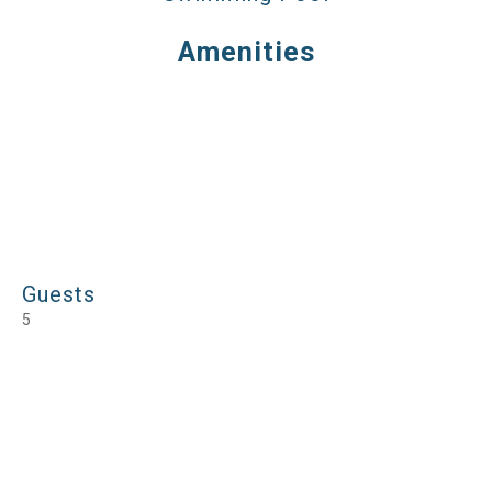
Amenities
Guests
5