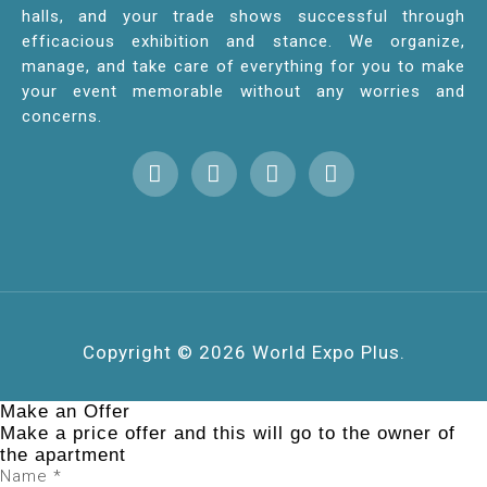
halls, and your trade shows successful through
efficacious exhibition and stance. We organize,
manage, and take care of everything for you to make
your event memorable without any worries and
concerns.
Copyright © 2026 World Expo Plus.
Make an Offer
Make a price offer and this will go to the owner of
the apartment
Name
*