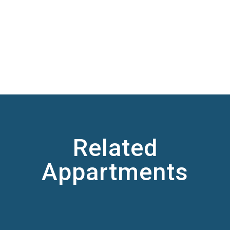
Related
Appartments