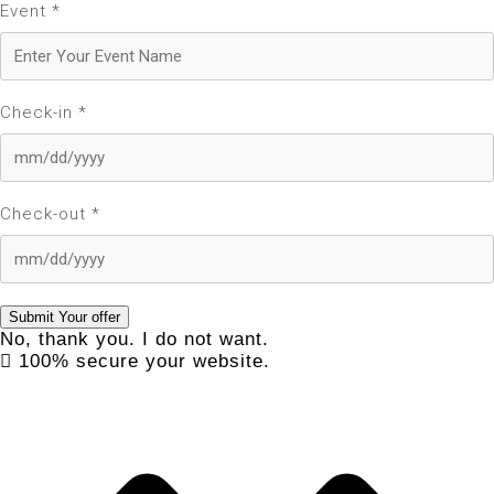
Event
*
Check-in
*
Check-out
*
Submit Your offer
No, thank you. I do not want.
100% secure your website.