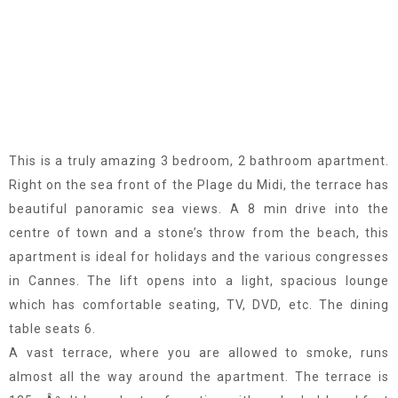
This is a truly amazing 3 bedroom, 2 bathroom apartment.
Right on the sea front of the Plage du Midi, the terrace has
beautiful panoramic sea views. A 8 min drive into the
centre of town and a stone’s throw from the beach, this
apartment is ideal for holidays and the various congresses
in Cannes. The lift opens into a light, spacious lounge
which has comfortable seating, TV, DVD, etc. The dining
table seats 6.
A vast terrace, where you are allowed to smoke, runs
almost all the way around the apartment. The terrace is