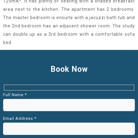
125mÂ². It has plenty of seating with a shaded breakfast
area next to the kitchen. The apartment has 2 bedrooms.
The master bedroom is ensuite with a jacuzzi bath tub and
the 2nd bedroom has an adjacent shower room. The study
can double up as a 3rd bedroom with a comfortable sofa
bed.
Book Now
Full Name *
Email Address *