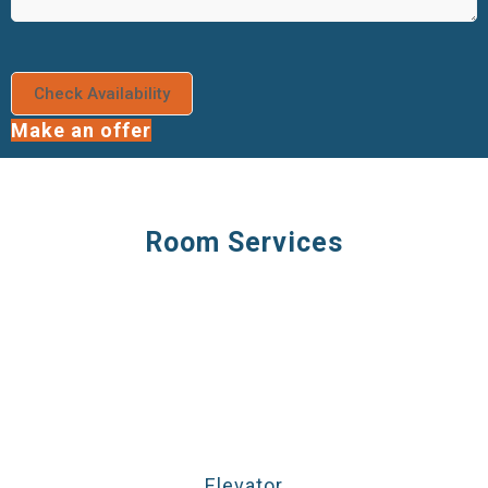
Make an offer
Room Services
Elevator