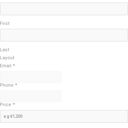
First
Last
Layout
Email
*
Phone
*
Price
*