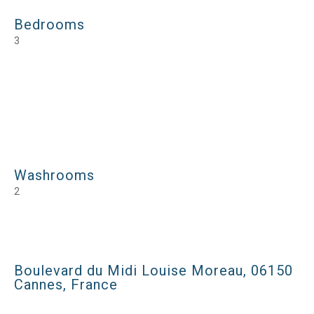
Bedrooms
3
Washrooms
2
Boulevard du Midi Louise Moreau, 06150
Cannes, France