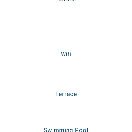
Wifi
Terrace
Swimming Pool