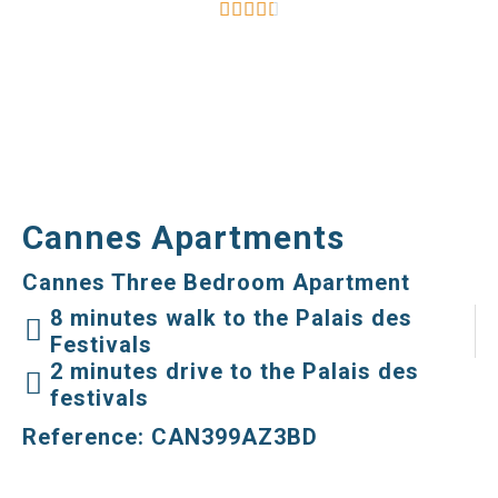





Cannes Apartments
Cannes Three Bedroom Apartment
8 minutes walk to the Palais des
Festivals
2 minutes drive to the Palais des
festivals
Reference: CAN399AZ3BD