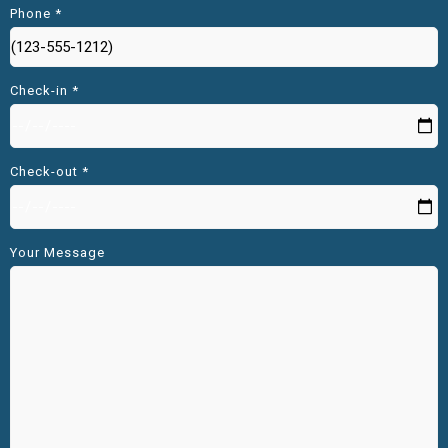
Phone *
Check-in *
Check-out *
Your Message