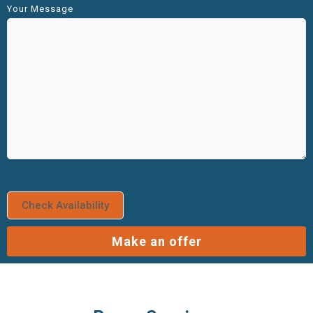
Your Message
Make an offer