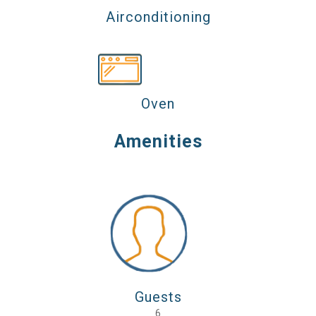
Airconditioning
Oven
Amenities
Guests
6