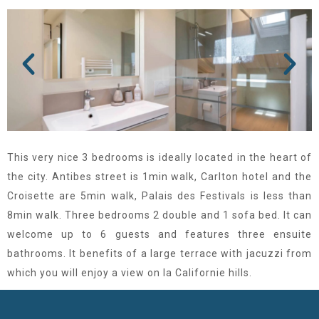
This very nice 3 bedrooms is ideally located in the heart of
the city. Antibes street is 1min walk, Carlton hotel and the
Croisette are 5min walk, Palais des Festivals is less than
8min walk. Three bedrooms 2 double and 1 sofa bed. It can
welcome up to 6 guests and features three ensuite
bathrooms. It benefits of a large terrace with jacuzzi from
which you will enjoy a view on la Californie hills.