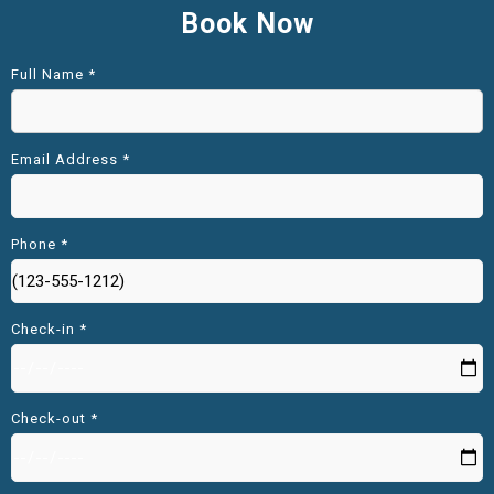
Book Now
Full Name *
Email Address *
Phone *
Check-in *
Check-out *