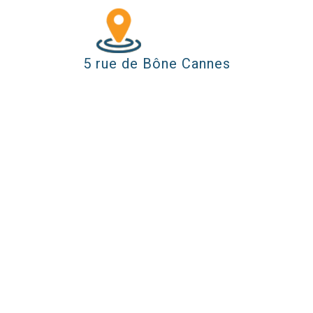
5 rue de Bône Cannes