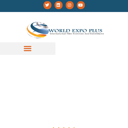
mostbet
1 win az
pin up
aviator
mosbet
parimatch
1win casino
lucky jet crash
mostbet
pinup casino
mosbet
lacky jet
slot 1win
luckyjey
mosbet casino
1win slot
pinup
1win cassino
mostbet kz
1win games
pin up
4a bet
mosbet
lucky jet casino
parimatch
1 win
1win aviator
lucky jet online
pin up casino
pin up bet
pin up casino
mosbet india
mostbet
aviator mostbet
mostbet
4rabet
1win lucky jet
mostbet
pinup
pin up
mostbet
1 win
1win
mosbet
4rabet
1 win
pin up casino online
mostbet
4rabet bd
1 win
1 win kz
CAN40961925ALX3BD
Cannes Apartments