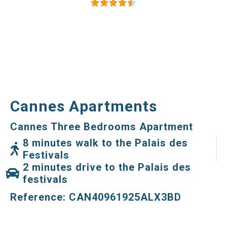





Cannes Apartments
Cannes Three Bedrooms Apartment
8 minutes walk to the Palais des
Festivals
2 minutes drive to the Palais des
festivals
Reference: CAN40961925ALX3BD