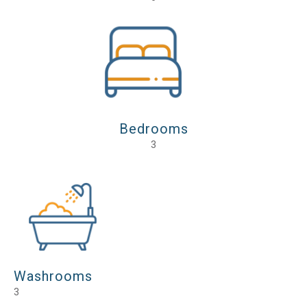
Bedrooms
3
Washrooms
3