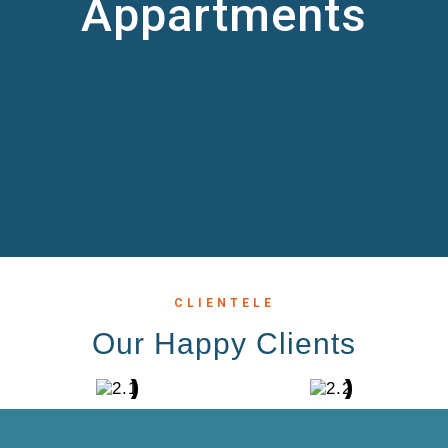
Appartments
CLIENTELE
Our Happy Clients