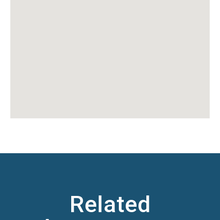
Related