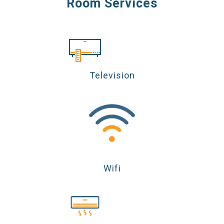
Room Services
Television
Wifi