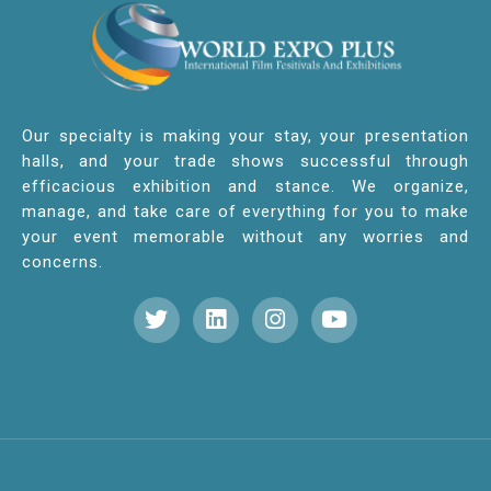
Our specialty is making your stay, your presentation
halls, and your trade shows successful through
efficacious exhibition and stance. We organize,
manage, and take care of everything for you to make
your event memorable without any worries and
concerns.