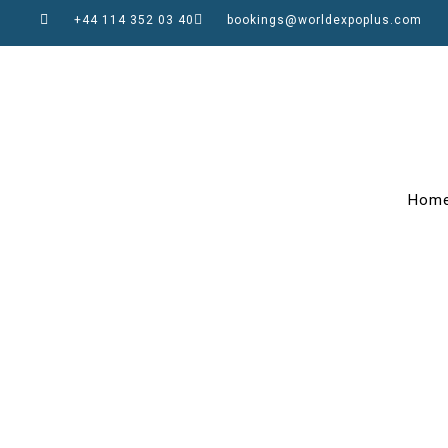
+44 114 352 03 40
bookings@worldexpoplus.com
mostbet
1 win az
pin up
aviator
mosbet
parimatch
1win casino
lucky jet crash
mostbet
pinup casino
mosbet
lacky jet
slot 1win
luckyjey
mosbet casino
1win slot
pinup
1win cassino
mostbet kz
1win games
pin up
4a bet
mosbet
lucky jet casino
parimatch
1 win
1win aviator
lucky je
Hom
C