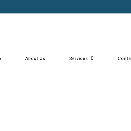
t online
pin up casino
pin up bet
pin up casino
mosbet india
mostbet
aviator mostbet
mostbet
4rabet
1win lucky jet
mostbet
pinup
pin up
mostbet
1 win
1win
mosbet
4rabet
1 win
pin up casino online
mostbet
4rabet bd
1 win
1 win kz
e
About Us
Services
Conta
AN413840FAIR3