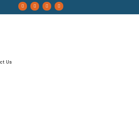
ct Us
BD