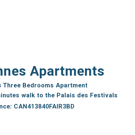
Cannes Apartments
nnes Apartments
s Three Bedrooms Apartment
inutes walk to the Palais des Festivals
ence: CAN413840FAIR3BD