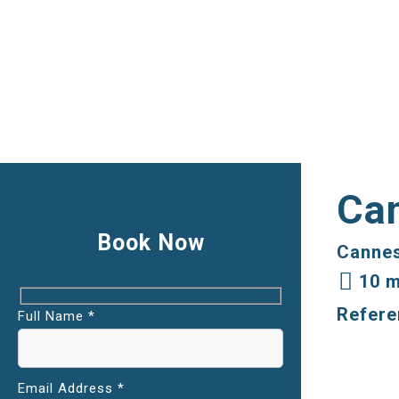
Ca
Book Now
Canne
10 m
Refer
Full Name *
Email Address *