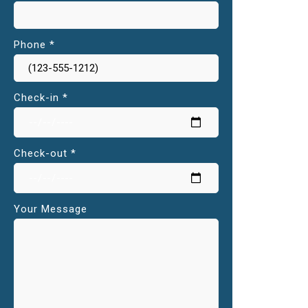
Phone *
Check-in *
Check-out *
Your Message