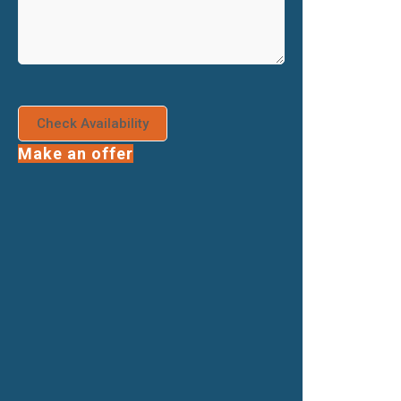
Make an offer