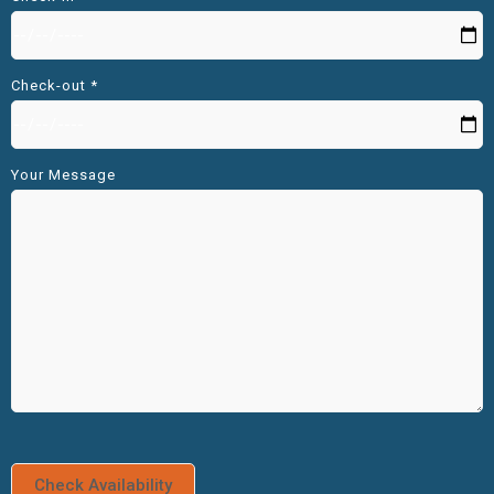
Check-out *
Your Message