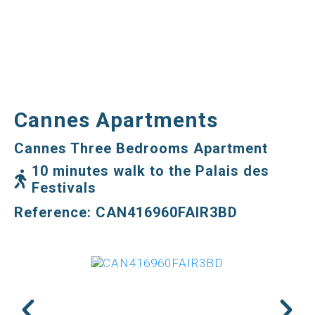
Cannes Apartments
Cannes Three Bedrooms Apartment
10 minutes walk to the Palais des
Festivals
Reference: CAN416960FAIR3BD