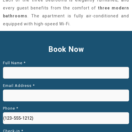
every guest benefits from the comfort of
three modern
bathrooms
. The apartment is fully air-conditioned and
equipped with high-speed Wi-Fi.
Book Now
Full Name *
Email Address *
Phone *
Check-in *