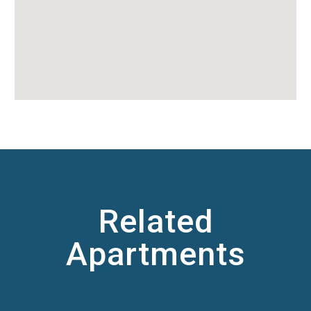
Related
Apartments