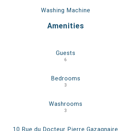
Washing Machine
Amenities
Guests
6
Bedrooms
3
Washrooms
3
10 Rue du Docteur Pierre Gazagnaire