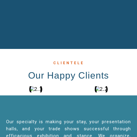
CLIENTELE
Our Happy Clients
Our specialty is making your stay, your presentation
halls, and your trade shows successful through
efficacious exhibition and stance. We organize,