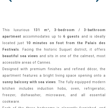
This luxurious
131 m², 3-bedroom / 3-bathroom
apartment
accommodates up to
6 guests
and is ideally
located just
10 minutes on foot from the Palais des
Festivals
. Facing the historic Suquet district, it offers
beautiful sea views
and sits in one of the calmest, most
accessible areas of Cannes.
Designed with premium finishes and refined décor, the
apartment features a bright living space opening onto a
sunny balcony with sea views
. The fully equipped modern
kitchen includes induction hobs, oven, refrigerator,
freezer, dishwasher, microwave, and all essential
cookware.
Each of the three bedrooms is elegantly furnished, and