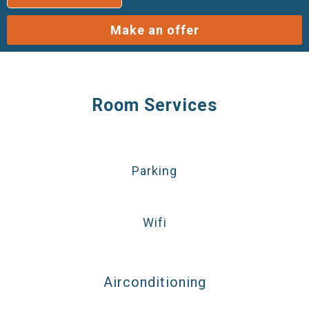
Make an offer
Room Services
Parking
Wifi
Airconditioning