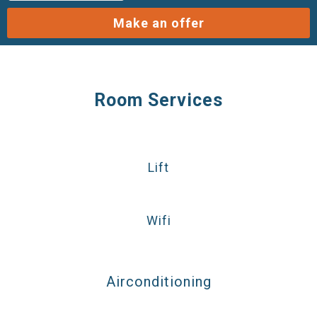
Make an offer
Room Services
Lift
Wifi
Airconditioning