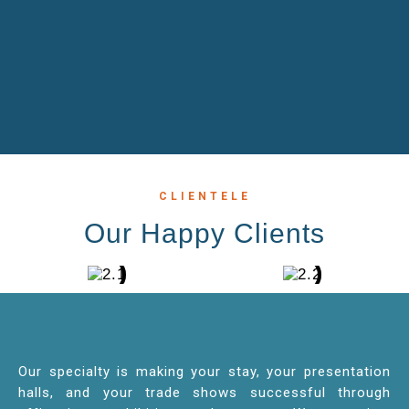
CLIENTELE
Our Happy Clients
Our specialty is making your stay, your presentation
halls, and your trade shows successful through