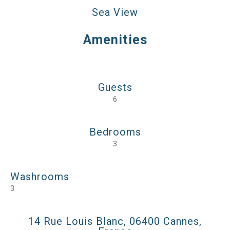
Sea View
Amenities
Guests
6
Bedrooms
3
Washrooms
3
14 Rue Louis Blanc, 06400 Cannes,