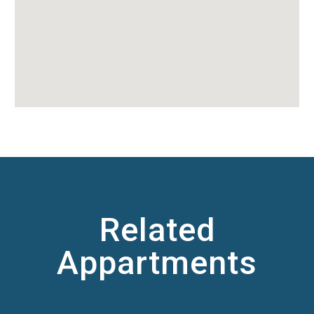
Related
Appartments