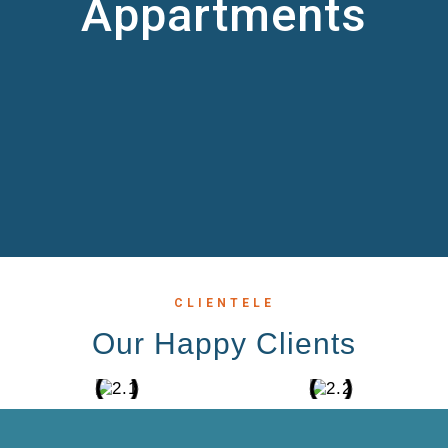
Appartments
CLIENTELE
Our Happy Clients