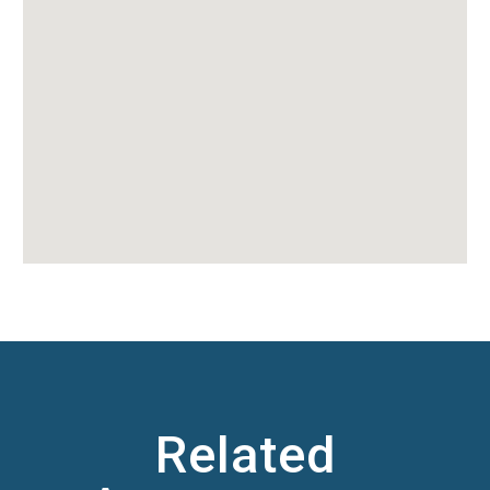
Related