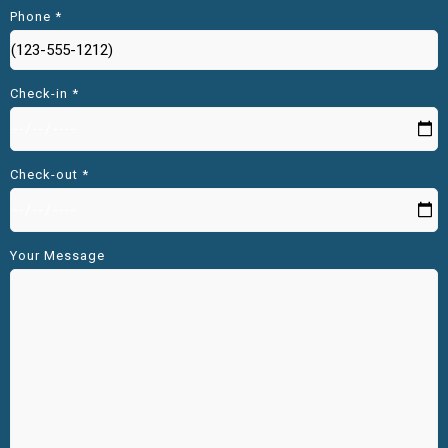
Phone *
Check-in *
Check-out *
Your Message