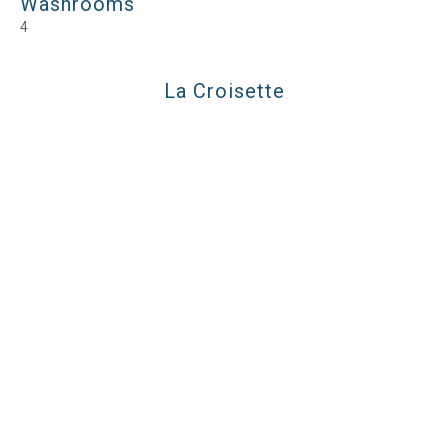
Washrooms
4
La Croisette