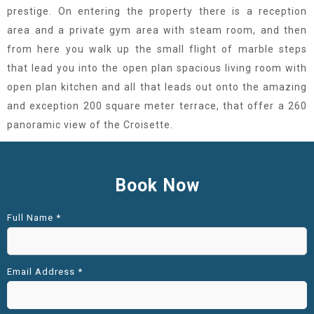
prestige. On entering the property there is a reception
area and a private gym area with steam room, and then
from here you walk up the small flight of marble steps
that lead you into the open plan spacious living room with
open plan kitchen and all that leads out onto the amazing
and exception 200 square meter terrace, that offer a 260
panoramic view of the Croisette.
Book Now
Full Name *
Email Address *