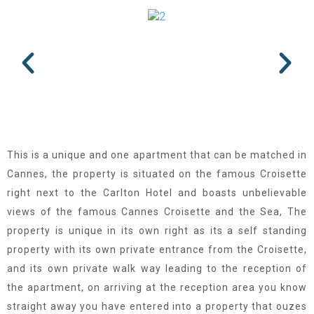
This is a unique and one apartment that can be matched in
Cannes, the property is situated on the famous Croisette
right next to the Carlton Hotel and boasts unbelievable
views of the famous Cannes Croisette and the Sea, The
property is unique in its own right as its a self standing
property with its own private entrance from the Croisette,
and its own private walk way leading to the reception of
the apartment, on arriving at the reception area you know
straight away you have entered into a property that ouzes