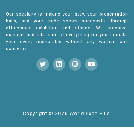
Our specialty is making your stay, your presentation
halls, and your trade shows successful through
efficacious exhibition and stance. We organize,
manage, and take care of everything for you to make
your event memorable without any worries and
concerns.
Copyright © 2026 World Expo Plus.