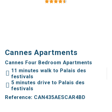





Cannes Apartments
Cannes Four Bedroom Apartments
11 minutes walk to Palais des
festivals
5 minutes drive to Palais des
festivals
Reference: CAN435AESCAR4BD