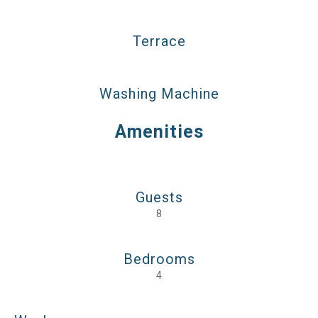
Terrace
Washing Machine
Amenities
Guests
8
Bedrooms
4