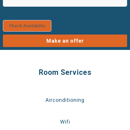
Make an offer
Room Services
Airconditioning
Wifi