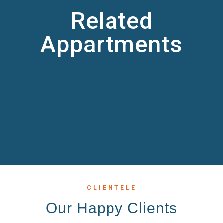
Related
Appartments
CLIENTELE
Our Happy Clients