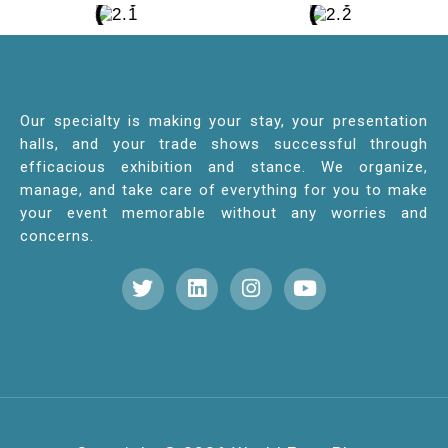
Our specialty is making your stay, your presentation
halls, and your trade shows successful through
efficacious exhibition and stance. We organize,
manage, and take care of everything for you to make
your event memorable without any worries and
concerns.