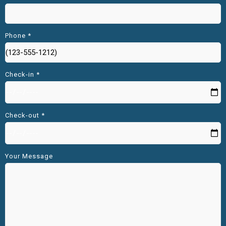
Phone *
Check-in *
Check-out *
Your Message