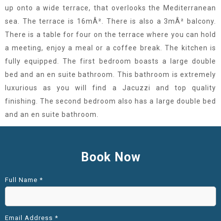
up onto a wide terrace, that overlooks the Mediterranean
sea. The terrace is 16mÂ². There is also a 3mÂ² balcony.
There is a table for four on the terrace where you can hold
a meeting, enjoy a meal or a coffee break. The kitchen is
fully equipped. The first bedroom boasts a large double
bed and an en suite bathroom. This bathroom is extremely
luxurious as you will find a Jacuzzi and top quality
finishing. The second bedroom also has a large double bed
and an en suite bathroom.
Book Now
Full Name *
Email Address *