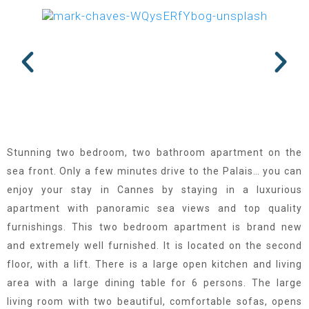
Stunning two bedroom, two bathroom apartment on the
sea front. Only a few minutes drive to the Palais… you can
enjoy your stay in Cannes by staying in a luxurious
apartment with panoramic sea views and top quality
furnishings. This two bedroom apartment is brand new
and extremely well furnished. It is located on the second
floor, with a lift. There is a large open kitchen and living
area with a large dining table for 6 persons. The large
living room with two beautiful, comfortable sofas, opens