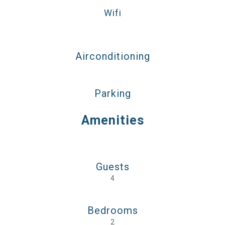
Wifi
Airconditioning
Parking
Amenities
Guests
4
Bedrooms
2