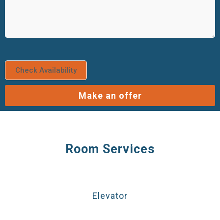
Make an offer
Room Services
Elevator