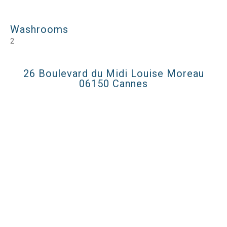
Washrooms
2
26 Boulevard du Midi Louise Moreau
06150 Cannes