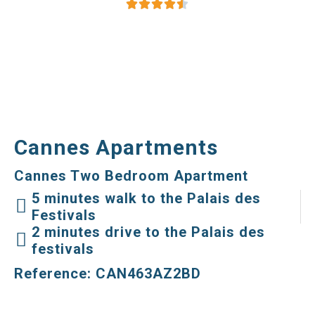





Cannes Apartments
Cannes Two Bedroom Apartment
5 minutes walk to the Palais des
Festivals
2 minutes drive to the Palais des
festivals
Reference: CAN463AZ2BD