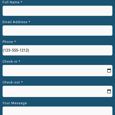
Full Name *
Email Address *
Phone *
Check-in *
Check-out *
Your Message