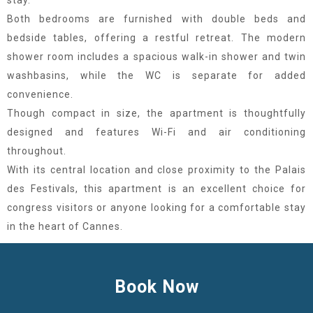
Both bedrooms are furnished with double beds and
bedside tables, offering a restful retreat. The modern
shower room includes a spacious walk-in shower and twin
washbasins, while the WC is separate for added
convenience.
Though compact in size, the apartment is thoughtfully
designed and features Wi-Fi and air conditioning
throughout.
With its central location and close proximity to the Palais
des Festivals, this apartment is an excellent choice for
congress visitors or anyone looking for a comfortable stay
in the heart of Cannes.
Book Now