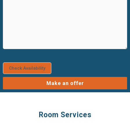
Make an offer
Room Services