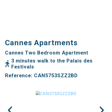
Cannes Apartments
Cannes Two Bedroom Apartment
3 minutes walk to the Palais des
Festivals
Reference: CAN5753SZZ2BD