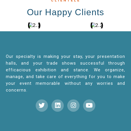
CLIENTELE
Our Happy Clients
Our specialty is making your stay, your presentation
halls, and your trade shows successful through
efficacious exhibition and stance. We organize,
manage, and take care of everything for you to make
your event memorable without any worries and
concerns.