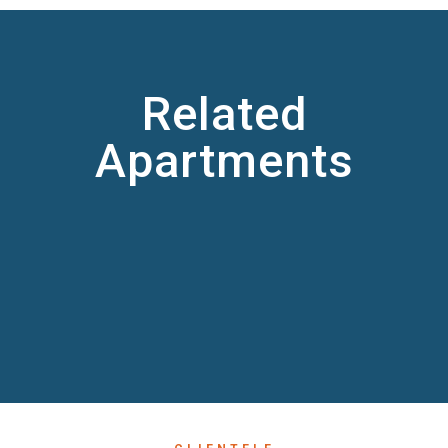
Related
Apartments