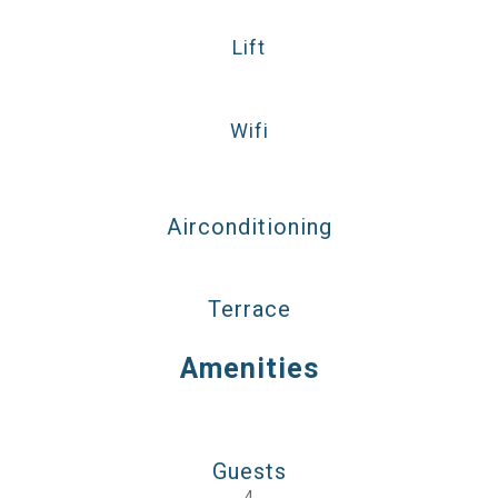
Lift
Wifi
Airconditioning
Terrace
Amenities
Guests
4