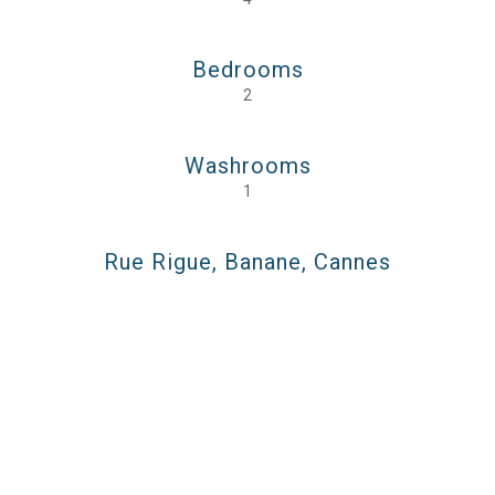
Bedrooms
2
Washrooms
1
Rue Rigue, Banane, Cannes