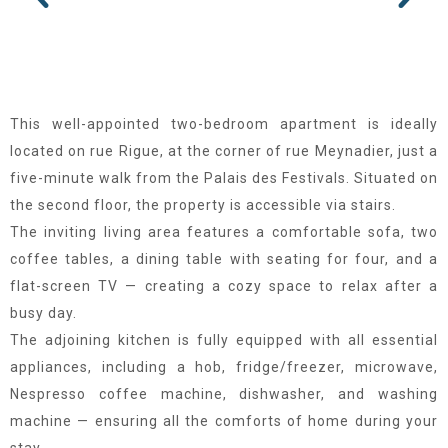
This well-appointed two-bedroom apartment is ideally
located on rue Rigue, at the corner of rue Meynadier, just a
five-minute walk from the Palais des Festivals. Situated on
the second floor, the property is accessible via stairs.
The inviting living area features a comfortable sofa, two
coffee tables, a dining table with seating for four, and a
flat-screen TV — creating a cozy space to relax after a
busy day.
The adjoining kitchen is fully equipped with all essential
appliances, including a hob, fridge/freezer, microwave,
Nespresso coffee machine, dishwasher, and washing
machine — ensuring all the comforts of home during your
stay.