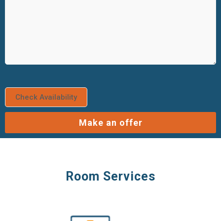
Make an offer
Room Services