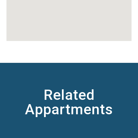
Related
Appartments