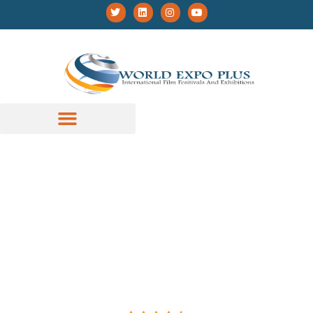
mostbet
1 win az
pin up
aviator
mosbet
parimatch
1win casino
lucky jet crash
mostbet
pinup casino
mosbet
lacky jet
slot 1win
luckyjey
mosbet casino
1win slot
pinup
1win cassino
mostbet kz
1win games
pin up
4a bet
mosbet
lucky jet casino
parimatch
1 win
1win aviator
lucky jet online
pin up casino
pin up bet
pin up casino
mosbet india
mostbet
aviator mostbet
mostbet
4rabet
1win lucky jet
mostbet
pinup
pin up
mostbet
1 win
1win
mosbet
4rabet
1 win
pin up casino online
mostbet
4rabet bd
1 win
1 win kz
CAN645I177aRVP1BD
Cannes Apartments