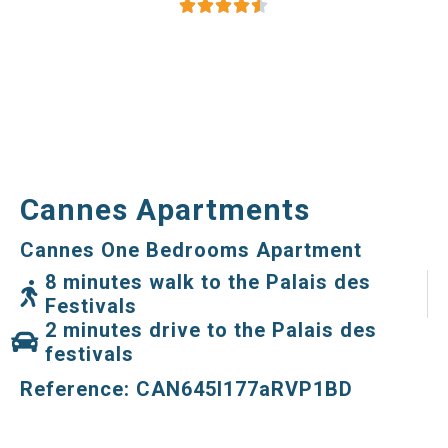





Cannes Apartments
Cannes One Bedrooms Apartment
8 minutes walk to the Palais des
Festivals
2 minutes drive to the Palais des
festivals
Reference: CAN645I177aRVP1BD