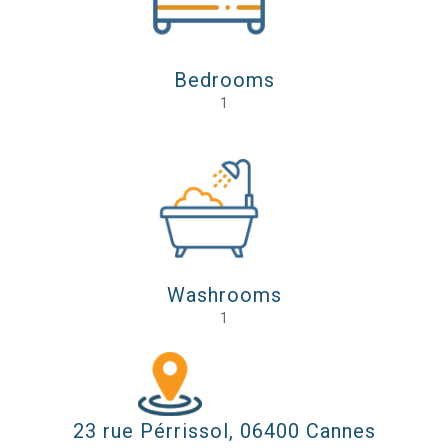
Bedrooms
1
Washrooms
1
23 rue Pérrissol, 06400 Cannes