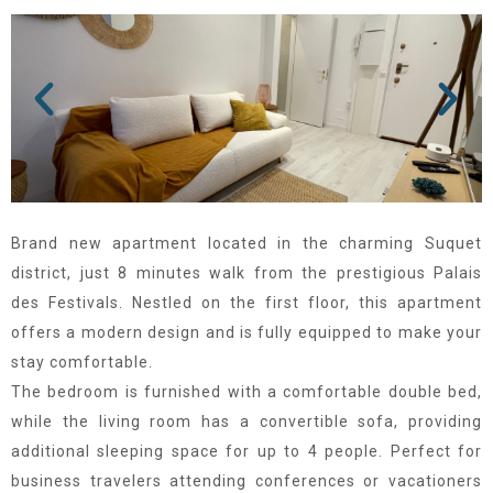
Brand new apartment located in the charming Suquet
district, just 8 minutes walk from the prestigious Palais
des Festivals. Nestled on the first floor, this apartment
offers a modern design and is fully equipped to make your
stay comfortable.
The bedroom is furnished with a comfortable double bed,
while the living room has a convertible sofa, providing
additional sleeping space for up to 4 people. Perfect for
business travelers attending conferences or vacationers