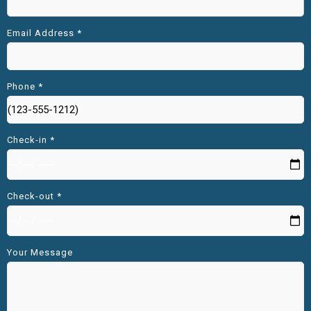
Email Address *
Phone *
Check-in *
Check-out *
Your Message