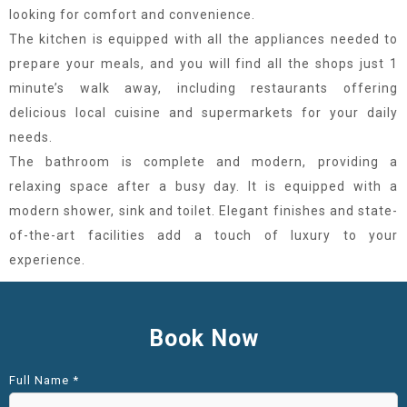
looking for comfort and convenience.
The kitchen is equipped with all the appliances needed to
prepare your meals, and you will find all the shops just 1
minute’s walk away, including restaurants offering
delicious local cuisine and supermarkets for your daily
needs.
The bathroom is complete and modern, providing a
relaxing space after a busy day. It is equipped with a
modern shower, sink and toilet. Elegant finishes and state-
of-the-art facilities add a touch of luxury to your
experience.
Book Now
Full Name *