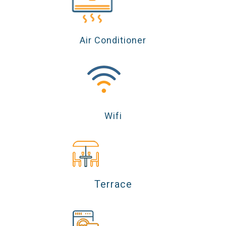
Air Conditioner
Wifi
Terrace