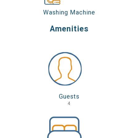
Washing Machine
Amenities
Guests
4