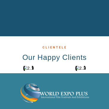
CLIENTELE
Our Happy Clients