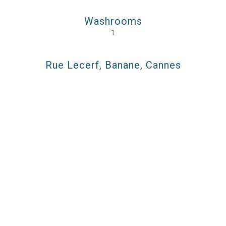
Washrooms
1
Rue Lecerf, Banane, Cannes