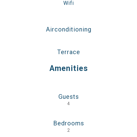
Wifi
Airconditioning
Terrace
Amenities
Guests
4
Bedrooms
2