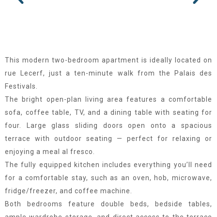
This modern two-bedroom apartment is ideally located on
rue Lecerf, just a ten-minute walk from the Palais des
Festivals.
The bright open-plan living area features a comfortable
sofa, coffee table, TV, and a dining table with seating for
four. Large glass sliding doors open onto a spacious
terrace with outdoor seating — perfect for relaxing or
enjoying a meal al fresco.
The fully equipped kitchen includes everything you’ll need
for a comfortable stay, such as an oven, hob, microwave,
fridge/freezer, and coffee machine.
Both bedrooms feature double beds, bedside tables,
ample wardrobe storage, and direct access to the terrace