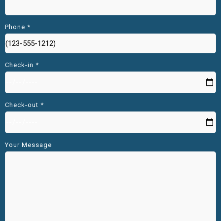
Phone *
Check-in *
Check-out *
Your Message