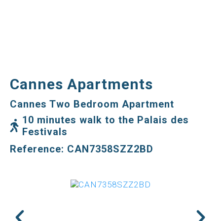
Cannes Apartments
Cannes Two Bedroom Apartment
10 minutes walk to the Palais des
Festivals
Reference: CAN7358SZZ2BD