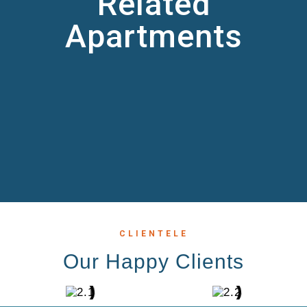
Related
Apartments
CLIENTELE
Our Happy Clients