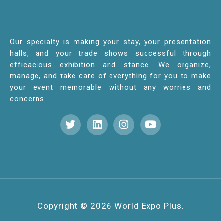
Our specialty is making your stay, your presentation
halls, and your trade shows successful through
efficacious exhibition and stance. We organize,
manage, and take care of everything for you to make
your event memorable without any worries and
concerns.
Copyright © 2026 World Expo Plus.