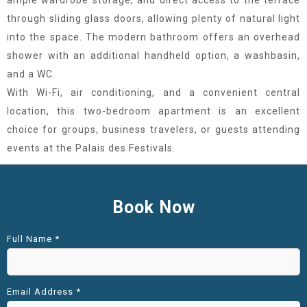
through sliding glass doors, allowing plenty of natural light
into the space. The modern bathroom offers an overhead
shower with an additional handheld option, a washbasin,
and a WC.
With Wi-Fi, air conditioning, and a convenient central
location, this two-bedroom apartment is an excellent
choice for groups, business travelers, or guests attending
events at the Palais des Festivals.
Book Now
Full Name *
Email Address *