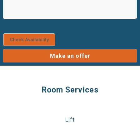
Make an offer
Room Services
Lift