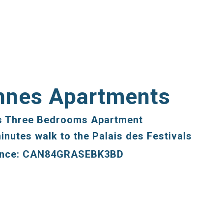
nnes Apartments
s Three Bedrooms Apartment
inutes walk to the Palais des Festivals
ence: CAN84GRASEBK3BD