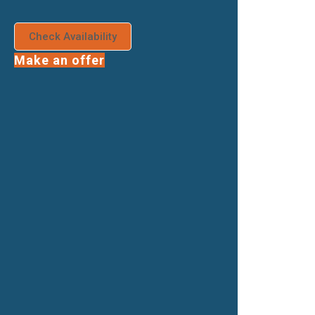
Make an offer