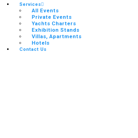
Services
All Events
Private Events
Yachts Charters
Exhibition Stands
Villas, Apartments
Hotels
Contact Us
CA