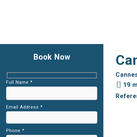
Ca
Book Now
Canne
Full Name *
19 m
Refer
Email Address *
Phone *