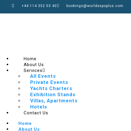
+44 114 352 03 40
bookings@worldexpoplus.com
mostbet
1 win az
pin up
aviator
mosbet
parimatch
1win casino
lucky jet crash
mostbet
pinup casino
mosbet
lacky jet
slot 1win
luckyjey
mosbet casino
1win slot
pinup
1win cassino
mostbet kz
1win games
pin up
4a bet
mosbet
lucky jet casino
parimatch
1 win
1win aviator
lucky je
Home
About Us
Services
All Events
Private Events
Yachts Charters
Exhibition Stands
Villas, Apartments
Hotels
Contact Us
Home
About Us