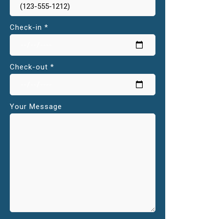
Check-in *
Check-out *
Your Message